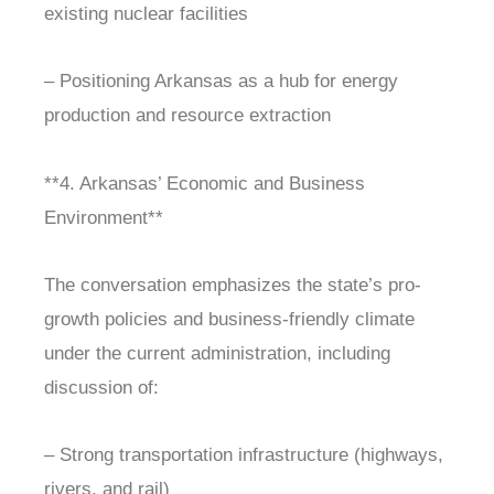
existing nuclear facilities
– Positioning Arkansas as a hub for energy
production and resource extraction
**4. Arkansas’ Economic and Business
Environment**
The conversation emphasizes the state’s pro-
growth policies and business-friendly climate
under the current administration, including
discussion of:
– Strong transportation infrastructure (highways,
rivers, and rail)