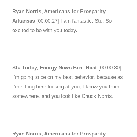
Ryan Norris, Americans for Prosparity
Arkansas
[00:00:27] I am fantastic, Stu. So
excited to be with you today.
Stu Turley, Energy News Beat Host
[00:00:30]
I’m going to be on my best behavior, because as
I’m sitting here looking at you, I know you from
somewhere, and you look like Chuck Norris.
Ryan Norris, Americans for Prosparity