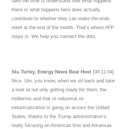
take the time to understand how what happens
there or what happens here does actually
contribute to whether they can make the ends
meet at the end of the month. That’s where AFP
steps in. We help you connect the dots.
Stu Turley, Energy News Beat Host
[00:11:04]
Nice. Um, you know, when we sit back and take
a look at not only getting ready for them, the
midterms and that re industrial re-
industrialization is going on across the United
States, thanks to the Trump administration’s
really focusing on American first and Arkansas