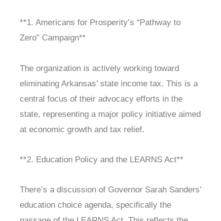
**1. Americans for Prosperity’s “Pathway to
Zero” Campaign**
The organization is actively working toward
eliminating Arkansas’ state income tax. This is a
central focus of their advocacy efforts in the
state, representing a major policy initiative aimed
at economic growth and tax relief.
**2. Education Policy and the LEARNS Act**
There’s a discussion of Governor Sarah Sanders’
education choice agenda, specifically the
passage of the LEARNS Act. This reflects the