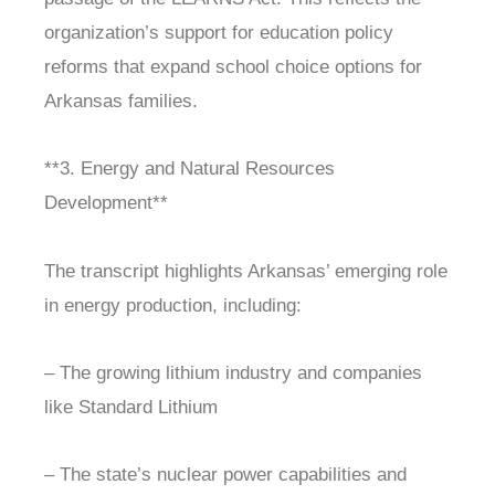
organization’s support for education policy
reforms that expand school choice options for
Arkansas families.
**3. Energy and Natural Resources
Development**
The transcript highlights Arkansas’ emerging role
in energy production, including:
– The growing lithium industry and companies
like Standard Lithium
– The state’s nuclear power capabilities and