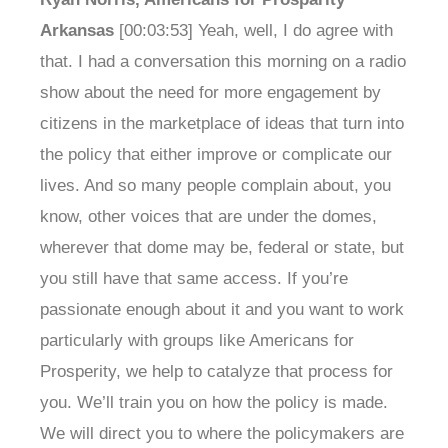
Arkansas
[00:03:53] Yeah, well, I do agree with
that. I had a conversation this morning on a radio
show about the need for more engagement by
citizens in the marketplace of ideas that turn into
the policy that either improve or complicate our
lives. And so many people complain about, you
know, other voices that are under the domes,
wherever that dome may be, federal or state, but
you still have that same access. If you’re
passionate enough about it and you want to work
particularly with groups like Americans for
Prosperity, we help to catalyze that process for
you. We’ll train you on how the policy is made.
We will direct you to where the policymakers are