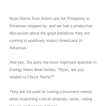
Ryan Norris from Americans for Prosperity in
Arkansas stopped by, and we had a productive
discussion about the great initiatives they are
running to positively impact Americans in
Arkansas.
And yes, Stu asks the most important question in
Energy News Beat history. “Ryan, are you
related to Chuck Norris?”
They are focused on saving consumers money
while examining critical minerals, taxes, voting