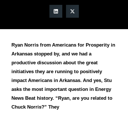
Ryan Norris from Americans for Prosperity in
Arkansas stopped by, and we had a
productive discussion about the great
initiatives they are running to positively
impact Americans in Arkansas. And yes, Stu
asks the most important question in Energy
News Beat history. “Ryan, are you related to
Chuck Norris?” They