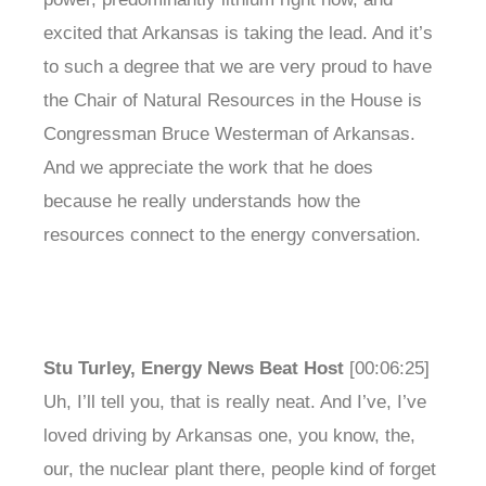
excited that Arkansas is taking the lead. And it’s
to such a degree that we are very proud to have
the Chair of Natural Resources in the House is
Congressman Bruce Westerman of Arkansas.
And we appreciate the work that he does
because he really understands how the
resources connect to the energy conversation.
Stu Turley, Energy News Beat Host
[00:06:25]
Uh, I’ll tell you, that is really neat. And I’ve, I’ve
loved driving by Arkansas one, you know, the,
our, the nuclear plant there, people kind of forget