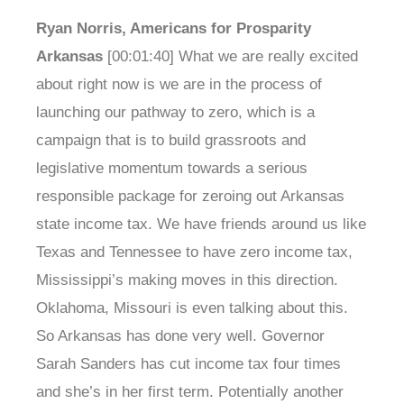
Ryan Norris, Americans for Prosparity
Arkansas
[00:01:40] What we are really excited
about right now is we are in the process of
launching our pathway to zero, which is a
campaign that is to build grassroots and
legislative momentum towards a serious
responsible package for zeroing out Arkansas
state income tax. We have friends around us like
Texas and Tennessee to have zero income tax,
Mississippi’s making moves in this direction.
Oklahoma, Missouri is even talking about this.
So Arkansas has done very well. Governor
Sarah Sanders has cut income tax four times
and she’s in her first term. Potentially another