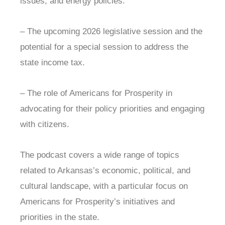
issues, and energy policies.
– The upcoming 2026 legislative session and the
potential for a special session to address the
state income tax.
– The role of Americans for Prosperity in
advocating for their policy priorities and engaging
with citizens.
The podcast covers a wide range of topics
related to Arkansas’s economic, political, and
cultural landscape, with a particular focus on
Americans for Prosperity’s initiatives and
priorities in the state.