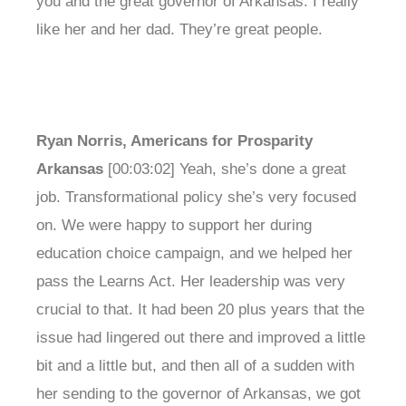
you and the great governor of Arkansas. I really
like her and her dad. They’re great people.
Ryan Norris, Americans for Prosparity
Arkansas
[00:03:02] Yeah, she’s done a great
job. Transformational policy she’s very focused
on. We were happy to support her during
education choice campaign, and we helped her
pass the Learns Act. Her leadership was very
crucial to that. It had been 20 plus years that the
issue had lingered out there and improved a little
bit and a little but, and then all of a sudden with
her sending to the governor of Arkansas, we got