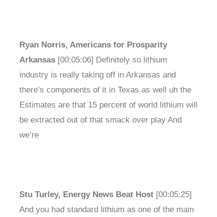
Ryan Norris, Americans for Prosparity
Arkansas
[00:05:06] Definitely so lithium
industry is really taking off in Arkansas and
there’s components of it in Texas as well uh the
Estimates are that 15 percent of world lithium will
be extracted out of that smack over play And
we’re
Stu Turley, Energy News Beat Host
[00:05:25]
And you had standard lithium as one of the main