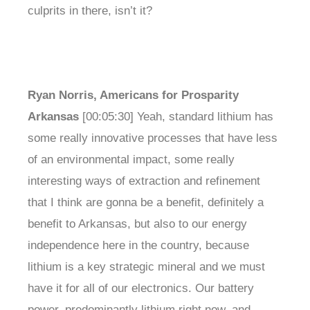
culprits in there, isn’t it?
Ryan Norris, Americans for Prosparity
Arkansas
[00:05:30] Yeah, standard lithium has
some really innovative processes that have less
of an environmental impact, some really
interesting ways of extraction and refinement
that I think are gonna be a benefit, definitely a
benefit to Arkansas, but also to our energy
independence here in the country, because
lithium is a key strategic mineral and we must
have it for all of our electronics. Our battery
power, predominantly lithium right now, and