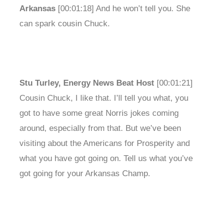
Arkansas
[00:01:18] And he won’t tell you. She
can spark cousin Chuck.
Stu Turley, Energy News Beat Host
[00:01:21]
Cousin Chuck, I like that. I’ll tell you what, you
got to have some great Norris jokes coming
around, especially from that. But we’ve been
visiting about the Americans for Prosperity and
what you have got going on. Tell us what you’ve
got going for your Arkansas Champ.