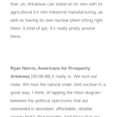
that, uh, Arkansas can stand on its own with its
agricultural it’s into industrial manufacturing, as
well as having its own nuclear plant sitting right
there. It kind of got, it’s really pretty around
there.
Ryan Norris, Americans for Prosparity
Arkansas
[00:06:48] It really is. We love our
state. We love the natural state. And nuclear is a
great way, I think, of lapping the Venn diagram
between the political spectrums that are
interested in abundant, affordable, reliable
energy that’s dispatchable. And those that are