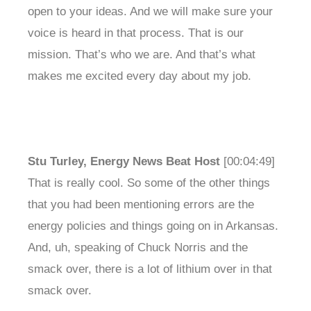
open to your ideas. And we will make sure your
voice is heard in that process. That is our
mission. That’s who we are. And that’s what
makes me excited every day about my job.
Stu Turley, Energy News Beat Host
[00:04:49]
That is really cool. So some of the other things
that you had been mentioning errors are the
energy policies and things going on in Arkansas.
And, uh, speaking of Chuck Norris and the
smack over, there is a lot of lithium over in that
smack over.