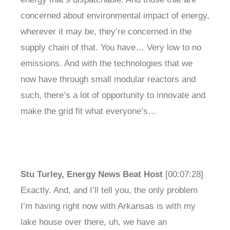
concerned about environmental impact of energy,
wherever it may be, they’re concerned in the
supply chain of that. You have… Very low to no
emissions. And with the technologies that we
now have through small modular reactors and
such, there’s a lot of opportunity to innovate and
make the grid fit what everyone’s…
Stu Turley, Energy News Beat Host
[00:07:28]
Exactly. And, and I’ll tell you, the only problem
I’m having right now with Arkansas is with my
lake house over there, uh, we have an