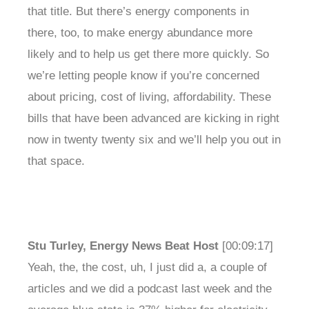
that title. But there’s energy components in
there, too, to make energy abundance more
likely and to help us get there more quickly. So
we’re letting people know if you’re concerned
about pricing, cost of living, affordability. These
bills that have been advanced are kicking in right
now in twenty twenty six and we’ll help you out in
that space.
Stu Turley, Energy News Beat Host
[00:09:17]
Yeah, the, the cost, uh, I just did a, a couple of
articles and we did a podcast last week and the