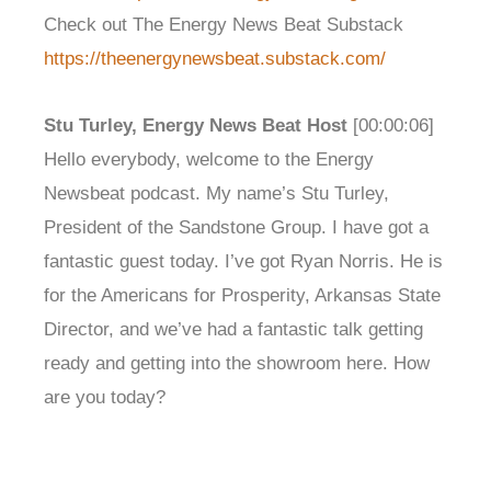
Check out The Energy News Beat Substack
https://theenergynewsbeat.substack.com/
Stu Turley, Energy News Beat Host
[00:00:06]
Hello everybody, welcome to the Energy
Newsbeat podcast. My name’s Stu Turley,
President of the Sandstone Group. I have got a
fantastic guest today. I’ve got Ryan Norris. He is
for the Americans for Prosperity, Arkansas State
Director, and we’ve had a fantastic talk getting
ready and getting into the showroom here. How
are you today?