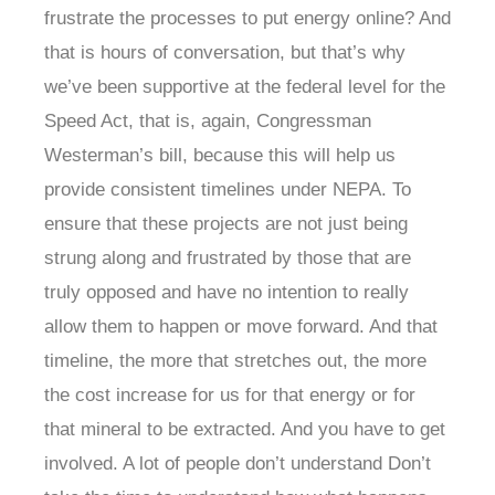
frustrate the processes to put energy online? And
that is hours of conversation, but that’s why
we’ve been supportive at the federal level for the
Speed Act, that is, again, Congressman
Westerman’s bill, because this will help us
provide consistent timelines under NEPA. To
ensure that these projects are not just being
strung along and frustrated by those that are
truly opposed and have no intention to really
allow them to happen or move forward. And that
timeline, the more that stretches out, the more
the cost increase for us for that energy or for
that mineral to be extracted. And you have to get
involved. A lot of people don’t understand Don’t