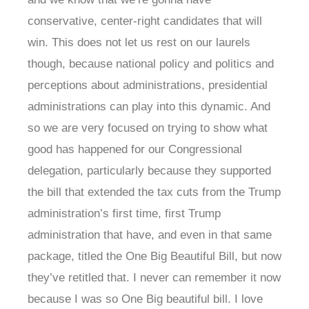
conservative, center-right candidates that will
win. This does not let us rest on our laurels
though, because national policy and politics and
perceptions about administrations, presidential
administrations can play into this dynamic. And
so we are very focused on trying to show what
good has happened for our Congressional
delegation, particularly because they supported
the bill that extended the tax cuts from the Trump
administration’s first time, first Trump
administration that have, and even in that same
package, titled the One Big Beautiful Bill, but now
they’ve retitled that. I never can remember it now
because I was so One Big beautiful bill. I love