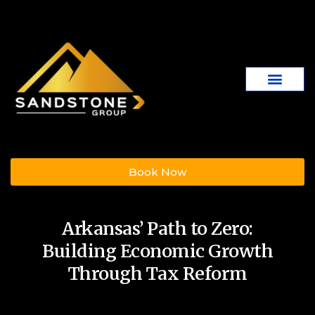
Book Now
Arkansas’ Path to Zero:
Building Economic Growth
Through Tax Reform