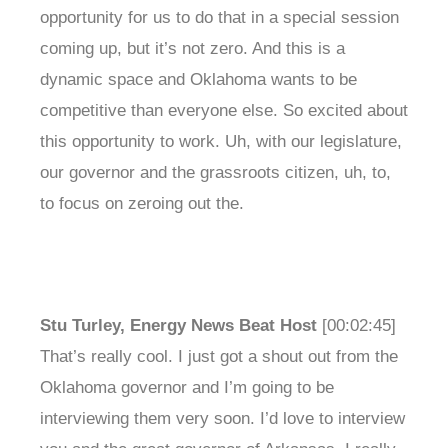
opportunity for us to do that in a special session
coming up, but it’s not zero. And this is a
dynamic space and Oklahoma wants to be
competitive than everyone else. So excited about
this opportunity to work. Uh, with our legislature,
our governor and the grassroots citizen, uh, to,
to focus on zeroing out the.
Stu Turley, Energy News Beat Host
[00:02:45]
That’s really cool. I just got a shout out from the
Oklahoma governor and I’m going to be
interviewing them very soon. I’d love to interview