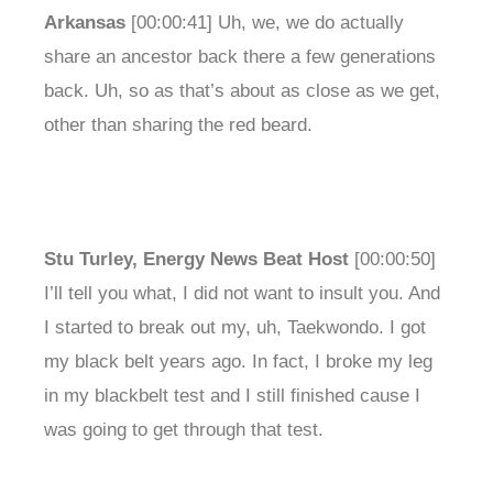
Arkansas
[00:00:41] Uh, we, we do actually
share an ancestor back there a few generations
back. Uh, so as that’s about as close as we get,
other than sharing the red beard.
Stu Turley, Energy News Beat Host
[00:00:50]
I’ll tell you what, I did not want to insult you. And
I started to break out my, uh, Taekwondo. I got
my black belt years ago. In fact, I broke my leg
in my blackbelt test and I still finished cause I
was going to get through that test.