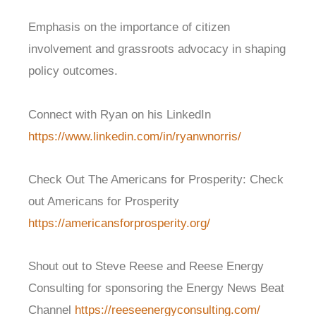
Emphasis on the importance of citizen
involvement and grassroots advocacy in shaping
policy outcomes.
Connect with Ryan on his LinkedIn
https://www.linkedin.com/in/ryanwnorris/
Check Out The Americans for Prosperity:
Check
out Americans for Prosperity
https://americansforprosperity.org/
Shout out to Steve Reese and Reese Energy
Consulting for sponsoring the Energy News Beat
Channel
https://reeseenergyconsulting.com/