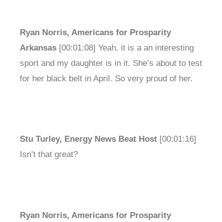
Ryan Norris, Americans for Prosparity
Arkansas
[00:01:08] Yeah, it is a an interesting
sport and my daughter is in it. She’s about to test
for her black belt in April. So very proud of her.
Stu Turley, Energy News Beat Host
[00:01:16]
Isn’t that great?
Ryan Norris, Americans for Prosparity