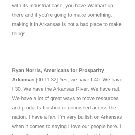
with its industrial base, you have Walmart up
there and if you’re going to make something,
making it in Arkansas is not a bad place to make
things.
Ryan Norris, Americans for Prosparity
Arkansas
[00:11:32] Yes, we have I-40. We have
I 30. We have the Arkansas River. We have rail.
We have a lot of great ways to move resources
and products finished or unfinished across the
nation. I have a fan. I’m very bullish on Arkansas
when it comes to saying I love our people here. I