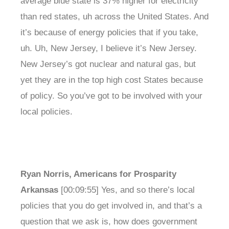
average blue state is 37% higher for electricity
than red states, uh across the United States. And
it’s because of energy policies that if you take,
uh. Uh, New Jersey, I believe it’s New Jersey.
New Jersey’s got nuclear and natural gas, but
yet they are in the top high cost States because
of policy. So you’ve got to be involved with your
local policies.
Ryan Norris, Americans for Prosparity
Arkansas
[00:09:55] Yes, and so there’s local
policies that you do get involved in, and that’s a
question that we ask is, how does government