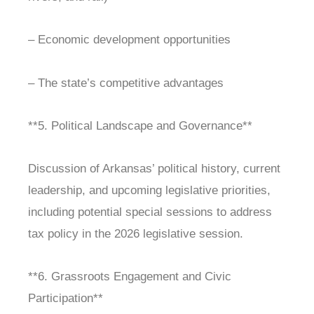
– Economic development opportunities
– The state’s competitive advantages
**5. Political Landscape and Governance**
Discussion of Arkansas’ political history, current
leadership, and upcoming legislative priorities,
including potential special sessions to address
tax policy in the 2026 legislative session.
**6. Grassroots Engagement and Civic
Participation**