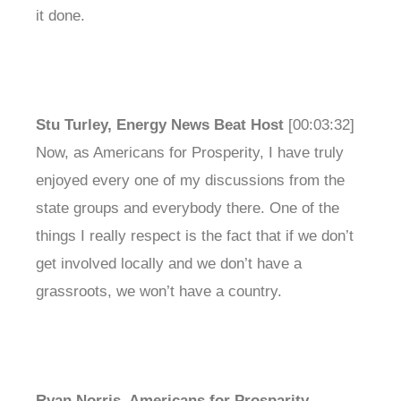
it done.
Stu Turley, Energy News Beat Host
[00:03:32]
Now, as Americans for Prosperity, I have truly
enjoyed every one of my discussions from the
state groups and everybody there. One of the
things I really respect is the fact that if we don’t
get involved locally and we don’t have a
grassroots, we won’t have a country.
Ryan Norris, Americans for Prosparity