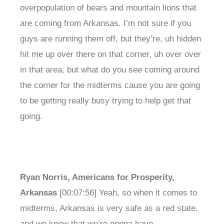
overpopulation of bears and mountain lions that
are coming from Arkansas. I’m not sure if you
guys are running them off, but they’re, uh hidden
hit me up over there on that corner, uh over over
in that area, but what do you see coming around
the corner for the midterms cause you are going
to be getting really busy trying to help get that
going.
Ryan Norris, Americans for Prosperity,
Arkansas
[00:07:56] Yeah, so when it comes to
midterms, Arkansas is very safe as a red state,
and we know that we’re gonna have