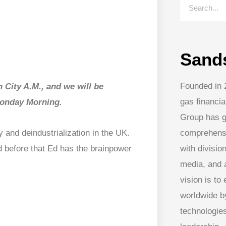
Sand
Founded in 
 City A.M., and we will be
gas financia
 Monday Morning.
Group has g
comprehens
 and deindustrialization in the UK.
with division
 before that Ed has the brainpower
media, and
vision is to
worldwide by
technologies