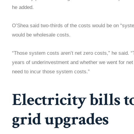
he added.
O’Shea said two-thirds of the costs would be on “syste
would be wholesale costs.
“Those system costs aren’t net zero costs,” he said. 
years of underinvestment and whether we went for net 
need to incur those system costs.”
Electricity bills t
grid upgrades