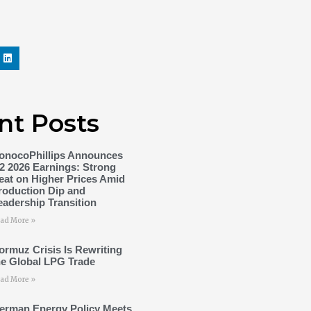
nt Posts
onocoPhillips Announces
2 2026 Earnings: Strong
eat on Higher Prices Amid
roduction Dip and
eadership Transition
ad More »
ormuz Crisis Is Rewriting
he Global LPG Trade
ad More »
erman Energy Policy Meets