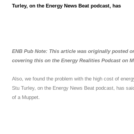
Turley, on the Energy News Beat podcast, has
ENB Pub Note: This article was originally posted on
covering this on the Energy Realities Podcast on
Also, we found the problem with the high cost of energy
Stu Turley, on the Energy News Beat podcast, has said
of a Muppet.