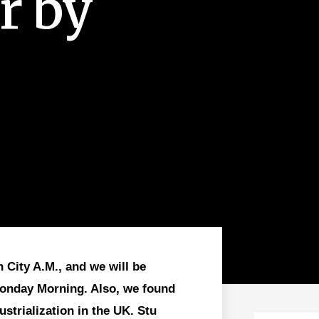
ar by
 City A.M., and we will be
Monday Morning. Also, we found
strialization in the UK. Stu