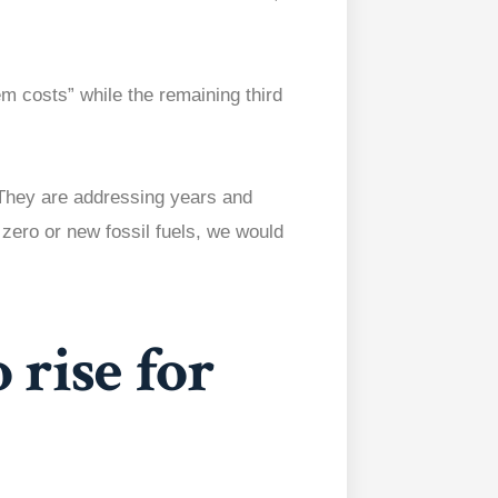
m costs” while the remaining third
“They are addressing years and
zero or new fossil fuels, we would
o rise for