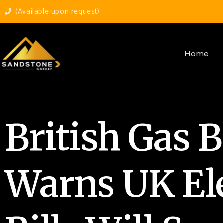
(Available upon request)
Home
British Gas 
Warns UK Ele