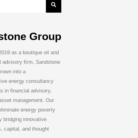
stone Group
2019 as a boutique oil and
l advisory firm, Sandstone
rown into a
ive energy consultancy
s in financial advisory,
 asset management. Our
 eliminate energy poverty
 bridging innovative
, capital, and thought