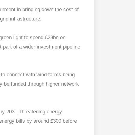
rnment in bringing down the cost of
grid infrastructure.
green light to spend £28bn on
st part of a wider investment pipeline
 to connect with wind farms being
ily be funded through higher network
 by 2031, threatening energy
energy bills by around £300 before