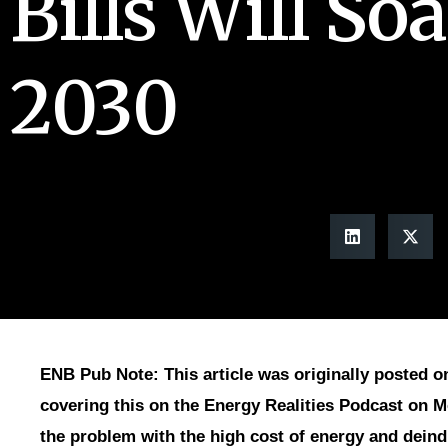
Bills Will So
2030
ENB Pub Note: This article was originally posted on
covering this on the Energy Realities Podcast on 
the problem with the high cost of energy and deindu