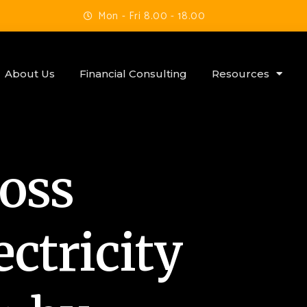
Mon - Fri 8.00 - 18.00
About Us
Financial Consulting
Resources
Boss
ctricity