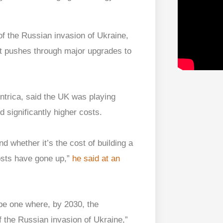
e of the Russian invasion of Ukraine,
t pushes through major upgrades to
ntrica, said the UK was playing
 significantly higher costs.
 whether it’s the cost of building a
osts have gone up,”
he said at an
be one where, by 2030, the
of the Russian invasion of Ukraine,”