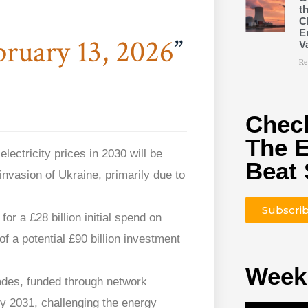
t
C
E
bruary 13, 2026
V
Re
Check
The 
lectricity prices in 2030 will be
Beat 
invasion of Ukraine, primarily due to
Subscri
r a £28 billion initial spend on
of a potential £90 billion investment
Week
ades, funded through network
by 2031, challenging the energy