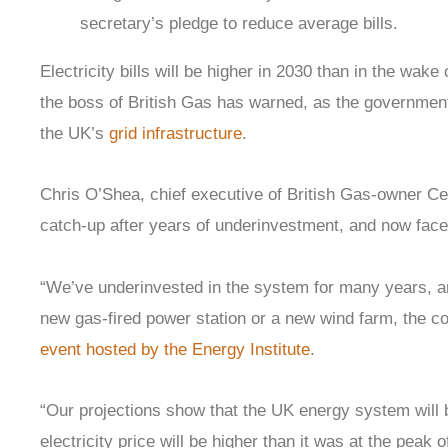
secretary’s pledge to reduce average bills.
Electricity bills will be higher in 2030 than in the wak
the boss of British Gas has warned, as the governmen
the UK’s
grid infrastructure
.
Chris O’Shea, chief executive of British Gas-owner Ce
catch-up after years of underinvestment, and now faced
“We’ve underinvested in the system for many years, and
new gas-fired power station or a new wind farm, the c
event hosted by the Energy Institute
.
“Our projections show that the UK energy system will 
electricity price will be higher than it was at the peak 