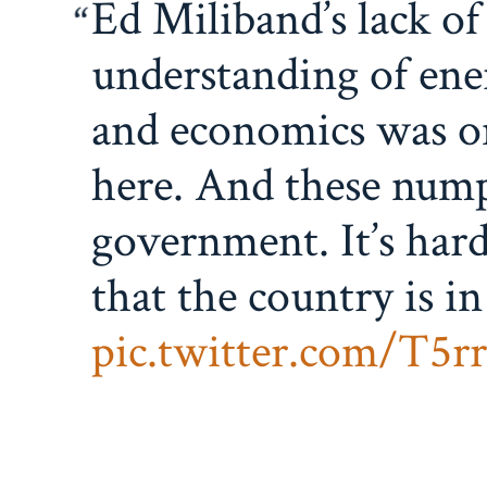
Ed Miliband’s lack of
understanding of ene
and economics was on
here. And these numpt
government. It’s hard
that the country is in
pic.twitter.com/T5