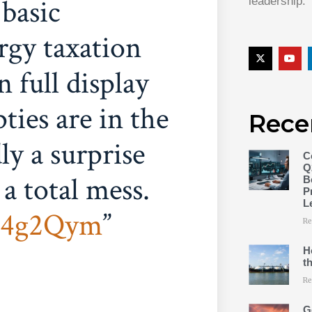
 basic
leadership.
rgy taxation
 full display
ies are in the
Rece
ly a surprise
C
Q
 a total mess.
B
P
L
rr4g2Qym
Re
H
t
Re
G