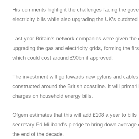
His comments highlight the challenges facing the gove
electricity bills while also upgrading the UK’s outdated 
Last year Britain’s network companies were given the 
upgrading the gas and electricity grids, forming the fir
which could cost around £90bn if approved.
The investment will go towards new pylons and cables
constructed around the British coastline. It will primar
charges on household energy bills.
Ofgem estimates that this will add £108 a year to bills
secretary Ed Miliband’s pledge to bring down average 
the end of the decade.