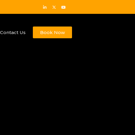
Contact Us
Book Now