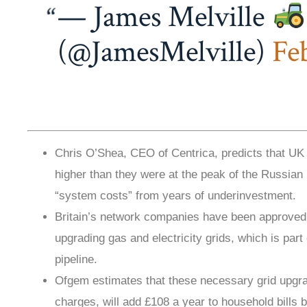
— James Melville
(@JamesMelville)
Fe
Chris O’Shea, CEO of Centrica, predicts that UK e
higher than they were at the peak of the Russian 
“system costs” from years of underinvestment.
Britain’s network companies have been approved fo
upgrading gas and electricity grids, which is part 
pipeline.
Ofgem estimates that these necessary grid upgr
charges, will add £108 a year to household bills 