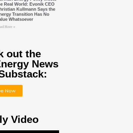
he Real World: Evonik CEO
hristian Kullmann Says the
nergy Transition Has No
alue Whatsoever
ad More »
 out the
Energy News
Substack:
be Now
ly Video