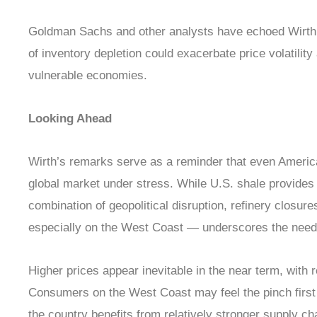
Goldman Sachs and other analysts have echoed Wirth’
of inventory depletion could exacerbate price volatilit
vulnerable economies.
Looking Ahead
Wirth’s remarks serve as a reminder that even Americ
global market under stress. While U.S. shale provides
combination of geopolitical disruption, refinery closur
especially on the West Coast — underscores the need 
Higher prices appear inevitable in the near term, with re
Consumers on the West Coast may feel the pinch first 
the country benefits from relatively stronger supply ch