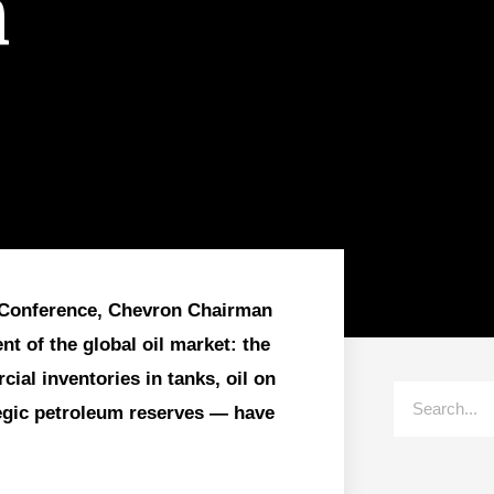
n
al Conference, Chevron Chairman
t of the global oil market: the
ial inventories in tanks, oil on
tegic petroleum reserves — have