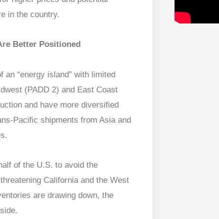
e in the country.
re Better Positioned
 an “energy island” with limited
 Midwest (PADD 2) and East Coast
ction and have more diversified
trans-Pacific shipments from Asia and
es.
lf of the U.S. to avoid the
threatening California and the West
nventories are drawing down, the
 side.