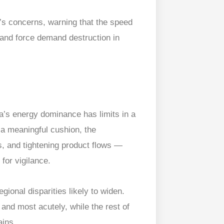
s concerns, warning that the speed
y and force demand destruction in
a’s energy dominance has limits in a
 a meaningful cushion, the
es, and tightening product flows —
for vigilance.
gional disparities likely to widen.
and most acutely, while the rest of
ains.