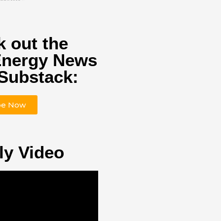
 out the
Energy News
Substack:
be Now
ly Video