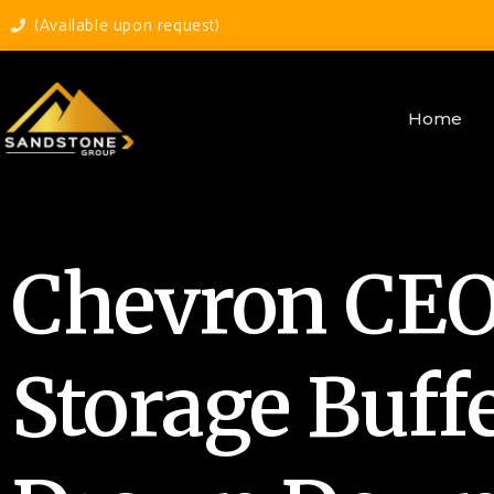
(Available upon request)
Home
Chevron CEO 
Storage Buff