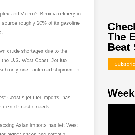
lex and Valero’s Benicia refinery in
 source roughly 20% of its gasoline
Check
s.
The 
Beat 
wn crude shortages due to the
 the U.S. West Coast. Jet fuel
Subscri
with only one confirmed shipment in
Week
st Coast’s jet fuel imports, has
oritize domestic needs.
lapsing Asian imports has left West
 for higher prices and potential