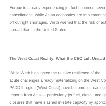
Europe is already experiencing jet fuel tightness sever
cancellations, while Asian economies are implementin
off outright shortages. Wirth warned that the risk of a
abroad than in the United States.
The West Coast Reality: What the CEO Left Unsaid
While Wirth highlighted the relative resilience of the U
acute challenges already materializing on the West Coa
PADD 5 region (West Coast) have become increasingly
imports from Asia — particularly jet fuel, diesel, and g
closures that have slashed in-state capacity by appro