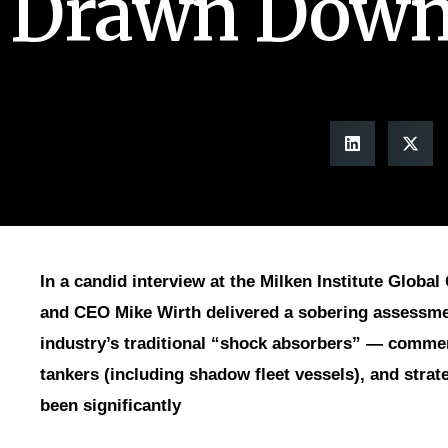
Drawn Dow
In a candid interview at the Milken Institute Glob
and CEO Mike Wirth delivered a sobering assessmen
industry’s traditional “shock absorbers” — commerc
tankers (including shadow fleet vessels), and stra
been significantly