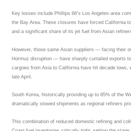
Key losses include Phillips 66’s Los Angeles-area comp
the Bay Area. These closures have forced California to
and a significant share of its jet fuel from Asian refiner
However, those same Asian suppliers — facing their o
Hormuz disruption — have sharply curtailed exports to
cargoes from Asia to California have hit decade lows, 
late April.
South Korea, historically providing up to 85% of the We
dramatically slowed shipments as regional refiners pri
This combination of reduced domestic refining and col
Coast fuel inventories critically tight, setting the stage