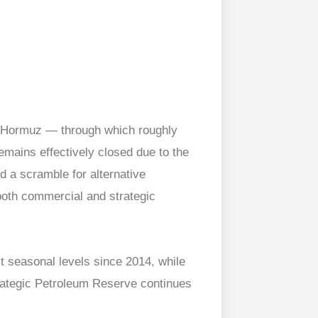
f Hormuz — through which roughly
mains effectively closed due to the
ed a scramble for alternative
 both commercial and strategic
st seasonal levels since 2014, while
trategic Petroleum Reserve continues