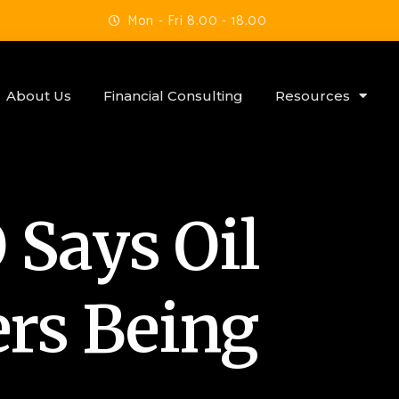
Mon - Fri 8.00 - 18.00
About Us
Financial Consulting
Resources
Says Oil
ers Being