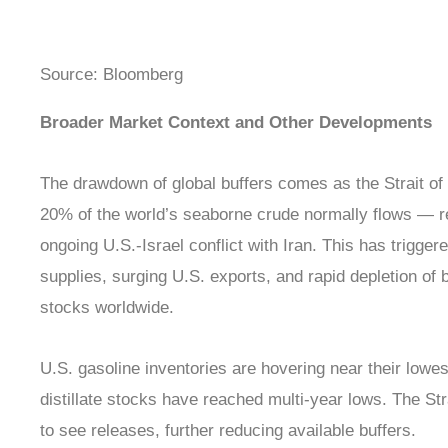
Source: Bloomberg
Broader Market Context and Other Developments
The drawdown of global buffers comes as the Strait o
20% of the world’s seaborne crude normally flows — re
ongoing U.S.-Israel conflict with Iran. This has trigger
supplies, surging U.S. exports, and rapid depletion of
stocks worldwide.
U.S. gasoline inventories are hovering near their lowe
distillate stocks have reached multi-year lows. The S
to see releases, further reducing available buffers.