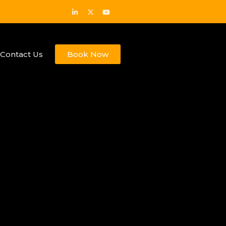
Contact Us
Book Now