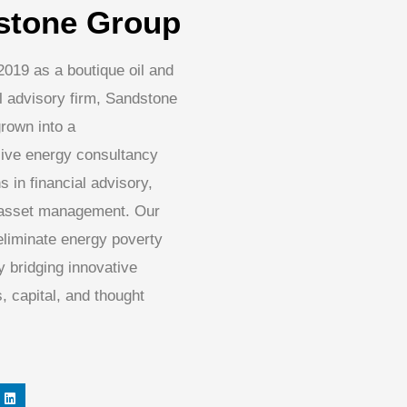
stone Group
2019 as a boutique oil and
l advisory firm, Sandstone
rown into a
ive energy consultancy
s in financial advisory,
 asset management. Our
 eliminate energy poverty
 bridging innovative
, capital, and thought