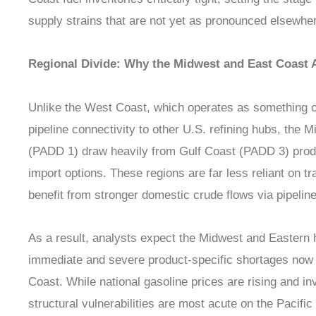
supply strains that are not yet as pronounced elsewher
Regional Divide: Why the Midwest and East Coast A
Unlike the West Coast, which operates as something of
pipeline connectivity to other U.S. refining hubs, the
(PADD 1) draw heavily from Gulf Coast (PADD 3) produ
import options. These regions are far less reliant on 
benefit from stronger domestic crude flows via pipelin
As a result, analysts expect the Midwest and Eastern ha
immediate and severe product-specific shortages now 
Coast. While national gasoline prices are rising and i
structural vulnerabilities are most acute on the Pacific