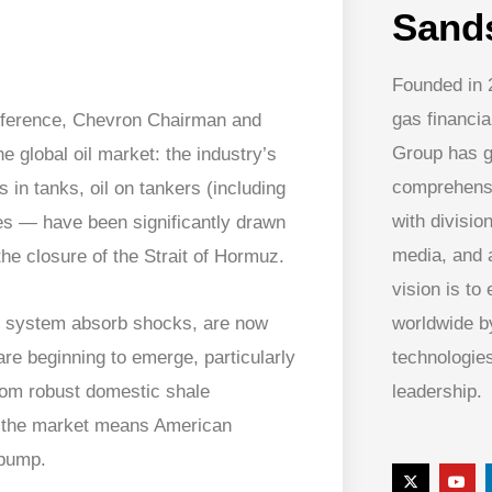
Sand
Founded in 
gas financia
Conference, Chevron Chairman and
Group has g
 global oil market: the industry’s
comprehens
 in tanks, oil on tankers (including
with division
es — have been significantly drawn
media, and
he closure of the Strait of Hormuz.
vision is to
worldwide by
he system absorb shocks, are now
technologies
are beginning to emerge, particularly
leadership.
from robust domestic shale
of the market means American
 pump.