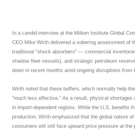
In a candid interview at the Milken Institute Global 
CEO Mike Wirth delivered a sobering assessment of the
traditional “shock absorbers” — commercial inventories
shadow fleet vessels), and strategic petroleum reserv
down in recent months amid ongoing disruptions from t
Wirth noted that these buffers, which normally help t
“much less effective.” As a result, physical shortages 
in import-dependent regions. While the U.S. benefits 
production, Wirth emphasized that the global nature 
consumers will still face upward price pressure at the