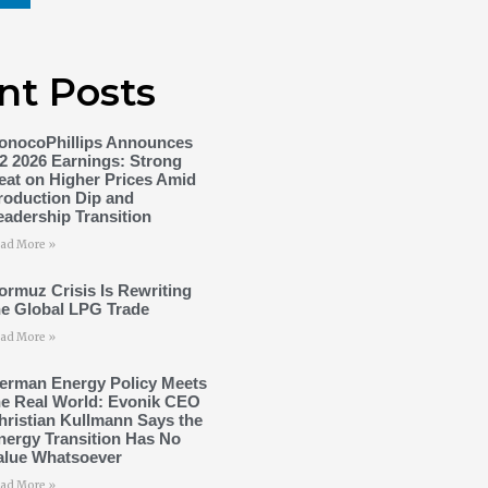
nt Posts
onocoPhillips Announces
2 2026 Earnings: Strong
eat on Higher Prices Amid
roduction Dip and
eadership Transition
ad More »
ormuz Crisis Is Rewriting
he Global LPG Trade
ad More »
erman Energy Policy Meets
he Real World: Evonik CEO
hristian Kullmann Says the
nergy Transition Has No
alue Whatsoever
ad More »