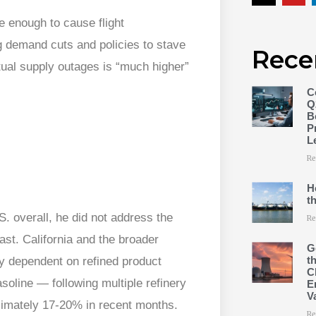
e enough to cause flight
g demand cuts and policies to stave
Rece
ctual supply outages is “much higher”
C
Q
B
P
L
Re
H
t
.S. overall, he did not address the
Re
st. California and the broader
G
t
 dependent on refined product
C
asoline — following multiple refinery
E
V
ximately 17-20% in recent months.
Re