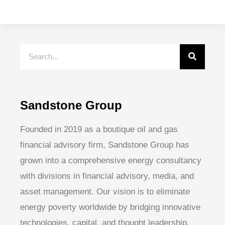
Sandstone Group
Founded in 2019 as a boutique oil and gas
financial advisory firm, Sandstone Group has
grown into a comprehensive energy consultancy
with divisions in financial advisory, media, and
asset management. Our vision is to eliminate
energy poverty worldwide by bridging innovative
technologies, capital, and thought leadership.