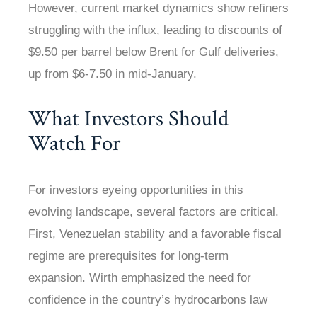
However, current market dynamics show refiners
struggling with the influx, leading to discounts of
$9.50 per barrel below Brent for Gulf deliveries,
up from $6-7.50 in mid-January.
What Investors Should
Watch For
For investors eyeing opportunities in this
evolving landscape, several factors are critical.
First, Venezuelan stability and a favorable fiscal
regime are prerequisites for long-term
expansion. Wirth emphasized the need for
confidence in the country’s hydrocarbons law