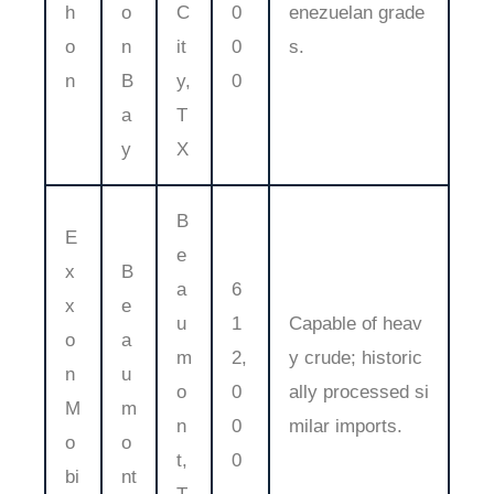
h
o
C
0
enezuelan grade
o
n
it
0
s.
n
B
y,
0
a
T
y
X
B
E
e
x
B
a
6
x
e
u
1
Capable of heav
o
a
m
2,
y crude; historic
n
u
o
0
ally processed si
M
m
n
0
milar imports.
o
o
t,
0
bi
nt