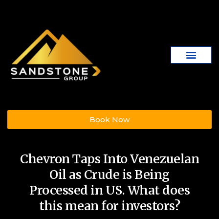
Book Now
Chevron Taps Into Venezuelan
Oil as Crude is Being
Processed in US. What does
this mean for investors?