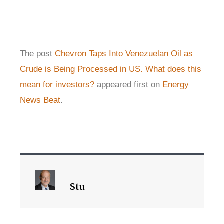
The post
Chevron Taps Into Venezuelan Oil as
Crude is Being Processed in US. What does this
mean for investors?
appeared first on
Energy
News Beat
.
Stu