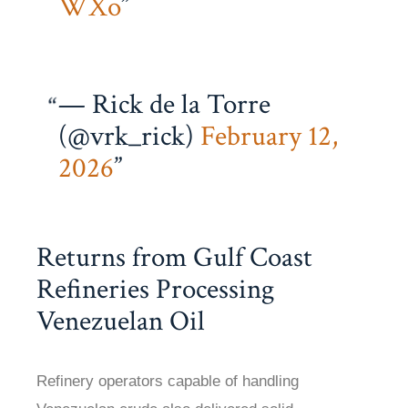
WXo
— Rick de la Torre
(@vrk_rick)
February 12,
2026
Returns from Gulf Coast
Refineries Processing
Venezuelan Oil
Refinery operators capable of handling