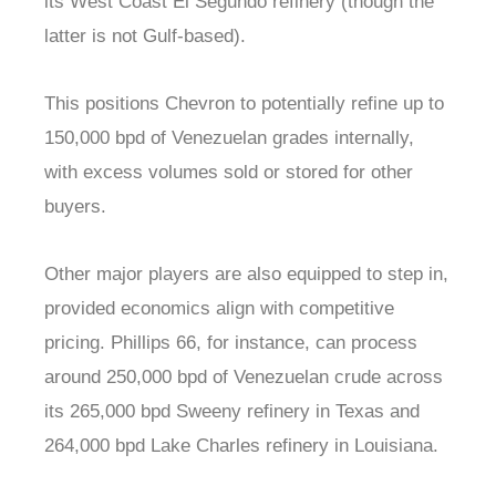
its West Coast El Segundo refinery (though the
latter is not Gulf-based).
This positions Chevron to potentially refine up to
150,000 bpd of Venezuelan grades internally,
with excess volumes sold or stored for other
buyers.
Other major players are also equipped to step in,
provided economics align with competitive
pricing. Phillips 66, for instance, can process
around 250,000 bpd of Venezuelan crude across
its 265,000 bpd Sweeny refinery in Texas and
264,000 bpd Lake Charles refinery in Louisiana.