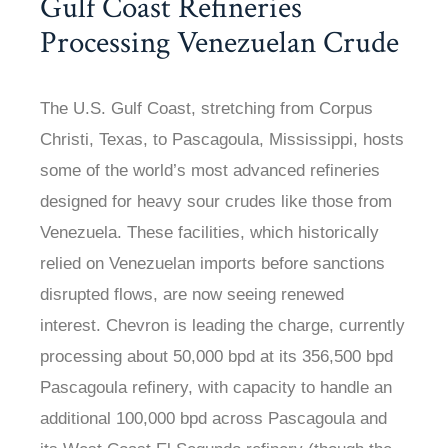
Gulf Coast Refineries
Processing Venezuelan Crude
The U.S. Gulf Coast, stretching from Corpus
Christi, Texas, to Pascagoula, Mississippi, hosts
some of the world’s most advanced refineries
designed for heavy sour crudes like those from
Venezuela. These facilities, which historically
relied on Venezuelan imports before sanctions
disrupted flows, are now seeing renewed
interest. Chevron is leading the charge, currently
processing about 50,000 bpd at its 356,500 bpd
Pascagoula refinery, with capacity to handle an
additional 100,000 bpd across Pascagoula and