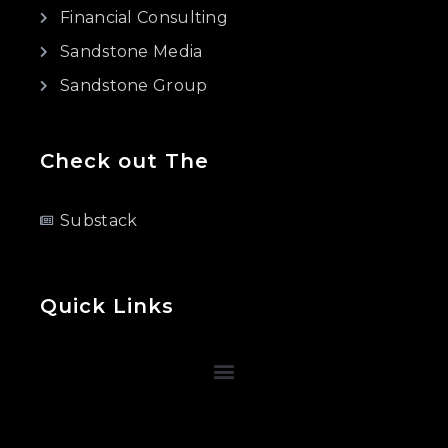
Financial Consulting
Sandstone Media
Sandstone Group
Check out The
Substack
Quick Links