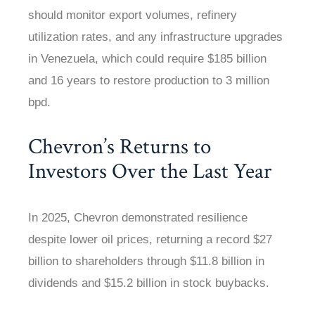
should monitor export volumes, refinery
utilization rates, and any infrastructure upgrades
in Venezuela, which could require $185 billion
and 16 years to restore production to 3 million
bpd.
Chevron’s Returns to
Investors Over the Last Year
In 2025, Chevron demonstrated resilience
despite lower oil prices, returning a record $27
billion to shareholders through $11.8 billion in
dividends and $15.2 billion in stock buybacks.