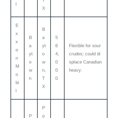
T
l
X
E
B
x
B
a
5
x
a
yt
6
Flexible for sour
o
yt
o
4,
crudes; could di
n
o
w
0
splace Canadian
M
w
n,
0
heavy.
o
n
T
0
bi
X
l
P
P
o