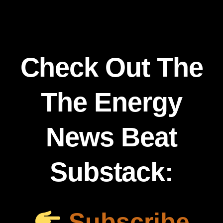
Check Out The
The Energy
News Beat
Substack:
Subscribe