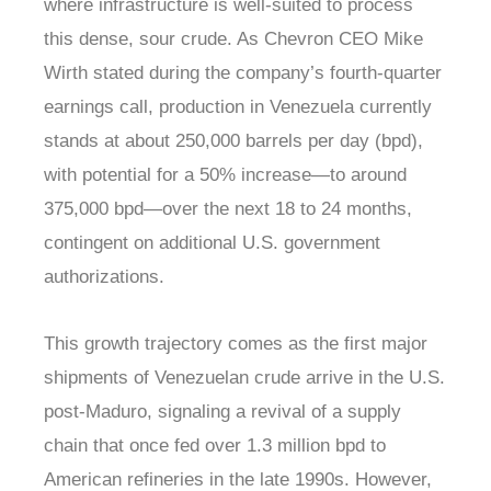
where infrastructure is well-suited to process
this dense, sour crude. As Chevron CEO Mike
Wirth stated during the company’s fourth-quarter
earnings call, production in Venezuela currently
stands at about 250,000 barrels per day (bpd),
with potential for a 50% increase—to around
375,000 bpd—over the next 18 to 24 months,
contingent on additional U.S. government
authorizations.
This growth trajectory comes as the first major
shipments of Venezuelan crude arrive in the U.S.
post-Maduro, signaling a revival of a supply
chain that once fed over 1.3 million bpd to
American refineries in the late 1990s. However,