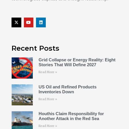
Recent Posts
Grid Collapse or Energy Reality: Eight
Stories That Will Define 2027
Read More »
US Oil and Refined Products
Inventories Down
Read More »
Houthis Claim Responsibility for
Another Attack in the Red Sea
Read More »