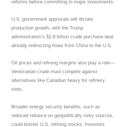
reforms before committing to major investments.
U.S. government approvals will dictate
production growth, with the Trump
administration’s $2.8 billion crude purchase deal
already redirecting flows from China to the U.S.
Oil prices and refining margins also play a role—
Venezuelan crude must compete against
alternatives like Canadian heavy for refinery
slots.
Broader energy security benefits, such as
reduced reliance on geopolitically risky sources,
could bolster U.S. refining stocks. Investors