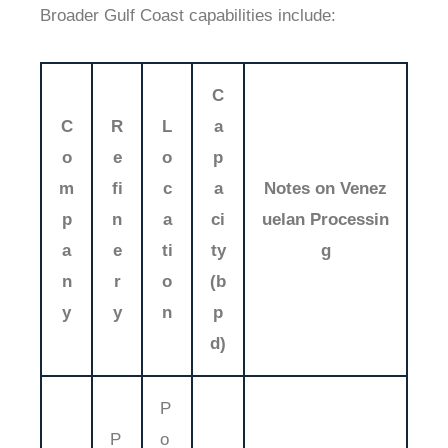
Broader Gulf Coast capabilities include:
C
C
R
L
a
o
e
o
p
m
fi
c
a
Notes on Venez
p
n
a
ci
uelan Processin
a
e
ti
ty
g
n
r
o
(b
y
y
n
p
d)
P
P
o