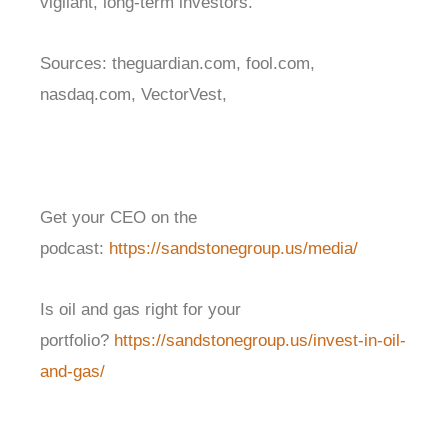
vigilant, long-term investors.
Sources: theguardian.com, fool.com,
nasdaq.com, VectorVest,
Get your CEO on the
podcast:
https://sandstonegroup.us/media/
Is oil and gas right for your
portfolio?
https://sandstonegroup.us/invest-in-oil-
and-gas/