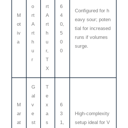
o
rt
6
Configured for h
M
rt
A
4
eavy sour; poten
ot
A
rt
0,
tial for increased
iv
rt
h
5
runs if volumes
a
h
u
0
surge.
u
r,
0
r
T
X
G
T
al
e
M
v
x
6
ar
e
a
3
High-complexity
at
st
s
1,
setup ideal for V