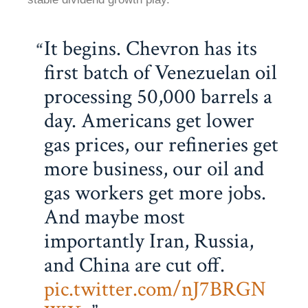
It begins. Chevron has its
first batch of Venezuelan oil
processing 50,000 barrels a
day. Americans get lower
gas prices, our refineries get
more business, our oil and
gas workers get more jobs.
And maybe most
importantly Iran, Russia,
and China are cut off.
pic.twitter.com/nJ7BRGN