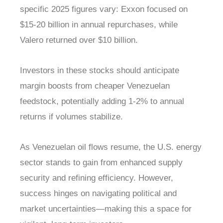
specific 2025 figures vary: Exxon focused on
$15-20 billion in annual repurchases, while
Valero returned over $10 billion.
Investors in these stocks should anticipate
margin boosts from cheaper Venezuelan
feedstock, potentially adding 1-2% to annual
returns if volumes stabilize.
As Venezuelan oil flows resume, the U.S. energy
sector stands to gain from enhanced supply
security and refining efficiency. However,
success hinges on navigating political and
market uncertainties—making this a space for