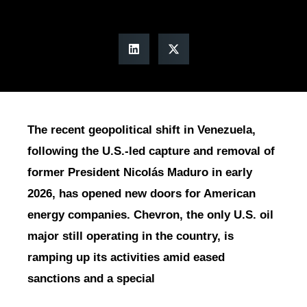
The recent geopolitical shift in Venezuela,
following the U.S.-led capture and removal of
former President Nicolás Maduro in early
2026, has opened new doors for American
energy companies. Chevron, the only U.S. oil
major still operating in the country, is
ramping up its activities amid eased
sanctions and a special