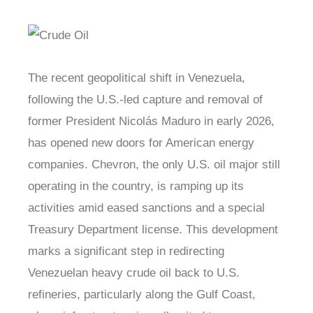
The recent geopolitical shift in Venezuela,
following the U.S.-led capture and removal of
former President Nicolás Maduro in early 2026,
has opened new doors for American energy
companies. Chevron, the only U.S. oil major still
operating in the country, is ramping up its
activities amid eased sanctions and a special
Treasury Department license. This development
marks a significant step in redirecting
Venezuelan heavy crude oil back to U.S.
refineries, particularly along the Gulf Coast,