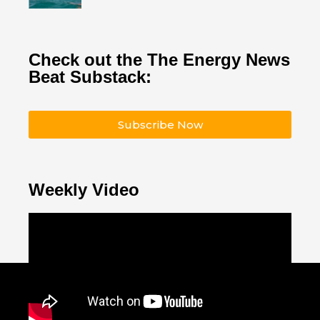
Check out the The Energy News
Beat Substack:
Subscribe Now
Weekly Video