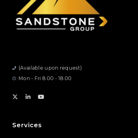
(Available upon request)
Mon - Fri 8.00 - 18.00
Services