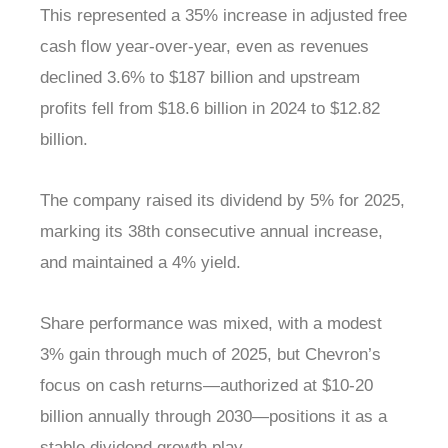
This represented a 35% increase in adjusted free
cash flow year-over-year, even as revenues
declined 3.6% to $187 billion and upstream
profits fell from $18.6 billion in 2024 to $12.82
billion.
The company raised its dividend by 5% for 2025,
marking its 38th consecutive annual increase,
and maintained a 4% yield.
Share performance was mixed, with a modest
3% gain through much of 2025, but Chevron’s
focus on cash returns—authorized at $10-20
billion annually through 2030—positions it as a
stable dividend growth play.