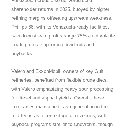
Venezuelan crude also delivered solid
shareholder returns in 2025, buoyed by higher
refining margins offsetting upstream weakness.
Phillips 66, with its Venezuela-ready facilities,
saw downstream profits surge 75% amid volatile
crude prices, supporting dividends and
buybacks.
Valero and ExxonMobil, owners of key Gulf
refineries, benefited from flexible crude diets,
with Valero emphasizing heavy sour processing
for diesel and asphalt yields. Overall, these
companies maintained cash generation in the
mid-teens as a percentage of revenues, with
buyback programs similar to Chevron’s, though