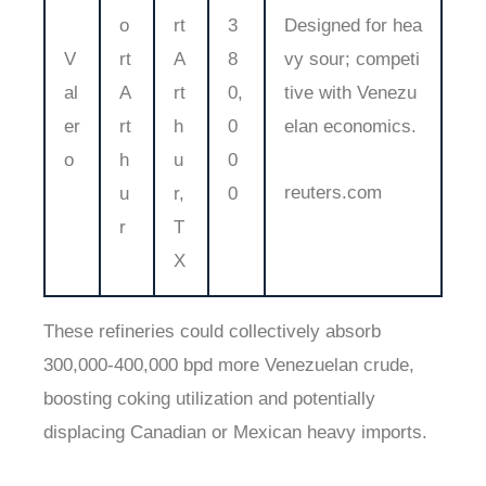
o
rt
3
Designed for hea
V
rt
A
8
vy sour; competi
al
A
rt
0,
tive with Venezu
er
rt
h
0
elan economics.
o
h
u
0
reuters.com
u
r,
0
r
T
X
These refineries could collectively absorb
300,000-400,000 bpd more Venezuelan crude,
boosting coking utilization and potentially
displacing Canadian or Mexican heavy imports.