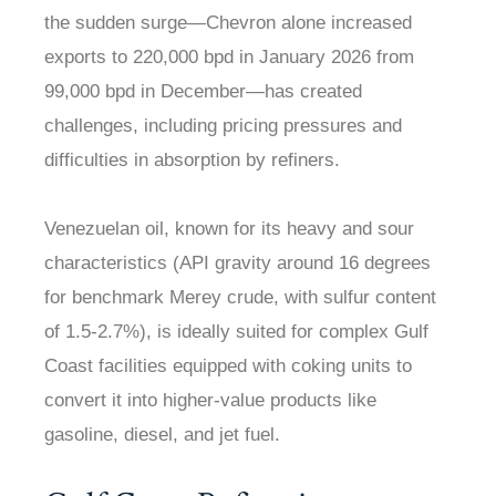
the sudden surge—Chevron alone increased
exports to 220,000 bpd in January 2026 from
99,000 bpd in December—has created
challenges, including pricing pressures and
difficulties in absorption by refiners.
Venezuelan oil, known for its heavy and sour
characteristics (API gravity around 16 degrees
for benchmark Merey crude, with sulfur content
of 1.5-2.7%), is ideally suited for complex Gulf
Coast facilities equipped with coking units to
convert it into higher-value products like
gasoline, diesel, and jet fuel.