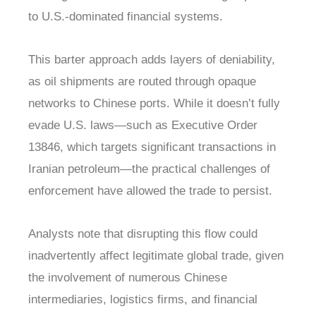
to U.S.-dominated financial systems.
This barter approach adds layers of deniability,
as oil shipments are routed through opaque
networks to Chinese ports. While it doesn’t fully
evade U.S. laws—such as Executive Order
13846, which targets significant transactions in
Iranian petroleum—the practical challenges of
enforcement have allowed the trade to persist.
Analysts note that disrupting this flow could
inadvertently affect legitimate global trade, given
the involvement of numerous Chinese
intermediaries, logistics firms, and financial