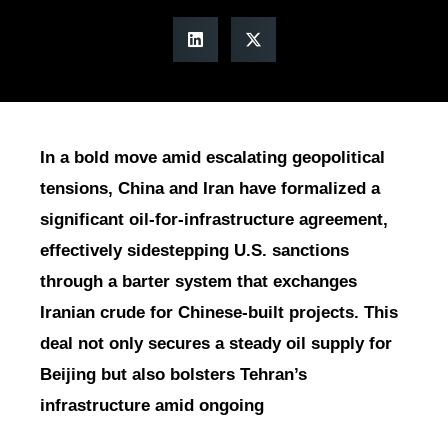
In a bold move amid escalating geopolitical
tensions, China and Iran have formalized a
significant oil-for-infrastructure agreement,
effectively sidestepping U.S. sanctions
through a barter system that exchanges
Iranian crude for Chinese-built projects. This
deal not only secures a steady oil supply for
Beijing but also bolsters Tehran’s
infrastructure amid ongoing