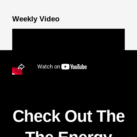
Weekly Video
Check Out The