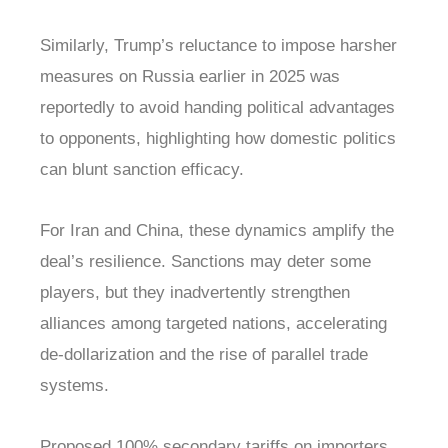
Similarly, Trump’s reluctance to impose harsher
measures on Russia earlier in 2025 was
reportedly to avoid handing political advantages
to opponents, highlighting how domestic politics
can blunt sanction efficacy.
For Iran and China, these dynamics amplify the
deal’s resilience. Sanctions may deter some
players, but they inadvertently strengthen
alliances among targeted nations, accelerating
de-dollarization and the rise of parallel trade
systems.
Proposed 100% secondary tariffs on importers