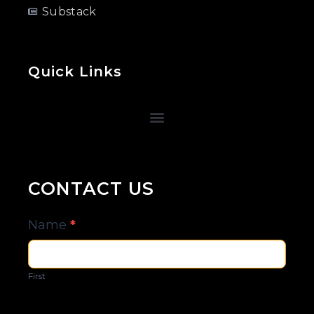
Substack
Quick Links
CONTACT US
Contact
Name
*
Us
First