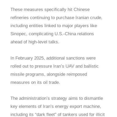
These measures specifically hit Chinese
refineries continuing to purchase Iranian crude,
including entities linked to major players like
Sinopec, complicating U.S.-China relations
ahead of high-level talks.
In February 2025, additional sanctions were
rolled out to pressure Iran’s UAV and ballistic
missile programs, alongside reimposed
measures on its oil trade.
The administration’s strategy aims to dismantle
key elements of Iran’s energy export machine,
including its “dark fleet” of tankers used for illicit