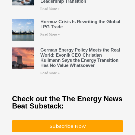
Leadership Transition
Read More »
Hormuz Crisis Is Rewriting the Global
LPG Trade
Read More »
German Energy Policy Meets the Real
World: Evonik CEO Christian
Kullmann Says the Energy Transition
Has No Value Whatsoever
Read More »
Check out the The Energy News
Beat Substack:
Subscribe Now