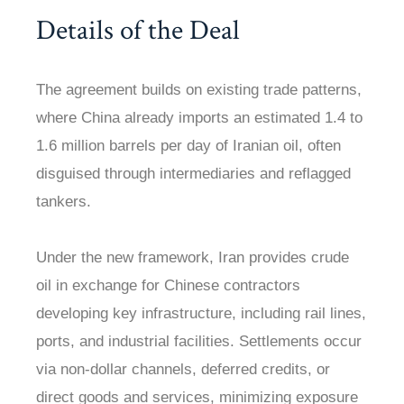
Details of the Deal
The agreement builds on existing trade patterns,
where China already imports an estimated 1.4 to
1.6 million barrels per day of Iranian oil, often
disguised through intermediaries and reflagged
tankers.
Under the new framework, Iran provides crude
oil in exchange for Chinese contractors
developing key infrastructure, including rail lines,
ports, and industrial facilities. Settlements occur
via non-dollar channels, deferred credits, or
direct goods and services, minimizing exposure