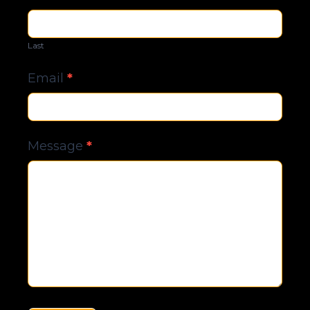
Last
Email
*
Message
*