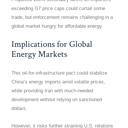
exceeding G7 price caps could curtail some
trade, but enforcement remains challenging in a
global market hungry for affordable energy.
Implications for Global
Energy Markets
This oil-for-infrastructure pact could stabilize
China’s energy imports amid volatile prices,
while providing Iran with much-needed
development without relying on sanctioned
dollars.
However, it risks further straining U.S. relations