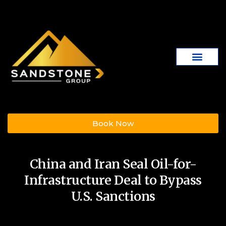
Book Now
China and Iran Seal Oil-for-
Infrastructure Deal to Bypass
U.S. Sanctions