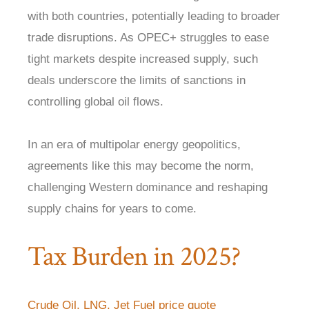
with both countries, potentially leading to broader
trade disruptions. As OPEC+ struggles to ease
tight markets despite increased supply, such
deals underscore the limits of sanctions in
controlling global oil flows.
In an era of multipolar energy geopolitics,
agreements like this may become the norm,
challenging Western dominance and reshaping
supply chains for years to come.
Tax Burden in 2025?
Crude Oil, LNG, Jet Fuel price quote