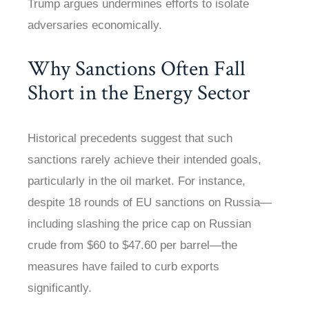
Trump argues undermines efforts to isolate
adversaries economically.
Why Sanctions Often Fall
Short in the Energy Sector
Historical precedents suggest that such
sanctions rarely achieve their intended goals,
particularly in the oil market. For instance,
despite 18 rounds of EU sanctions on Russia—
including slashing the price cap on Russian
crude from $60 to $47.60 per barrel—the
measures have failed to curb exports
significantly.