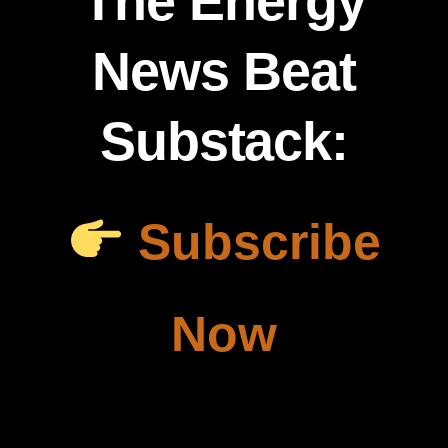
The Energy
News Beat
Substack:
Subscribe
Now