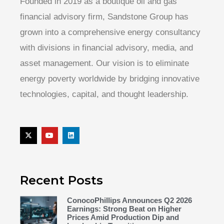
Founded in 2019 as a boutique oil and gas
financial advisory firm, Sandstone Group has
grown into a comprehensive energy consultancy
with divisions in financial advisory, media, and
asset management. Our vision is to eliminate
energy poverty worldwide by bridging innovative
technologies, capital, and thought leadership.
Recent Posts
ConocoPhillips Announces Q2 2026
Earnings: Strong Beat on Higher
Prices Amid Production Dip and