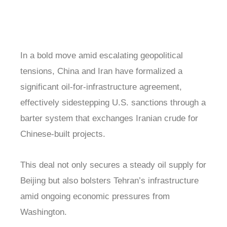
In a bold move amid escalating geopolitical
tensions, China and Iran have formalized a
significant oil-for-infrastructure agreement,
effectively sidestepping U.S. sanctions through a
barter system that exchanges Iranian crude for
Chinese-built projects.
This deal not only secures a steady oil supply for
Beijing but also bolsters Tehran’s infrastructure
amid ongoing economic pressures from
Washington.