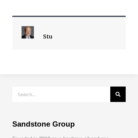
Stu
Sandstone Group