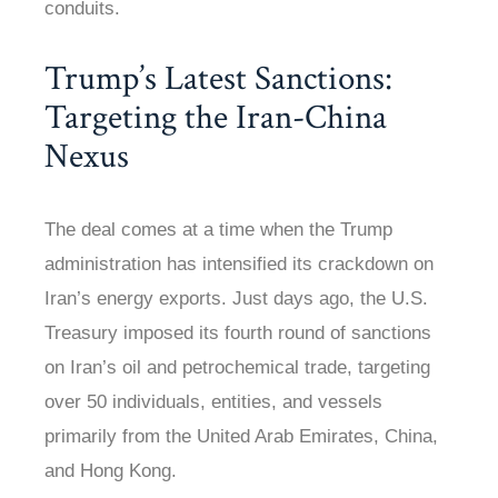
conduits.
Trump’s Latest Sanctions:
Targeting the Iran-China
Nexus
The deal comes at a time when the Trump
administration has intensified its crackdown on
Iran’s energy exports. Just days ago, the U.S.
Treasury imposed its fourth round of sanctions
on Iran’s oil and petrochemical trade, targeting
over 50 individuals, entities, and vessels
primarily from the United Arab Emirates, China,
and Hong Kong.