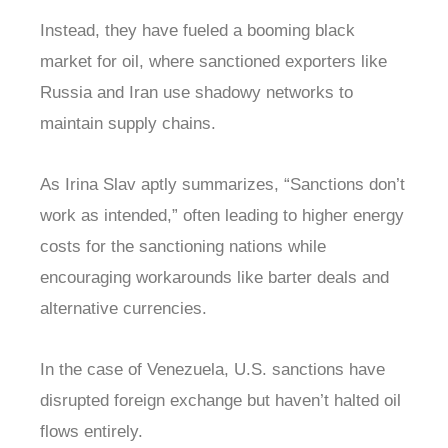
Instead, they have fueled a booming black
market for oil, where sanctioned exporters like
Russia and Iran use shadowy networks to
maintain supply chains.
As Irina Slav aptly summarizes, “Sanctions don’t
work as intended,” often leading to higher energy
costs for the sanctioning nations while
encouraging workarounds like barter deals and
alternative currencies.
In the case of Venezuela, U.S. sanctions have
disrupted foreign exchange but haven’t halted oil
flows entirely.