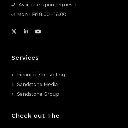
(Available upon request)
Mon - Fri 8.00 - 18.00
Services
Financial Consulting
Sandstone Media
Sandstone Group
Check out The