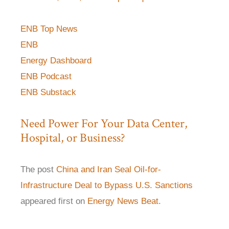
ENB Top News
ENB
Energy Dashboard
ENB Podcast
ENB Substack
Need Power For Your Data Center,
Hospital, or Business?
The post
China and Iran Seal Oil-for-
Infrastructure Deal to Bypass U.S. Sanctions
appeared first on
Energy News Beat
.