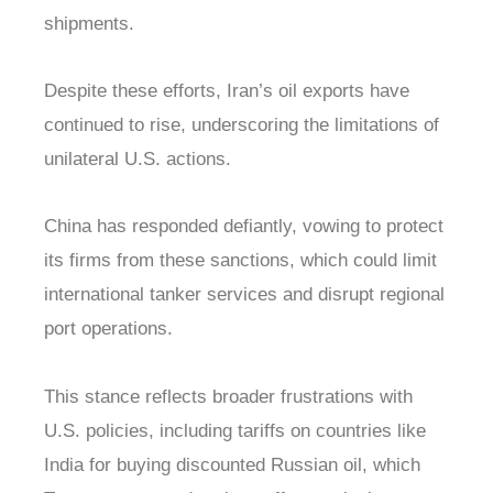
shipments.
Despite these efforts, Iran’s oil exports have
continued to rise, underscoring the limitations of
unilateral U.S. actions.
China has responded defiantly, vowing to protect
its firms from these sanctions, which could limit
international tanker services and disrupt regional
port operations.
This stance reflects broader frustrations with
U.S. policies, including tariffs on countries like
India for buying discounted Russian oil, which