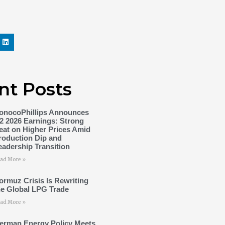
nt Posts
onocoPhillips Announces
2 2026 Earnings: Strong
eat on Higher Prices Amid
roduction Dip and
eadership Transition
ad More »
ormuz Crisis Is Rewriting
he Global LPG Trade
ad More »
erman Energy Policy Meets