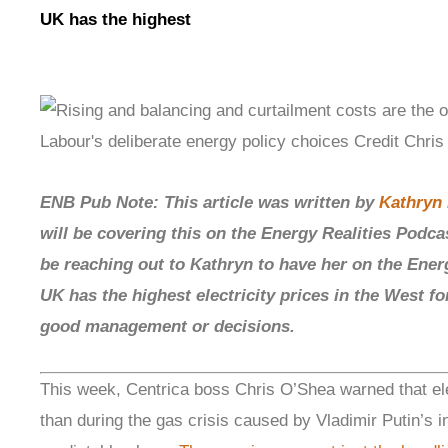
UK has the highest
ENB Pub Note: This article was written by
Kathryn 
will be covering this on the Energy Realities Podca
be reaching out to Kathryn to have her on the Ener
UK has the highest electricity prices in the West for
good management or decisions.
This week, Centrica boss Chris O’Shea warned that elec
than during the gas crisis caused by Vladimir Putin’s 