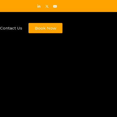
Contact Us
Book Now