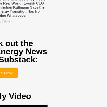
he Real World: Evonik CEO
hristian Kullmann Says the
nergy Transition Has No
alue Whatsoever
ad More »
 out the
Energy News
Substack:
be Now
ly Video