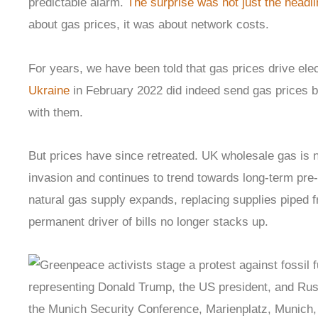
predictable alarm.
The surprise was not just the headli
about gas prices, it was about network costs.
For years, we have been told that gas prices drive elect
Ukraine
in February 2022 did indeed send gas prices bal
with them.
But prices have since retreated. UK wholesale gas is n
invasion and continues to trend towards long-term pre-
natural gas supply expands, replacing supplies piped f
permanent driver of bills no longer stacks up.