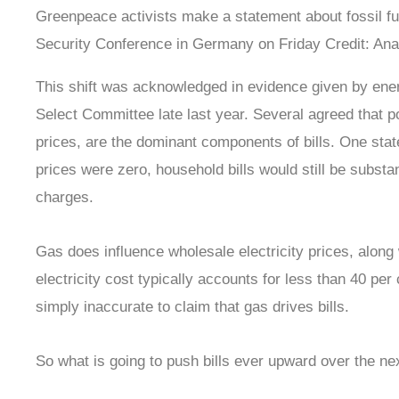
Greenpeace activists make a statement about fossil f
Security Conference in Germany on Friday
Credit
: Ana
This shift was acknowledged in evidence given by ene
Select Committee late last year. Several agreed that p
prices, are the dominant components of bills. One state
prices were zero, household bills would still be substa
charges.
Gas does influence wholesale electricity prices, along
electricity cost typically accounts for less than 40 per c
simply inaccurate to claim that gas drives bills.
So what is going to push bills ever upward over the ne