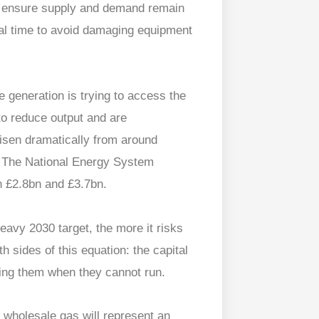
to ensure supply and demand remain
eal time to avoid damaging equipment
 generation is trying to access the
 to reduce output and are
isen dramatically from around
. The National Energy System
n £2.8bn and £3.7bn.
avy 2030 target, the more it risks
 sides of this equation: the capital
ting them when they cannot run.
 wholesale gas will represent an