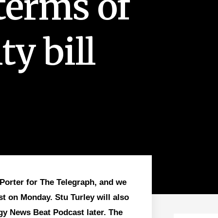
terms of
ty bill
Porter for The Telegraph, and we
st on Monday. Stu Turley will also
gy News Beat Podcast later. The