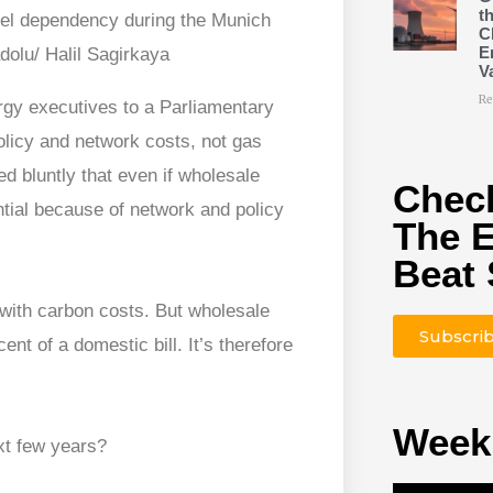
t
uel dependency during the Munich
C
E
dolu/ Halil Sagirkaya
V
Re
rgy executives to a Parliamentary
olicy and network costs, not gas
d bluntly that even if wholesale
Check
ntial because of network and policy
The 
Beat 
 with carbon costs. But wholesale
Subscri
ent of a domestic bill. It’s therefore
Week
xt few years?