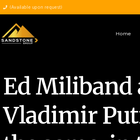
(Available upon request)
Home
Ed Miliband
Vladimir Put