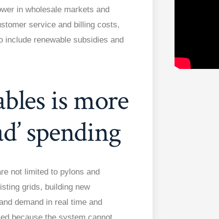
 power in wholesale markets and
stomer service and billing costs,
so include renewable subsidies and
bles is more
ad’ spending
re not limited to pylons and
ting grids, building new
 and demand in real time and
iled because the system cannot