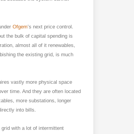
under
Ofgem
’s next price control.
ut the bulk of capital spending is
ation, almost all of it renewables,
bishing the existing grid, is much
ires vastly more physical space
ver time. And they are often located
ables, more substations, longer
ectly into bills.
id with a lot of intermittent