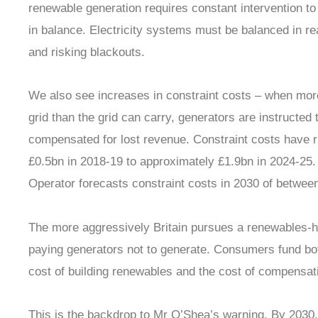
renewable generation requires constant intervention 
in balance. Electricity systems must be balanced in r
and risking blackouts.
We also see increases in constraint costs – when more
grid than the grid can carry, generators are instructed
compensated for lost revenue. Constraint costs have r
£0.5bn in 2018-19 to approximately £1.9bn in 2024-25
Operator forecasts constraint costs in 2030 of betwee
The more aggressively Britain pursues a renewables-he
paying generators not to generate. Consumers fund both
cost of building renewables and the cost of compensa
This is the backdrop to Mr O’Shea’s warning. By 2030,