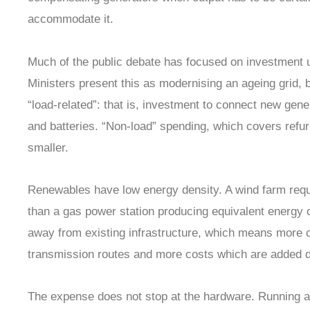
accommodate it.
Much of the public debate has focused on investment 
Ministers present this as modernising an ageing grid, b
“load-related”: that is, investment to connect new gener
and batteries. “Non-load” spending, which covers refur
smaller.
Renewables have low energy density. A wind farm requ
than a gas power station producing equivalent energy o
away from existing infrastructure, which means more c
transmission routes and more costs which are added dir
The expense does not stop at the hardware. Running a gr