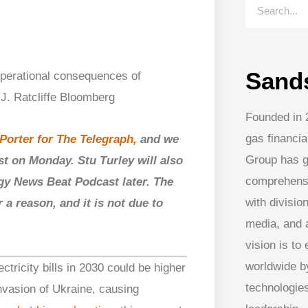
Sand
Founded in 
gas financia
Porter for The Telegraph,
and we
Group has g
st on Monday. Stu Turley will also
comprehens
gy News Beat Podcast later. The
with division
 a reason, and it is not due to
media, and
vision is to
worldwide by
tricity bills in 2030 could be higher
technologies
invasion of Ukraine, causing