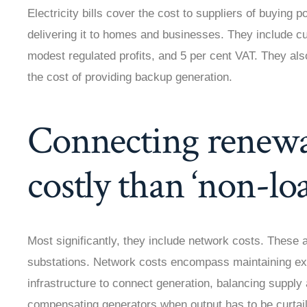
Electricity bills cover the cost to suppliers of buying
delivering it to homes and businesses. They include cu
modest regulated profits, and 5 per cent VAT. They al
the cost of providing backup generation.
Connecting renewa
costly than ‘non-lo
Most significantly, they include network costs. These a
substations. Network costs encompass maintaining exis
infrastructure to connect generation, balancing supply
compensating generators when output has to be curta