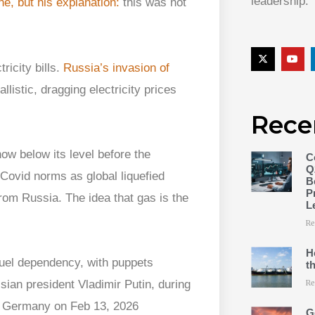
leadership.
ne, but his explanation:
this was not
ricity bills.
Russia’s invasion of
listic, dragging electricity prices
Rece
ow below its level before the
C
Q
Covid norms as global liquefied
B
P
rom Russia. The idea that gas is the
L
Re
H
t
Re
G