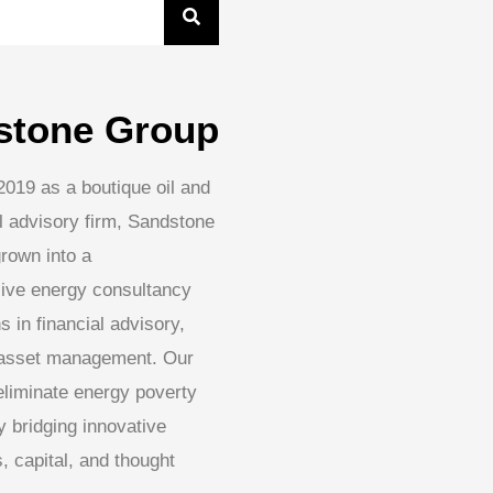
stone Group
2019 as a boutique oil and
l advisory firm, Sandstone
rown into a
ive energy consultancy
s in financial advisory,
 asset management. Our
 eliminate energy poverty
 bridging innovative
, capital, and thought