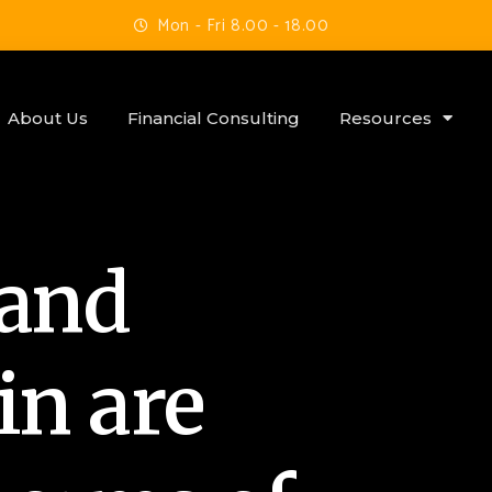
Mon - Fri 8.00 - 18.00
About Us
Financial Consulting
Resources
 and
in are