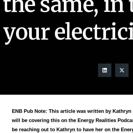
the same, in 
your electrici
ENB Pub Note: This article was written by Kathryn 
will be covering this on the Energy Realities Podca
be reaching out to Kathryn to have her on the Ener