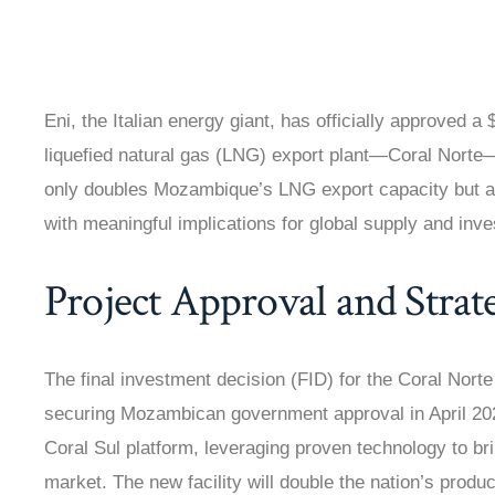
Eni, the Italian energy giant, has officially approved a 
liquefied natural gas (LNG) export plant—Coral Nort
only doubles Mozambique’s LNG export capacity but als
with meaningful implications for global supply and inve
Project Approval and Strat
The final investment decision (FID) for the Coral Nort
securing Mozambican government approval in April 2025.
Coral Sul platform, leveraging proven technology to bri
market. The new facility will double the nation’s produ