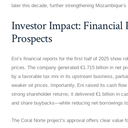
later this decade, further strengthening Mozambique’s 
Investor Impact: Financial
Prospects
Eni’s financial reports for the first half of 2025 show
prices. The company generated €1.715 billion in net pro
by a favorable tax mix in its upstream business, partial
weaker oil prices. Importantly, Eni raised its cash flo
strong shareholder returns; it delivered €1 billion in
and share buybacks—while reducing net borrowings to €
The Coral Norte project’s approval offers clear value f