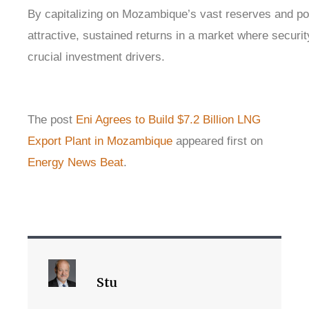
By capitalizing on Mozambique’s vast reserves and pol
attractive, sustained returns in a market where securit
crucial investment drivers.
The post
Eni Agrees to Build $7.2 Billion LNG
Export Plant in Mozambique
appeared first on
Energy News Beat
.
Stu