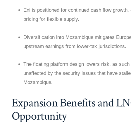
Eni is positioned for continued cash flow growt
pricing for flexible supply.
Diversification into Mozambique mitigates Europ
upstream earnings from lower-tax jurisdictions.
The floating platform design lowers risk, as such 
unaffected by the security issues that have stal
Mozambique.
Expansion Benefits and L
Opportunity