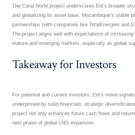
The Coral Norte project underscores Eni’s broader str
and globalizing its asset base. Mozambique’s stable p
partnerships (with companies like TotalEnergies and E
The project aligns well with expectations of increasin
mature and emerging markets, especially as global supp
Takeaway for Investors
For potential and current investors, Eni’s move signals
underpinned by solid financials, strategic diversificati
project not only enhances future cash flows and returns
next phase of global LNG expansion.