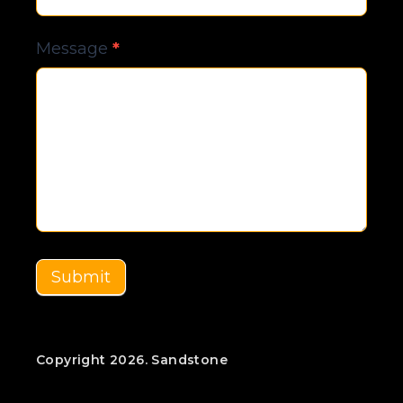
Message
*
Submit
Copyright 2026. Sandstone