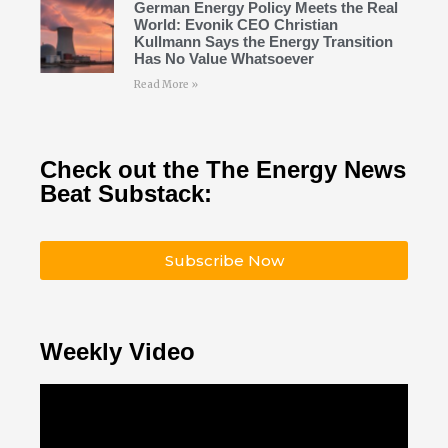
German Energy Policy Meets the Real
World: Evonik CEO Christian
Kullmann Says the Energy Transition
Has No Value Whatsoever
Read More »
Check out the The Energy News
Beat Substack:
Subscribe Now
Weekly Video