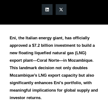
Eni, the Italian energy giant, has officially
approved a $7.2 billion investment to build a
new floating liquefied natural gas (LNG)
export plant—Coral Norte—in Mozambique.
This landmark decision not only doubles
Mozambique’s LNG export capacity but also
significantly enhances Eni’s portfolio, with
meaningful implications for global supply and
investor returns.