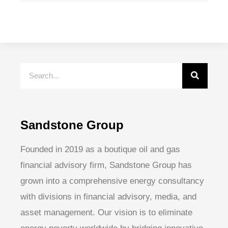
Sandstone Group
Founded in 2019 as a boutique oil and gas
financial advisory firm, Sandstone Group has
grown into a comprehensive energy consultancy
with divisions in financial advisory, media, and
asset management. Our vision is to eliminate