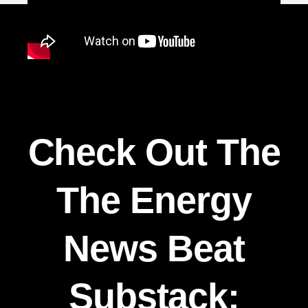
Check Out The
The Energy
News Beat
Substack: