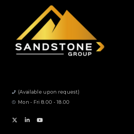
(Available upon request)
Mon - Fri 8.00 - 18.00