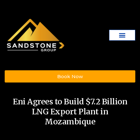
Book Now
Eni Agrees to Build $7.2 Billion
LNG Export Plant in
Mozambique