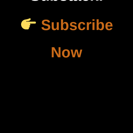
Subscribe
Now