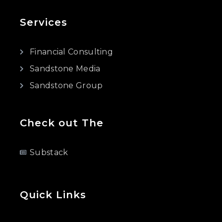
Services
Financial Consulting
Sandstone Media
Sandstone Group
Check out The
Substack
Quick Links