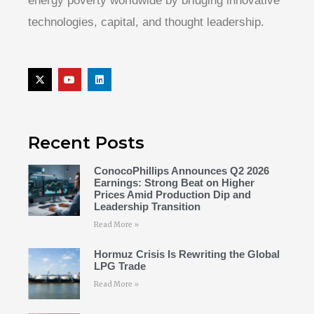
energy poverty worldwide by bridging innovative
technologies, capital, and thought leadership.
Recent Posts
ConocoPhillips Announces Q2 2026
Earnings: Strong Beat on Higher
Prices Amid Production Dip and
Leadership Transition
Read More »
Hormuz Crisis Is Rewriting the Global
LPG Trade
Read More »