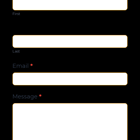
Us
First
Last
Email
*
Message
*