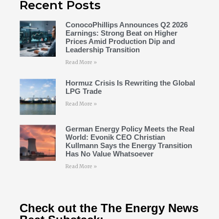
Recent Posts
ConocoPhillips Announces Q2 2026
Earnings: Strong Beat on Higher
Prices Amid Production Dip and
Leadership Transition
Read More »
Hormuz Crisis Is Rewriting the Global
LPG Trade
Read More »
German Energy Policy Meets the Real
World: Evonik CEO Christian
Kullmann Says the Energy Transition
Has No Value Whatsoever
Read More »
Check out the The Energy News