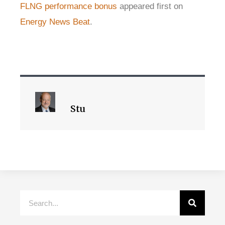
FLNG performance bonus
appeared first on
Energy News Beat
.
Stu