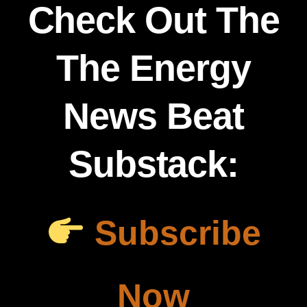
Check Out The
The Energy
News Beat
Substack:
Subscribe
Now