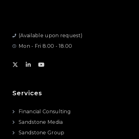
(Available upon request)
Mon - Fri 8.00 - 18.00
Services
Financial Consulting
Sandstone Media
Sandstone Group