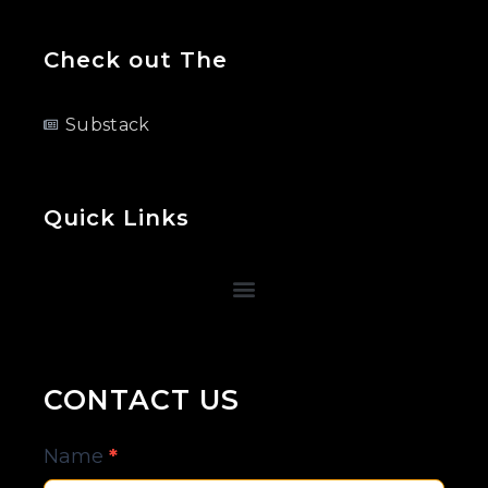
Check out The
Substack
Quick Links
CONTACT US
Contact
Name
*