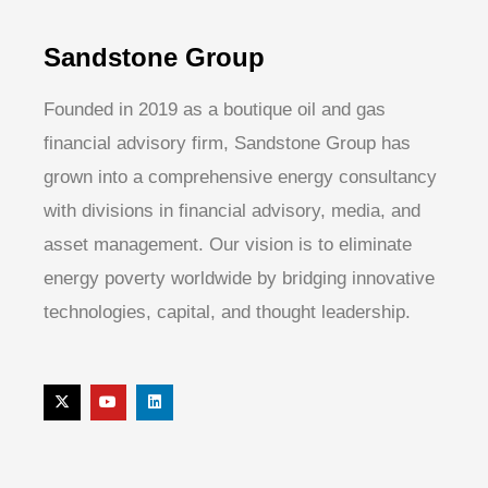
Sandstone Group
Founded in 2019 as a boutique oil and gas
financial advisory firm, Sandstone Group has
grown into a comprehensive energy consultancy
with divisions in financial advisory, media, and
asset management. Our vision is to eliminate
energy poverty worldwide by bridging innovative
technologies, capital, and thought leadership.