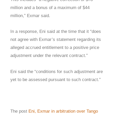
million and a bonus of a maximum of $44
million,” Exmar said.
In a response, Eni said at the time that it “does
not agree with Exmar’s statement regarding its
alleged accrued entitlement to a positive price
adjustment under the relevant contract.”
Eni said the “conditions for such adjustment are
yet to be assessed pursuant to such contract.”
The post
Eni, Exmar in arbitration over Tango