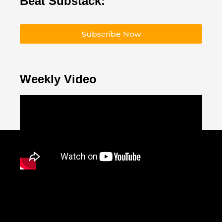
Beat Substack:
Subscribe Now
Weekly Video