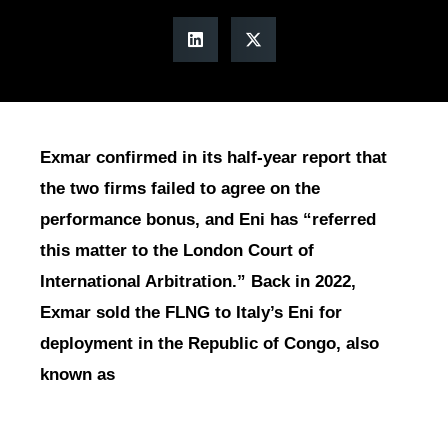
Exmar confirmed in its half-year report that
the two firms failed to agree on the
performance bonus, and Eni has “referred
this matter to the London Court of
International Arbitration.” Back in 2022,
Exmar sold the FLNG to Italy’s Eni for
deployment in the Republic of Congo, also
known as