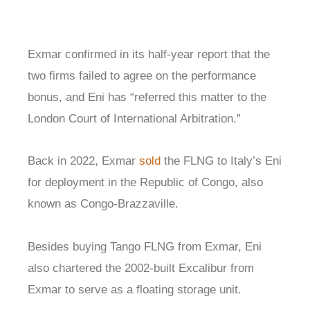
Exmar confirmed in its half-year report that the
two firms failed to agree on the performance
bonus, and Eni has “referred this matter to the
London Court of International Arbitration.”
Back in 2022, Exmar
sold
the FLNG to Italy’s Eni
for deployment in the Republic of Congo, also
known as Congo-Brazzaville.
Besides buying Tango FLNG from Exmar, Eni
also chartered the 2002-built Excalibur from
Exmar to serve as a floating storage unit.