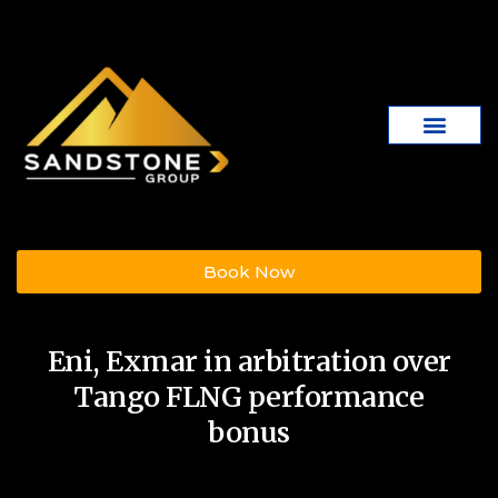
Book Now
Eni, Exmar in arbitration over
Tango FLNG performance
bonus