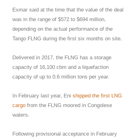
Exmar said at the time that the value of the deal
was in the range of $572 to $694 million,
depending on the actual performance of the
Tango FLNG during the first six months on site.
Delivered in 2017, the FLNG has a storage
capacity of 16,100 cbm and a liquefaction
capacity of up to 0.6 million tons per year.
In February last year, Eni
shipped the first LNG
cargo
from the FLNG moored in Congolese
waters.
Following provisional acceptance in February