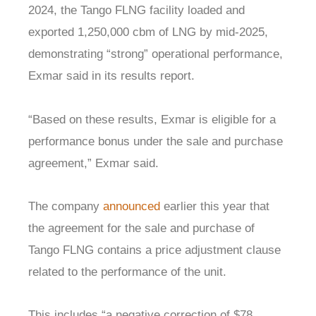
2024, the Tango FLNG facility loaded and
exported 1,250,000 cbm of LNG by mid-2025,
demonstrating “strong” operational performance,
Exmar said in its results report.
“Based on these results, Exmar is eligible for a
performance bonus under the sale and purchase
agreement,” Exmar said.
The company
announced
earlier this year that
the agreement for the sale and purchase of
Tango FLNG contains a price adjustment clause
related to the performance of the unit.
This includes “a negative correction of $78