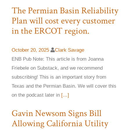
The Permian Basin Reliability
Plan will cost every customer
in the ERCOT region.
October 20, 2025
Clark Savage
ENB Pub Note: This article is from Joanna
Friebele on Substack, and we recommend
subscribing! This is an important story from
Texas and the Permian Basin. We will cover this
on the podcast later in
[…]
Gavin Newsom Signs Bill
Allowing California Utility