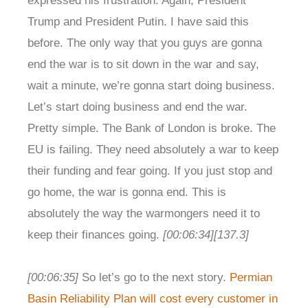
expressed his frustration. Again, President
Trump and President Putin. I have said this
before. The only way that you guys are gonna
end the war is to sit down in the war and say,
wait a minute, we’re gonna start doing business.
Let’s start doing business and end the war.
Pretty simple. The Bank of London is broke. The
EU is failing. They need absolutely a war to keep
their funding and fear going. If you just stop and
go home, the war is gonna end. This is
absolutely the way the warmongers need it to
keep their finances going.
[00:06:34]
[137.3]
[00:06:35]
So let’s go to the next story.
Permian
Basin Reliability Plan will cost every customer in