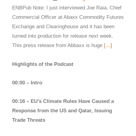
ENBPub Note: I just interviewed Joe Raia, Chief
Commercial Officer at Abaxx Commodity Futures
Exchange and Clearinghouse and it has been
turned into production for release next week.
This press release from Abbaxx is huge
[…]
Highlights of the Podcast
00:00 – Intro
00:16 – EU’s Climate Rules Have Caused a
Response from the US and Qatar, Issuing
Trade Threats