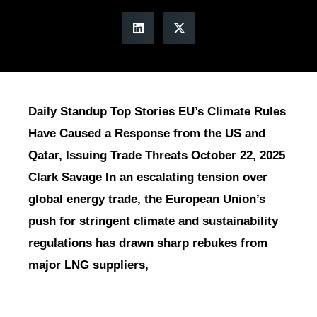
Daily Standup Top Stories EU’s Climate Rules
Have Caused a Response from the US and
Qatar, Issuing Trade Threats October 22, 2025
Clark Savage In an escalating tension over
global energy trade, the European Union’s
push for stringent climate and sustainability
regulations has drawn sharp rebukes from
major LNG suppliers,