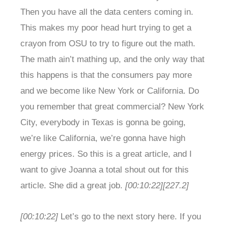
Then you have all the data centers coming in.
This makes my poor head hurt trying to get a
crayon from OSU to try to figure out the math.
The math ain’t mathing up, and the only way that
this happens is that the consumers pay more
and we become like New York or California. Do
you remember that great commercial? New York
City, everybody in Texas is gonna be going,
we’re like California, we’re gonna have high
energy prices. So this is a great article, and I
want to give Joanna a total shout out for this
article. She did a great job.
[00:10:22]
[227.2]
[00:10:22]
Let’s go to the next story here. If you