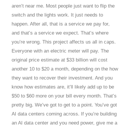
aren’t near me. Most people just want to flip the
switch and the lights work. It just needs to
happen. After all, that is a service we pay for,
and that’s a service we expect. That’s where
you’re wrong. This project affects us all in caps.
Everyone with an electric meter will pay. The
original price estimate at $33 billion will cost
another 10 to $20 a month, depending on the how
they want to recover their investment. And you
know how estimates are, it’ll likely add up to be
$50 to $60 more on your bill every month. That’s
pretty big. We’ve got to get to a point. You’ve got
AI data centers coming across. If you’re building
an AI data center and you need power, give me a