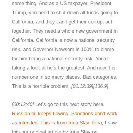
same thing. And as a US taxpayer, President
Trump, you need to shut down all funds going to
California, and they can’t get their corrupt act
together. They need a whole new government in
California. California is now a national security
risk, and Governor Newsom is 100% to blame
for him being a national security risk. You’re
taking a look at he’s the greatest. And now it is
number one in so many places. Bad categories.
This is a horrible problem.
[00:12:39]
[136.9]
[00:12:40]
Let’s go to this next story here.
Russian oil keeps flowing. Sanctions don’t work
as intended. This is from Irina Slav. Irina
, I saw
this our original article by Irina Slav on