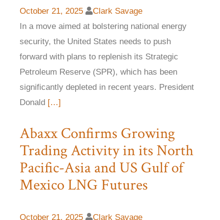
October 21, 2025
Clark Savage
In a move aimed at bolstering national energy
security, the United States needs to push
forward with plans to replenish its Strategic
Petroleum Reserve (SPR), which has been
significantly depleted in recent years. President
Donald
[…]
Abaxx Confirms Growing
Trading Activity in its North
Pacific-Asia and US Gulf of
Mexico LNG Futures
October 21, 2025
Clark Savage