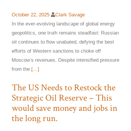
October 22, 2025
Clark Savage
In the ever-evolving landscape of global energy
geopolitics, one truth remains steadfast: Russian
oil continues to flow unabated, defying the best
efforts of Western sanctions to choke off
Moscow’s revenues. Despite intensified pressure
from the
[…]
The US Needs to Restock the
Strategic Oil Reserve – This
would save money and jobs in
the long run.