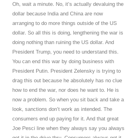
Oh, wait a minute. No, it’s actually devaluing the
dollar because India and China are now
arranging to do more things outside of the US
dollar. So all this is doing, lengthening the war is
doing nothing than ruining the US dollar. And
President Trump, you need to understand this.
You can end this war by doing business with
President Putin. President Zelensky is trying to
drag this out because he absolutely has no clue
how to end the war, nor does he want to. He is
now a problem. So when you sit back and take a
look, sanctions don’t work as intended. The
consumers end up paying for it. And that great
Joe Pesci line when they always say you always
get it in the drive thru. Consumers always get it