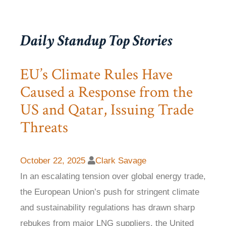
Daily Standup Top Stories
EU’s Climate Rules Have
Caused a Response from the
US and Qatar, Issuing Trade
Threats
October 22, 2025
Clark Savage
In an escalating tension over global energy trade,
the European Union’s push for stringent climate
and sustainability regulations has drawn sharp
rebukes from major LNG suppliers, the United