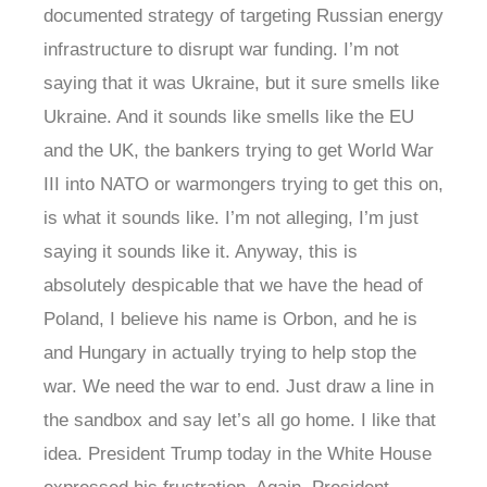
documented strategy of targeting Russian energy
infrastructure to disrupt war funding. I’m not
saying that it was Ukraine, but it sure smells like
Ukraine. And it sounds like smells like the EU
and the UK, the bankers trying to get World War
III into NATO or warmongers trying to get this on,
is what it sounds like. I’m not alleging, I’m just
saying it sounds like it. Anyway, this is
absolutely despicable that we have the head of
Poland, I believe his name is Orbon, and he is
and Hungary in actually trying to help stop the
war. We need the war to end. Just draw a line in
the sandbox and say let’s all go home. I like that
idea. President Trump today in the White House