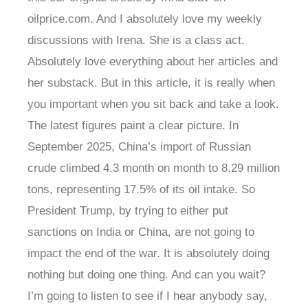
oilprice.com. And I absolutely love my weekly
discussions with Irena. She is a class act.
Absolutely love everything about her articles and
her substack. But in this article, it is really when
you important when you sit back and take a look.
The latest figures paint a clear picture. In
September 2025, China’s import of Russian
crude climbed 4.3 month on month to 8.29 million
tons, representing 17.5% of its oil intake. So
President Trump, by trying to either put
sanctions on India or China, are not going to
impact the end of the war. It is absolutely doing
nothing but doing one thing. And can you wait?
I’m going to listen to see if I hear anybody say,