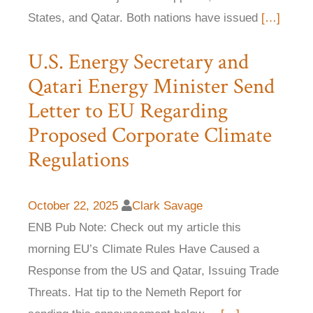
States, and Qatar. Both nations have issued
[…]
U.S. Energy Secretary and
Qatari Energy Minister Send
Letter to EU Regarding
Proposed Corporate Climate
Regulations
October 22, 2025
Clark Savage
ENB Pub Note: Check out my article this
morning EU’s Climate Rules Have Caused a
Response from the US and Qatar, Issuing Trade
Threats. Hat tip to the Nemeth Report for