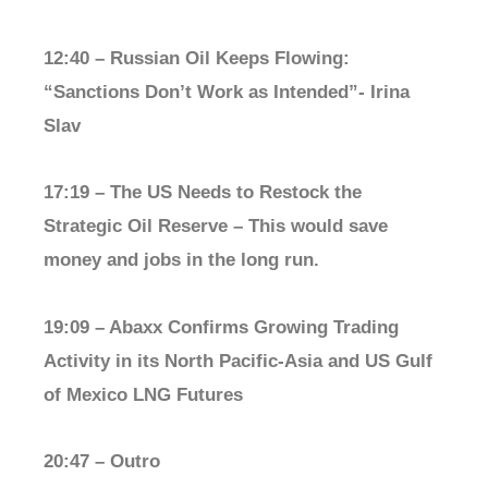
12:40 – Russian Oil Keeps Flowing:
“Sanctions Don’t Work as Intended”- Irina
Slav
17:19 – The US Needs to Restock the
Strategic Oil Reserve – This would save
money and jobs in the long run.
19:09 – Abaxx Confirms Growing Trading
Activity in its North Pacific-Asia and US Gulf
of Mexico LNG Futures
20:47 – Outro