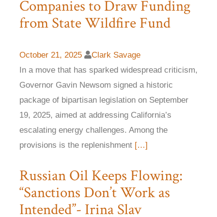
Companies to Draw Funding
from State Wildfire Fund
October 21, 2025
Clark Savage
In a move that has sparked widespread criticism,
Governor Gavin Newsom signed a historic
package of bipartisan legislation on September
19, 2025, aimed at addressing California’s
escalating energy challenges. Among the
provisions is the replenishment
[…]
Russian Oil Keeps Flowing:
“Sanctions Don’t Work as
Intended”- Irina Slav