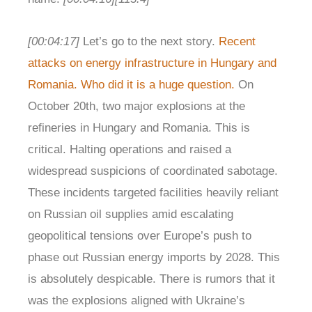
[00:04:17]
Let’s go to the next story.
Recent
attacks on energy infrastructure in Hungary and
Romania. Who did it is a huge question.
On
October 20th, two major explosions at the
refineries in Hungary and Romania. This is
critical. Halting operations and raised a
widespread suspicions of coordinated sabotage.
These incidents targeted facilities heavily reliant
on Russian oil supplies amid escalating
geopolitical tensions over Europe’s push to
phase out Russian energy imports by 2028. This
is absolutely despicable. There is rumors that it
was the explosions aligned with Ukraine’s