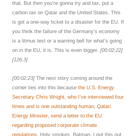
that. But then you’re gonna try and tax, put a
carbon tax on Qatar and the United States. This
is got a one-way ticket to a disaster for the EU. If
you think the failure of the Germany’s economy
is a litmus test or a warning bell for what’s going
on in the EU, it is. This is even bigger.
[00:02:22]
[126.3]
[00:02:23]
The next story coming around the
corner ties into this because
the U.S. Energy
Secretary Chris Wright, who I’ve interviewed four
times and is one outstanding human, Qatari
Energy Minister, send a letter to the EU
regarding proposed corporate climate
regulations.
Holy smokes, Batman. I put this out,