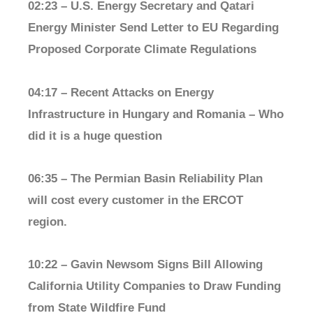
02:23 – U.S. Energy Secretary and Qatari
Energy Minister Send Letter to EU Regarding
Proposed Corporate Climate Regulations
04:17 – Recent Attacks on Energy
Infrastructure in Hungary and Romania – Who
did it is a huge question
06:35 – The Permian Basin Reliability Plan
will cost every customer in the ERCOT
region.
10:22 – Gavin Newsom Signs Bill Allowing
California Utility Companies to Draw Funding
from State Wildfire Fund