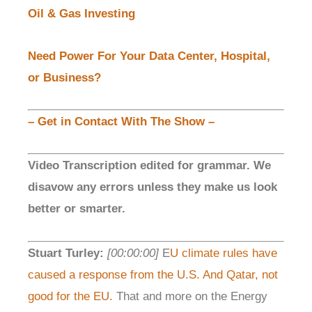
Oil & Gas Investing
Need Power For Your Data Center, Hospital,
or Business?
– Get in Contact With The Show –
Video Transcription edited for grammar. We
disavow any errors unless they make us look
better or smarter.
Stuart Turley:
[00:00:00]
E
U climate rules have
caused a response from the U.S. And Qatar, not
good for the EU.
That and more on the Energy