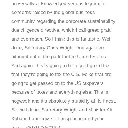
universally acknowledged serious legitimate
concerns raised by the global business
community regarding the corporate sustainability
due diligence directive, which I call greed graft
and overreach. So I think this is fantastic. Well
done, Secretary Chris Wright. You again are
hitting it out of the park for the United States.
And again, this is going to be a graft greed tax
that they’re going to tax the U.S. Folks that are
going to get passed on to the US taxpayers
because of taxes and everything else. This is
hogwash and it’s absolutely stupidity at its finest.
So well done, Secretary Wright and Minister Ali
Kabahi. I apologize if I mispronounced your
name.
[00:04:16]
[113.4]