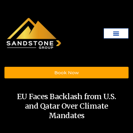
Book Now
EU Faces Backlash from U.S.
and Qatar Over Climate
Mandates