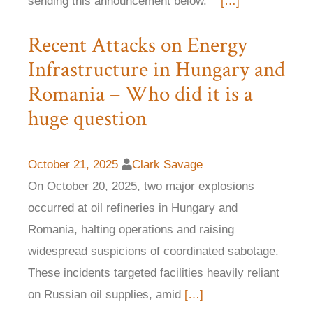
sending this announcement below.
[…]
Recent Attacks on Energy
Infrastructure in Hungary and
Romania – Who did it is a
huge question
October 21, 2025
Clark Savage
On October 20, 2025, two major explosions
occurred at oil refineries in Hungary and
Romania, halting operations and raising
widespread suspicions of coordinated sabotage.
These incidents targeted facilities heavily reliant
on Russian oil supplies, amid
[…]