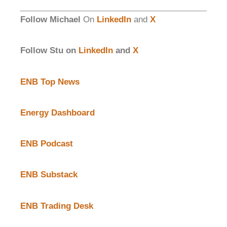
Follow Michael
On
LinkedIn
and
X
Follow Stu on
LinkedIn
and
X
ENB Top News
Energy Dashboard
ENB Podcast
ENB Substack
ENB Trading Desk