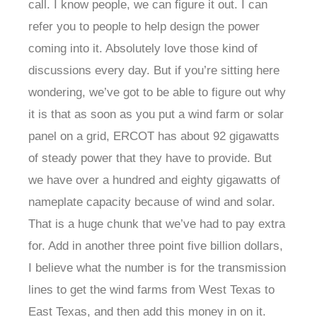
call. I know people, we can figure it out. I can
refer you to people to help design the power
coming into it. Absolutely love those kind of
discussions every day. But if you’re sitting here
wondering, we’ve got to be able to figure out why
it is that as soon as you put a wind farm or solar
panel on a grid, ERCOT has about 92 gigawatts
of steady power that they have to provide. But
we have over a hundred and eighty gigawatts of
nameplate capacity because of wind and solar.
That is a huge chunk that we’ve had to pay extra
for. Add in another three point five billion dollars,
I believe what the number is for the transmission
lines to get the wind farms from West Texas to
East Texas, and then add this money in on it.