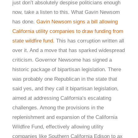
just don’t absolutely despise politicians enough
now, take a listen to this. What Gavin Newsom
has done.
Gavin Newsom signs a bill allowing
California utility companies to draw funding from
state wildfire fund.
This has corruption written all
over it. And a move that has sparked widespread
criticism. Governor Newsome has signed a
historic package of bipartisan legislation. There
was probably one Republican in the state that
said yes, and they call it bipartisan legislation,
aimed at addressing California’s escalating
challenges. Among the provisions in the
replenishment and expansion of the California
Wildfire Fund, effectively allowing utility
companies like Southern California Edison to ax