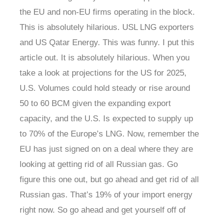
the EU and non-EU firms operating in the block.
This is absolutely hilarious. USL LNG exporters
and US Qatar Energy. This was funny. I put this
article out. It is absolutely hilarious. When you
take a look at projections for the US for 2025,
U.S. Volumes could hold steady or rise around
50 to 60 BCM given the expanding export
capacity, and the U.S. Is expected to supply up
to 70% of the Europe’s LNG. Now, remember the
EU has just signed on on a deal where they are
looking at getting rid of all Russian gas. Go
figure this one out, but go ahead and get rid of all
Russian gas. That’s 19% of your import energy
right now. So go ahead and get yourself off of