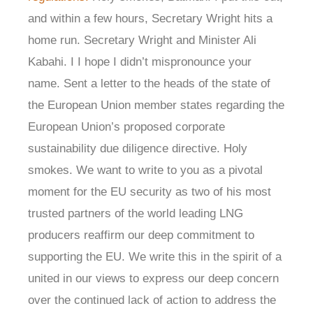
and within a few hours, Secretary Wright hits a
home run. Secretary Wright and Minister Ali
Kabahi. I I hope I didn’t mispronounce your
name. Sent a letter to the heads of the state of
the European Union member states regarding the
European Union’s proposed corporate
sustainability due diligence directive. Holy
smokes. We want to write to you as a pivotal
moment for the EU security as two of his most
trusted partners of the world leading LNG
producers reaffirm our deep commitment to
supporting the EU. We write this in the spirit of a
united in our views to express our deep concern
over the continued lack of action to address the