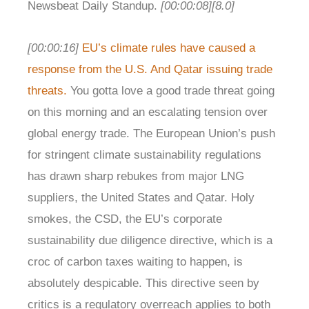
Newsbeat Daily Standup.
[00:00:08]
[8.0]
[00:00:16]
EU’s climate rules have caused a
response from the U.S. And Qatar issuing trade
threats.
You gotta love a good trade threat going
on this morning and an escalating tension over
global energy trade. The European Union’s push
for stringent climate sustainability regulations
has drawn sharp rebukes from major LNG
suppliers, the United States and Qatar. Holy
smokes, the CSD, the EU’s corporate
sustainability due diligence directive, which is a
croc of carbon taxes waiting to happen, is
absolutely despicable. This directive seen by
critics is a regulatory overreach applies to both