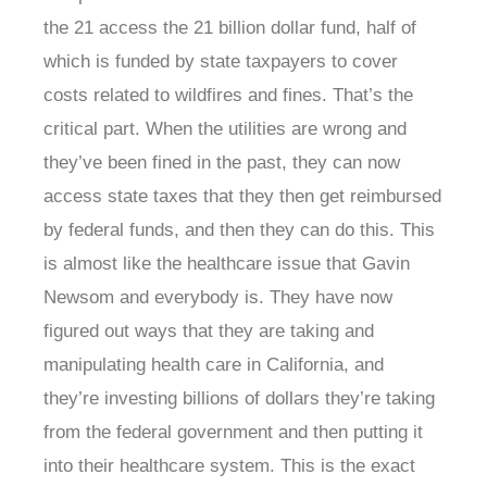
the 21 access the 21 billion dollar fund, half of
which is funded by state taxpayers to cover
costs related to wildfires and fines. That’s the
critical part. When the utilities are wrong and
they’ve been fined in the past, they can now
access state taxes that they then get reimbursed
by federal funds, and then they can do this. This
is almost like the healthcare issue that Gavin
Newsom and everybody is. They have now
figured out ways that they are taking and
manipulating health care in California, and
they’re investing billions of dollars they’re taking
from the federal government and then putting it
into their healthcare system. This is the exact