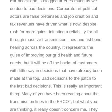
Earthcock grid is clogged arteries much as we
do due to bad decisions. Corporate art political
actors are false pretenses and job creation and
tax revenues have driven what is now, despite
rush for more gains, initiating a reliability for all
through massive transmission lines and fishbone
hearing across the country. It represents the
guise of improving our grid health and future
needs, but it will be off the backs of customers
with little say in decisions that have already been
made at the top. Bad decisions to the patch to
the last bad decisions. This is really an important
thing. Many of you have been reading about the
transmission lines in the ERCOT, but what you
are thinking, it really doesn’t concern me. They