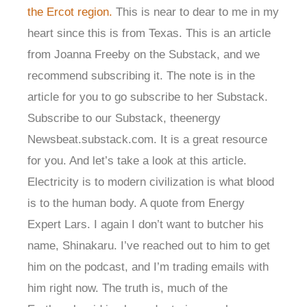
the Ercot region.
This is near to dear to me in my
heart since this is from Texas. This is an article
from Joanna Freeby on the Substack, and we
recommend subscribing it. The note is in the
article for you to go subscribe to her Substack.
Subscribe to our Substack, theenergy
Newsbeat.substack.com. It is a great resource
for you. And let’s take a look at this article.
Electricity is to modern civilization is what blood
is to the human body. A quote from Energy
Expert Lars. I again I don’t want to butcher his
name, Shinakaru. I’ve reached out to him to get
him on the podcast, and I’m trading emails with
him right now. The truth is, much of the