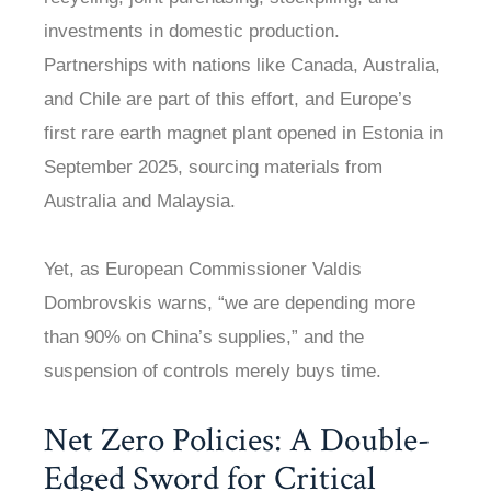
investments in domestic production.
Partnerships with nations like Canada, Australia,
and Chile are part of this effort, and Europe’s
first rare earth magnet plant opened in Estonia in
September 2025, sourcing materials from
Australia and Malaysia.
Yet, as European Commissioner Valdis
Dombrovskis warns, “we are depending more
than 90% on China’s supplies,” and the
suspension of controls merely buys time.
Net Zero Policies: A Double-
Edged Sword for Critical