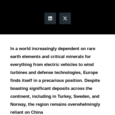
In a world increasingly dependent on rare
earth elements and critical minerals for
everything from electric vehicles to wind
turbines and defense technologies, Europe
finds itself in a precarious position. Despite
boasting significant deposits across the
continent, including in Turkey, Sweden, and
Norway, the region remains overwhelmingly
reliant on China