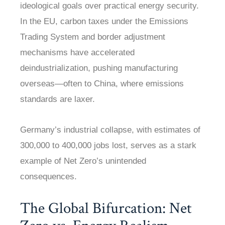
ideological goals over practical energy security.
In the EU, carbon taxes under the Emissions
Trading System and border adjustment
mechanisms have accelerated
deindustrialization, pushing manufacturing
overseas—often to China, where emissions
standards are laxer.
Germany’s industrial collapse, with estimates of
300,000 to 400,000 jobs lost, serves as a stark
example of Net Zero’s unintended
consequences.
The Global Bifurcation: Net