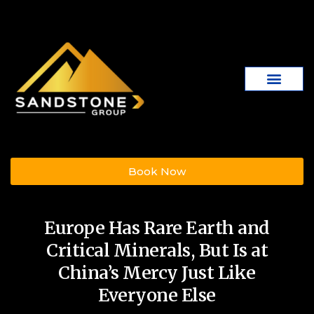
Book Now
Europe Has Rare Earth and
Critical Minerals, But Is at
China’s Mercy Just Like
Everyone Else