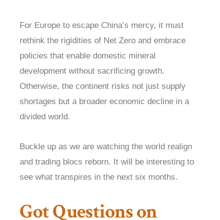
For Europe to escape China’s mercy, it must
rethink the rigidities of Net Zero and embrace
policies that enable domestic mineral
development without sacrificing growth.
Otherwise, the continent risks not just supply
shortages but a broader economic decline in a
divided world.
Buckle up as we are watching the world realign
and trading blocs reborn. It will be interesting to
see what transpires in the next six months.
Got Questions on