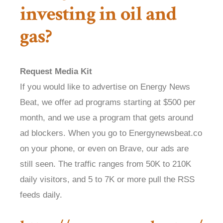
investing in oil and
gas?
Request Media Kit
If you would like to advertise on Energy News
Beat, we offer ad programs starting at $500 per
month, and we use a program that gets around
ad blockers. When you go to Energynewsbeat.co
on your phone, or even on Brave, our ads are
still seen. The traffic ranges from 50K to 210K
daily visitors, and 5 to 7K or more pull the RSS
feeds daily.