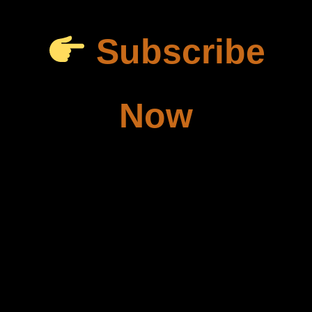
Subscribe
Now