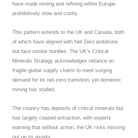
have made mining and refining within Europe
prohibitively slow and costly.
This pattern extends to the UK and Canada, both
of which have aligned with Net Zero ambitions
but face similar hurdles. The UK’s Critical
Minerals Strategy acknowledges reliance on
fragile global supply chains to meet surging
demand for its net-zero transition, yet domestic
mining has stalled.
The country has deposits of critical minerals but
has largely ceased extraction, with experts
warning that without action, the UK risks missing
out on its assets.