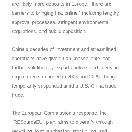
are likely more deposits in Europe, “there are
barriers to bringing that online,” including lengthy
approval processes, stringent environmental
regulations, and public opposition.
China’s decades of investment and streamlined
operations have given it an unassailable lead,
further solidified by export controls and licensing
requirements imposed in 2024 and 2025, though
temporarily suspended amid a U.S.-China trade
truce.
The European Commission’s response, the
“RESourceEU” plan, aims to diversify through
recycling, joint purchasing, stockpiling, and