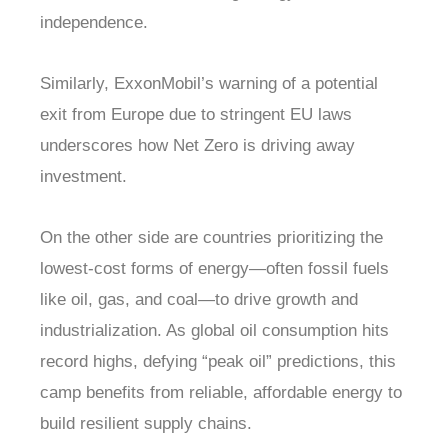
independence.
Similarly, ExxonMobil’s warning of a potential
exit from Europe due to stringent EU laws
underscores how Net Zero is driving away
investment.
On the other side are countries prioritizing the
lowest-cost forms of energy—often fossil fuels
like oil, gas, and coal—to drive growth and
industrialization. As global oil consumption hits
record highs, defying “peak oil” predictions, this
camp benefits from reliable, affordable energy to
build resilient supply chains.