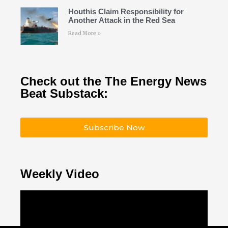
Houthis Claim Responsibility for
Another Attack in the Red Sea
Read More »
Check out the The Energy News
Beat Substack:
Subscribe Now
Weekly Video