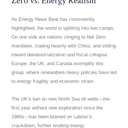
Zero vs. Energy Realism
As Energy News Beat has consistently
highlighted, the world is splitting into two camps.
On one side are nations clinging to Net Zero
mandates, trading heavily with China, and sliding
toward deindustrialization and fiscal collapse.
Europe, the UK, and Canada exemplify this
group, where renewables-heavy policies have led
to energy fragility and economic strain.
The UK’s ban on new North Sea oil wells—the
first year without new exploration since the
1960s—has been blamed on Labour’s
crackdown, further eroding energy