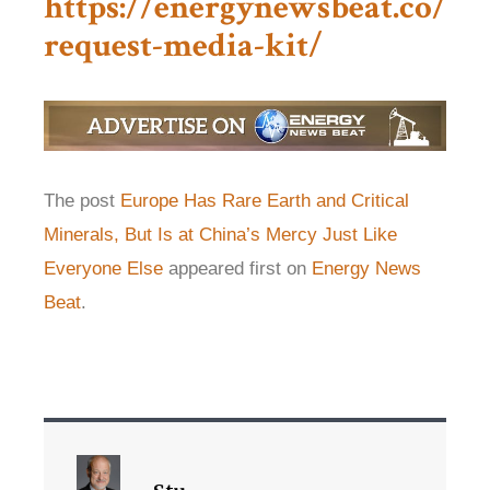
https://energynewsbeat.co/
request-media-kit/
The post
Europe Has Rare Earth and Critical
Minerals, But Is at China’s Mercy Just Like
Everyone Else
appeared first on
Energy News
Beat
.