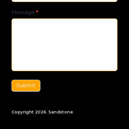
Message
*
Submit
Copyright 2026. Sandstone