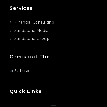
Services
Financial Consulting
Sandstone Media
Sandstone Group
Check out The
Substack
Quick Links