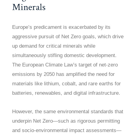
Minerals
Europe’s predicament is exacerbated by its
aggressive pursuit of Net Zero goals, which drive
up demand for critical minerals while
simultaneously stifling domestic development.
The European Climate Law’s target of net-zero
emissions by 2050 has amplified the need for
materials like lithium, cobalt, and rare earths for
batteries, renewables, and digital infrastructure.
However, the same environmental standards that
underpin Net Zero—such as rigorous permitting
and socio-environmental impact assessments—