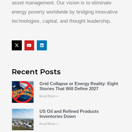
asset management. Our vision is to eliminate
energy poverty worldwide by bridging innovative
technologies, capital, and thought leadership.
Recent Posts
Grid Collapse or Energy Reality: Eight
Stories That Will Define 2027
Read More »
US Oil and Refined Products
Inventories Down
Read More »