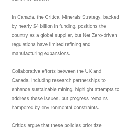
In Canada, the Critical Minerals Strategy, backed
by nearly $4 billion in funding, positions the
country as a global supplier, but Net Zero-driven
regulations have limited refining and
manufacturing expansions.
Collaborative efforts between the UK and
Canada, including research partnerships to
enhance sustainable mining, highlight attempts to
address these issues, but progress remains
hampered by environmental constraints.
Critics argue that these policies prioritize