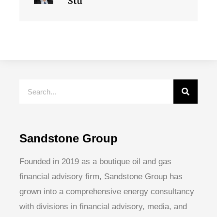
Stu
Sandstone Group
Founded in 2019 as a boutique oil and gas
financial advisory firm, Sandstone Group has
grown into a comprehensive energy consultancy
with divisions in financial advisory, media, and