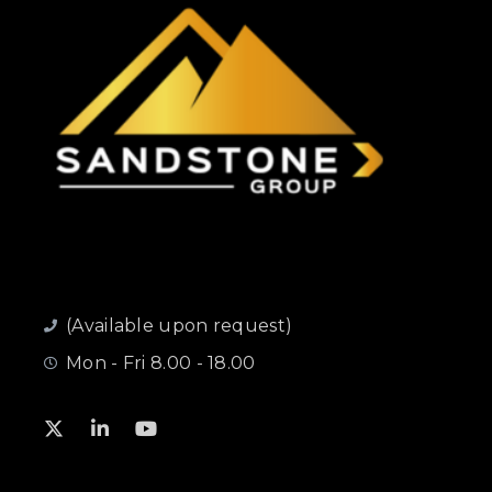
(Available upon request)
Mon - Fri 8.00 - 18.00