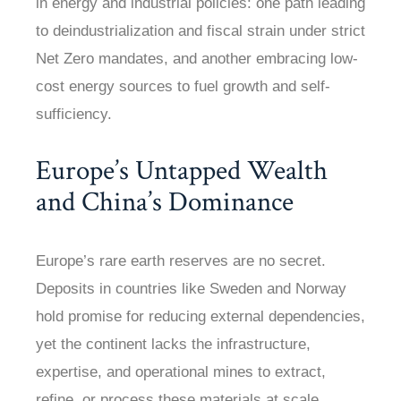
in energy and industrial policies: one path leading
to deindustrialization and fiscal strain under strict
Net Zero mandates, and another embracing low-
cost energy sources to fuel growth and self-
sufficiency.
Europe’s Untapped Wealth
and China’s Dominance
Europe’s rare earth reserves are no secret.
Deposits in countries like Sweden and Norway
hold promise for reducing external dependencies,
yet the continent lacks the infrastructure,
expertise, and operational mines to extract,
refine, or process these materials at scale.