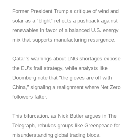
Former President Trump’s critique of wind and
solar as a “blight” reflects a pushback against
renewables in favor of a balanced U.S. energy
mix that supports manufacturing resurgence.
Qatar’s warnings about LNG shortages expose
the EU’s frail strategy, while analysts like
Doomberg note that “the gloves are off with
China,” signaling a realignment where Net Zero
followers falter.
This bifurcation, as Nick Butler argues in The
Telegraph, rebukes groups like Greenpeace for
misunderstanding global trading blocs.