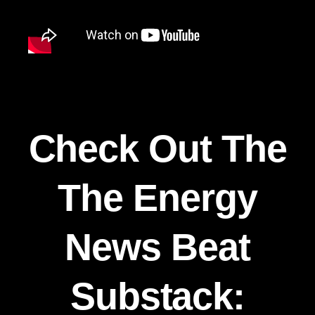
Check Out The
The Energy
News Beat
Substack: