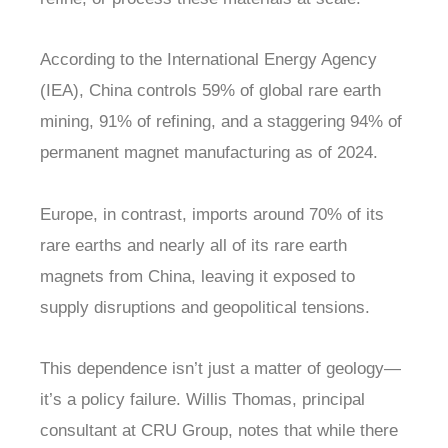
According to the International Energy Agency
(IEA), China controls 59% of global rare earth
mining, 91% of refining, and a staggering 94% of
permanent magnet manufacturing as of 2024.
Europe, in contrast, imports around 70% of its
rare earths and nearly all of its rare earth
magnets from China, leaving it exposed to
supply disruptions and geopolitical tensions.
This dependence isn’t just a matter of geology—
it’s a policy failure. Willis Thomas, principal
consultant at CRU Group, notes that while there