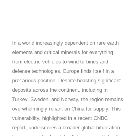
In a world increasingly dependent on rare earth
elements and critical minerals for everything
from electric vehicles to wind turbines and
defense technologies, Europe finds itself in a
precarious position. Despite boasting significant
deposits across the continent, including in
Turkey, Sweden, and Norway, the region remains
overwhelmingly reliant on China for supply. This
vulnerability, highlighted in a recent CNBC
report, underscores a broader global bifurcation