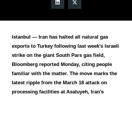
Istanbul — Iran has halted all natural gas
exports to Turkey following last week’s Israeli
strike on the giant South Pars gas field,
Bloomberg reported Monday, citing people
familiar with the matter. The move marks the
latest ripple from the March 18 attack on
processing facilities at Asaluyeh, Iran’s