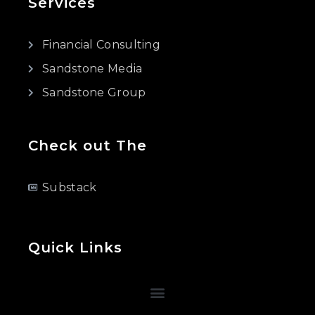
Services
Financial Consulting
Sandstone Media
Sandstone Group
Check out The
Substack
Quick Links