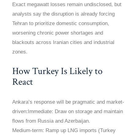
Exact megawatt losses remain undisclosed, but
analysts say the disruption is already forcing
Tehran to prioritize domestic consumption,
worsening chronic power shortages and
blackouts across Iranian cities and industrial
zones.
How Turkey Is Likely to
React
Ankara’s response will be pragmatic and market-
driven:Immediate: Draw on storage and maintain
flows from Russia and Azerbaijan.
Medium-term: Ramp up LNG imports (Turkey