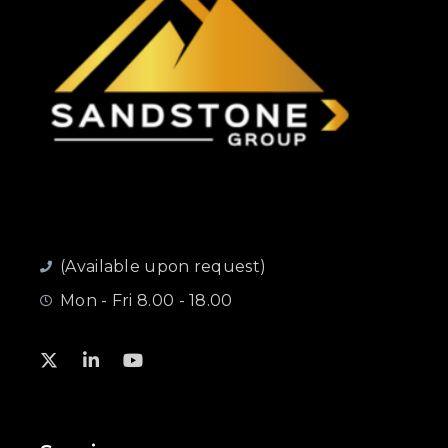
(Available upon request)
Mon - Fri 8.00 - 18.00