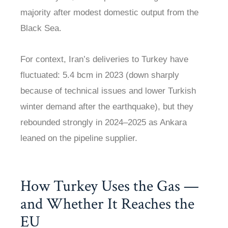
majority after modest domestic output from the
Black Sea.
For context, Iran’s deliveries to Turkey have
fluctuated: 5.4 bcm in 2023 (down sharply
because of technical issues and lower Turkish
winter demand after the earthquake), but they
rebounded strongly in 2024–2025 as Ankara
leaned on the pipeline supplier.
How Turkey Uses the Gas —
and Whether It Reaches the
EU