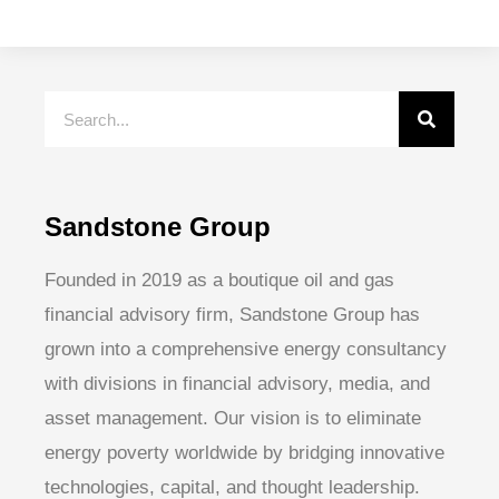
Sandstone Group
Founded in 2019 as a boutique oil and gas
financial advisory firm, Sandstone Group has
grown into a comprehensive energy consultancy
with divisions in financial advisory, media, and
asset management. Our vision is to eliminate
energy poverty worldwide by bridging innovative
technologies, capital, and thought leadership.