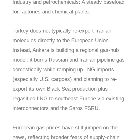
Industry and petrochemicals: A steady baseload
for factories and chemical plants.
Turkey does not typically re-export Iranian
molecules directly to the European Union.
Instead, Ankara is building a regional gas-hub
model: it burns Russian and Iranian pipeline gas
domestically while ramping up LNG imports
(especially U.S. cargoes) and planning to re-
export its own Black Sea production plus
regasified LNG to southeast Europe via existing
interconnectors and the Saros FSRU.
European gas prices have still jumped on the
news, reflecting broader fears of supply-chain