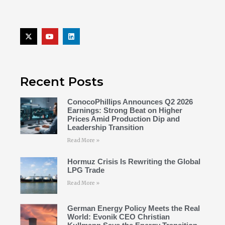
Recent Posts
ConocoPhillips Announces Q2 2026
Earnings: Strong Beat on Higher
Prices Amid Production Dip and
Leadership Transition
Read More »
Hormuz Crisis Is Rewriting the Global
LPG Trade
Read More »
German Energy Policy Meets the Real
World: Evonik CEO Christian