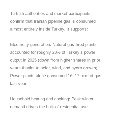
Turkish authorities and market participants
confirm that Iranian pipeline gas is consumed
almost entirely inside Turkey. It supports:
Electricity generation: Natural gas-fired plants
accounted for roughly 23% of Turkey’s power
output in 2025 (down from higher shares in prior
years thanks to solar, wind, and hydro growth).
Power plants alone consumed 16–17 bcm of gas
last year.
Household heating and cooking: Peak winter
demand drives the bulk of residential use.