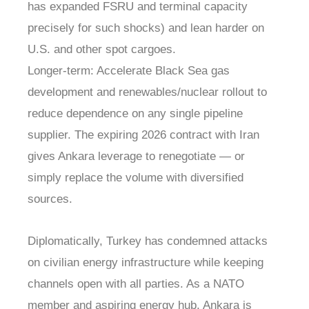
has expanded FSRU and terminal capacity
precisely for such shocks) and lean harder on
U.S. and other spot cargoes.
Longer-term: Accelerate Black Sea gas
development and renewables/nuclear rollout to
reduce dependence on any single pipeline
supplier. The expiring 2026 contract with Iran
gives Ankara leverage to renegotiate — or
simply replace the volume with diversified
sources.
Diplomatically, Turkey has condemned attacks
on civilian energy infrastructure while keeping
channels open with all parties. As a NATO
member and aspiring energy hub, Ankara is