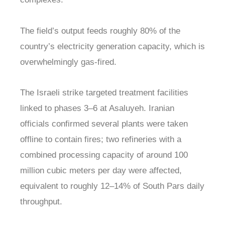
The field’s output feeds roughly 80% of the
country’s electricity generation capacity, which is
overwhelmingly gas-fired.
The Israeli strike targeted treatment facilities
linked to phases 3–6 at Asaluyeh. Iranian
officials confirmed several plants were taken
offline to contain fires; two refineries with a
combined processing capacity of around 100
million cubic meters per day were affected,
equivalent to roughly 12–14% of South Pars daily
throughput.