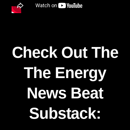
Check Out The
The Energy
News Beat
Substack: