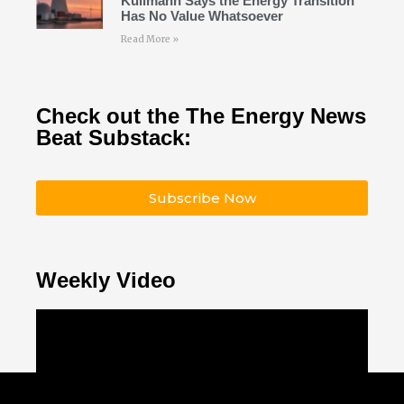
Kullmann Says the Energy Transition
Has No Value Whatsoever
Read More »
Check out the The Energy News
Beat Substack:
Subscribe Now
Weekly Video