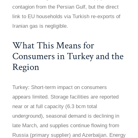
contagion from the Persian Gulf, but the direct
link to EU households via Turkish re-exports of
Iranian gas is negligible.
What This Means for
Consumers in Turkey and the
Region
Turkey: Short-term impact on consumers
appears limited. Storage facilities are reported
near or at full capacity (6.3 bcm total
underground), seasonal demand is declining in
late March, and supplies continue flowing from
Russia (primary supplier) and Azerbaijan. Energy