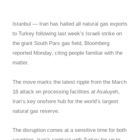
Istanbul — Iran has halted all natural gas exports
to Turkey following last week’s Israeli strike on
the giant South Pars gas field, Bloomberg
reported Monday, citing people familiar with the
matter.
The move marks the latest ripple from the March
18 attack on processing facilities at Asaluyeh,
Iran’s key onshore hub for the world’s largest
natural gas reserve.
The disruption comes at a sensitive time for both
countries. Iran’s contract with Turkey for up to