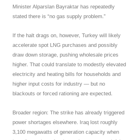
Minister Alparslan Bayraktar has repeatedly
stated there is “no gas supply problem.”
If the halt drags on, however, Turkey will likely
accelerate spot LNG purchases and possibly
draw down storage, pushing wholesale prices
higher. That could translate to modestly elevated
electricity and heating bills for households and
higher input costs for industry — but no
blackouts or forced rationing are expected.
Broader region: The strike has already triggered
power shortages elsewhere. Iraq lost roughly
3,100 megawatts of generation capacity when