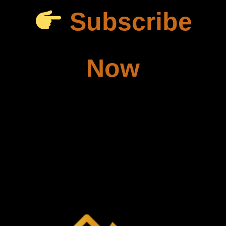
Subscribe
Now