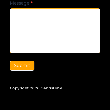
Message
*
Submit
Copyright 2026. Sandstone