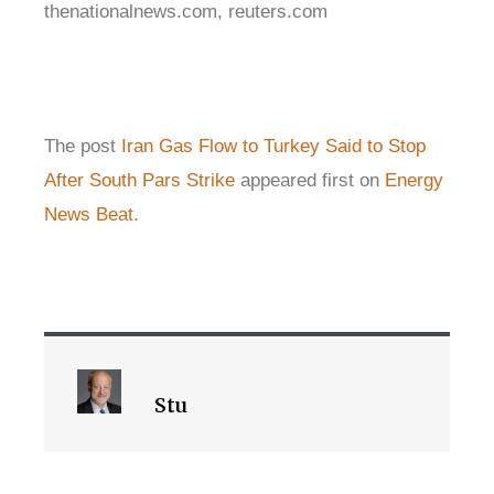
thenationalnews.com, reuters.com
The post
Iran Gas Flow to Turkey Said to Stop
After South Pars Strike
appeared first on
Energy
News Beat
.
Stu