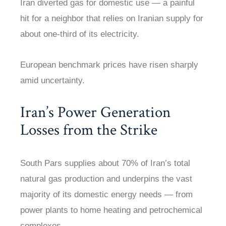
Iran diverted gas for domestic use — a painful
hit for a neighbor that relies on Iranian supply for
about one-third of its electricity.
European benchmark prices have risen sharply
amid uncertainty.
Iran’s Power Generation
Losses from the Strike
South Pars supplies about 70% of Iran’s total
natural gas production and underpins the vast
majority of its domestic energy needs — from
power plants to home heating and petrochemical
complexes.