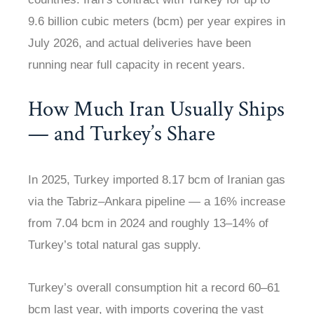
9.6 billion cubic meters (bcm) per year expires in
July 2026, and actual deliveries have been
running near full capacity in recent years.
How Much Iran Usually Ships
— and Turkey’s Share
In 2025, Turkey imported 8.17 bcm of Iranian gas
via the Tabriz–Ankara pipeline — a 16% increase
from 7.04 bcm in 2024 and roughly 13–14% of
Turkey’s total natural gas supply.
Turkey’s overall consumption hit a record 60–61
bcm last year, with imports covering the vast