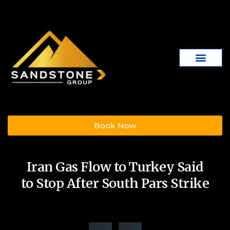
Book Now
Iran Gas Flow to Turkey Said
to Stop After South Pars Strike