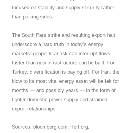
focused on stability and supply security rather
than picking sides.
The South Pars strike and resulting export halt
underscore a hard truth in today’s energy
markets: geopolitical risk can interrupt flows
faster than new infrastructure can be built. For
Turkey, diversification is paying off. For Iran, the
blow to its most vital energy asset will be felt for
months — and possibly years — in the form of
tighter domestic power supply and strained
export relationships.
Sources: bloomberg.com, rferl.org,