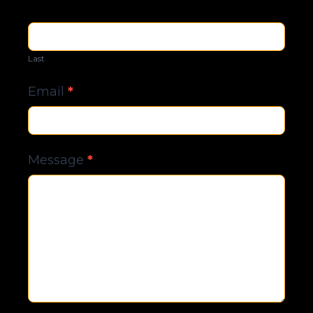
Last
Email
*
Message
*