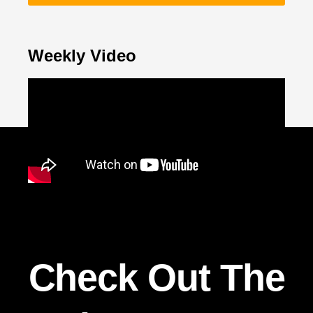
Weekly Video
Check Out The