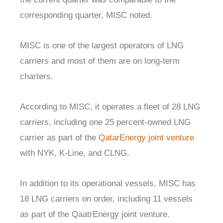
corresponding quarter, MISC noted.
MISC is one of the largest operators of LNG
carriers and most of them are on long-term
charters.
According to MISC, it operates a fleet of 28 LNG
carriers, including one 25 percent-owned LNG
carrier as part of the
QatarEnergy joint venture
with NYK, K-Line, and CLNG.
In addition to its operational vessels, MISC has
18 LNG carriers on order, including 11 vessels
as part of the QaatrEnergy joint venture.