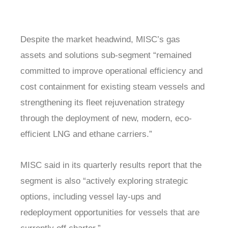
Despite the market headwind, MISC’s gas
assets and solutions sub-segment “remained
committed to improve operational efficiency and
cost containment for existing steam vessels and
strengthening its fleet rejuvenation strategy
through the deployment of new, modern, eco-
efficient LNG and ethane carriers.”
MISC said in its quarterly results report that the
segment is also “actively exploring strategic
options, including vessel lay-ups and
redeployment opportunities for vessels that are