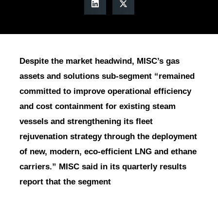
Despite the market headwind, MISC’s gas
assets and solutions sub-segment “remained
committed to improve operational efficiency
and cost containment for existing steam
vessels and strengthening its fleet
rejuvenation strategy through the deployment
of new, modern, eco-efficient LNG and ethane
carriers.” MISC said in its quarterly results
report that the segment