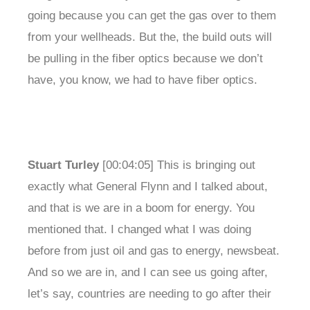
going because you can get the gas over to them
from your wellheads. But the, the build outs will
be pulling in the fiber optics because we don’t
have, you know, we had to have fiber optics.
Stuart Turley
[00:04:05] This is bringing out
exactly what General Flynn and I talked about,
and that is we are in a boom for energy. You
mentioned that. I changed what I was doing
before from just oil and gas to energy, newsbeat.
And so we are in, and I can see us going after,
let’s say, countries are needing to go after their