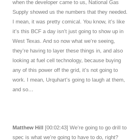
when the developer came to us, National Gas
Supply showed us the numbers that they needed.
I mean, it was pretty comical. You know, it’s like
it’s this BCF a day isn’t just going to show up in
West Texas. And so now what we’re seeing,
they’re having to layer these things in, and also
looking at fuel cell technology, because buying
any of this power off the grid, it’s not going to
work. I mean, Urquhart’s going to laugh at them,
and so…
Matthew Hill
[00:02:43] We’re going to go drill to
spec is what we’re going to have to do, right?