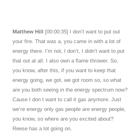
Matthew Hill
[00:00:35] I don’t want to put out
your fire. That was a, you came in with a lot of
energy there. I’m not, I don’t, I didn’t want to put
that out at all. I also own a flame thrower. So,
you know, after this, if you want to keep that
energy going, we got, we got room so, so what
are you both seeing in the energy spectrum now?
Cause I don t want to call it gas anymore. Just
we’re energy only gas people are energy people,
you know, so where are you excited about?
Reese has a lot going on.