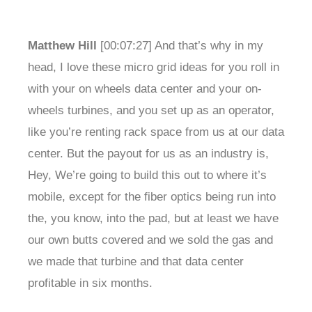
Matthew Hill
[00:07:27] And that’s why in my
head, I love these micro grid ideas for you roll in
with your on wheels data center and your on-
wheels turbines, and you set up as an operator,
like you’re renting rack space from us at our data
center. But the payout for us as an industry is,
Hey, We’re going to build this out to where it’s
mobile, except for the fiber optics being run into
the, you know, into the pad, but at least we have
our own butts covered and we sold the gas and
we made that turbine and that data center
profitable in six months.