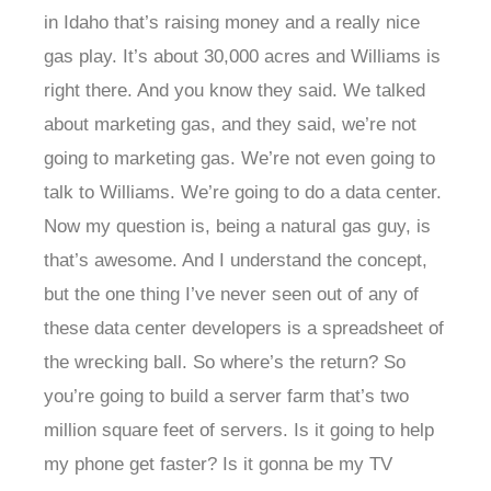
in Idaho that’s raising money and a really nice
gas play. It’s about 30,000 acres and Williams is
right there. And you know they said. We talked
about marketing gas, and they said, we’re not
going to marketing gas. We’re not even going to
talk to Williams. We’re going to do a data center.
Now my question is, being a natural gas guy, is
that’s awesome. And I understand the concept,
but the one thing I’ve never seen out of any of
these data center developers is a spreadsheet of
the wrecking ball. So where’s the return? So
you’re going to build a server farm that’s two
million square feet of servers. Is it going to help
my phone get faster? Is it gonna be my TV