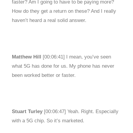
faster? Am I going to have to be paying more?
How do they get a return on these? And I really
haven’t heard a real solid answer.
Matthew Hill
[00:06:41] I mean, you’ve seen
what 5G has done for us. My phone has never
been worked better or faster.
Stuart Turley
[00:06:47] Yeah. Right. Especially
with a 5G chip. So it’s marketed.