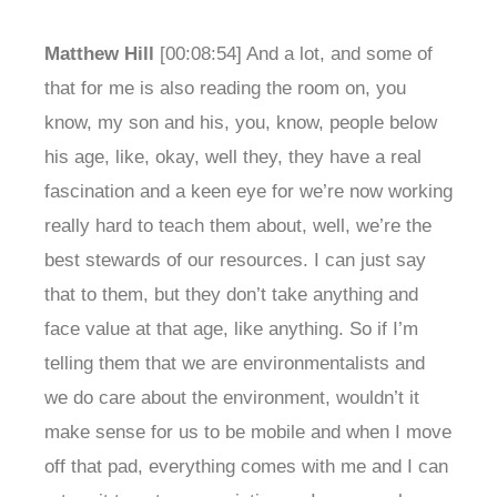
Matthew Hill
[00:08:54] And a lot, and some of
that for me is also reading the room on, you
know, my son and his, you, know, people below
his age, like, okay, well they, they have a real
fascination and a keen eye for we’re now working
really hard to teach them about, well, we’re the
best stewards of our resources. I can just say
that to them, but they don’t take anything and
face value at that age, like anything. So if I’m
telling them that we are environmentalists and
we do care about the environment, wouldn’t it
make sense for us to be mobile and when I move
off that pad, everything comes with me and I can