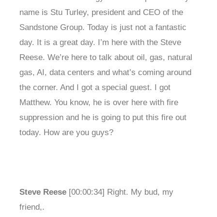
name is Stu Turley, president and CEO of the
Sandstone Group. Today is just not a fantastic
day. It is a great day. I’m here with the Steve
Reese. We’re here to talk about oil, gas, natural
gas, AI, data centers and what’s coming around
the corner. And I got a special guest. I got
Matthew. You know, he is over here with fire
suppression and he is going to put this fire out
today. How are you guys?
Steve Reese
[00:00:34] Right. My bud, my
friend,.