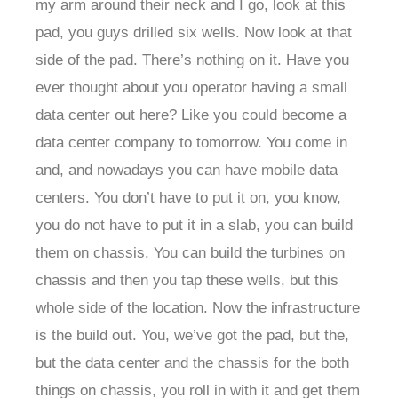
my arm around their neck and I go, look at this
pad, you guys drilled six wells. Now look at that
side of the pad. There’s nothing on it. Have you
ever thought about you operator having a small
data center out here? Like you could become a
data center company to tomorrow. You come in
and, and nowadays you can have mobile data
centers. You don’t have to put it on, you know,
you do not have to put it in a slab, you can build
them on chassis. You can build the turbines on
chassis and then you tap these wells, but this
whole side of the location. Now the infrastructure
is the build out. You, we’ve got the pad, but the,
but the data center and the chassis for the both
things on chassis, you roll in with it and get them