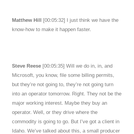
Matthew Hill
[00:05:32] I just think we have the
know-how to make it happen faster.
Steve Reese
[00:05:35] Will we do in, in, and
Microsoft, you know, file some billing permits,
but they’re not going to, they’re not going turn
into an operator tomorrow. Right. They not be the
major working interest. Maybe they buy an
operator. Well, or they drive where the
commodity is going to go. But I’ve got a client in
Idaho. We’ve talked about this, a small producer