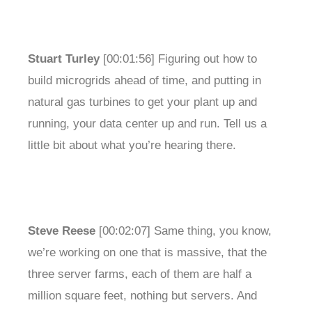
Stuart Turley
[00:01:56] Figuring out how to
build microgrids ahead of time, and putting in
natural gas turbines to get your plant up and
running, your data center up and run. Tell us a
little bit about what you’re hearing there.
Steve Reese
[00:02:07] Same thing, you know,
we’re working on one that is massive, that the
three server farms, each of them are half a
million square feet, nothing but servers. And