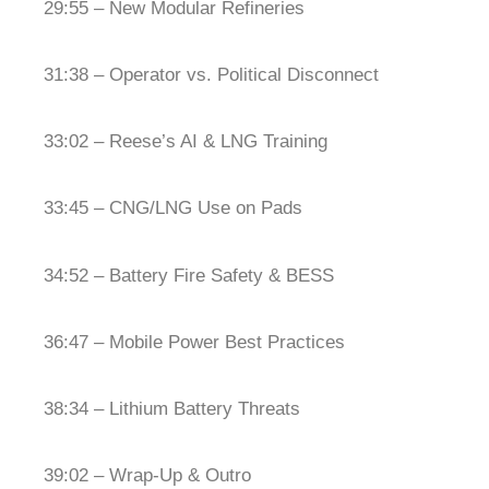
29:55 – New Modular Refineries
31:38 – Operator vs. Political Disconnect
33:02 – Reese’s AI & LNG Training
33:45 – CNG/LNG Use on Pads
34:52 – Battery Fire Safety & BESS
36:47 – Mobile Power Best Practices
38:34 – Lithium Battery Threats
39:02 – Wrap-Up & Outro