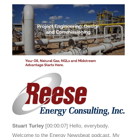
Stuart Turley
[00:00:07] Hello, everybody.
Welcome to the Energy Newsbeat podcast. My