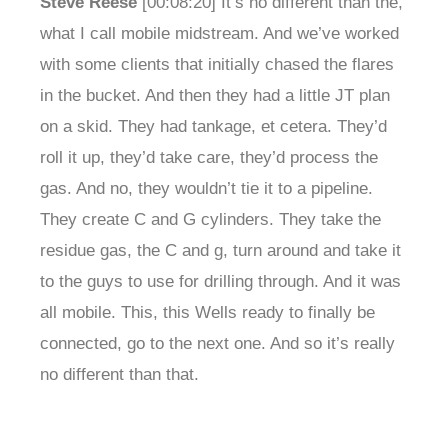
Steve Reese
[00:08:20] It’s no different than the,
what I call mobile midstream. And we’ve worked
with some clients that initially chased the flares
in the bucket. And then they had a little JT plan
on a skid. They had tankage, et cetera. They’d
roll it up, they’d take care, they’d process the
gas. And no, they wouldn’t tie it to a pipeline.
They create C and G cylinders. They take the
residue gas, the C and g, turn around and take it
to the guys to use for drilling through. And it was
all mobile. This, this Wells ready to finally be
connected, go to the next one. And so it’s really
no different than that.