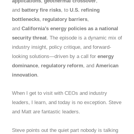
applications
,
geothermal crossover
,
and
battery fire risks
, to
U.S. refining
bottlenecks
,
regulatory barriers
,
and
California’s energy policies as a national
security threat
. The episode is a dynamic mix of
industry insight, policy critique, and forward-
looking solutions—driven by a call for
energy
dominance
,
regulatory reform
, and
American
innovation
.
When I get to visit with CEOs and industry
leaders, I learn, and today is no exception. Steve
and Matt are fantastic leaders.
Steve points out the quiet part nobody is talking