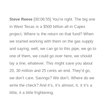
Steve Reese
[00:06:55] You’re right. The big one
in West Texas is a $500 billion all-in Capex
project. Where is the return on that fund? When
we started working with them on the gas supply
and saying, well, we can go to this pipe, we go to
one of them, we could go over here, we should
lay a line, whatever. This might save you about
20, 30 million and 25 cents an end. They’d go,
we don’t care. Savings? We don’t. Where do we
write the check? And it’s, it’s almost, it, it it’s a
little, it a little frightening.