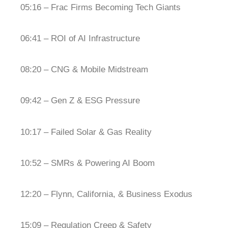
05:16 – Frac Firms Becoming Tech Giants
06:41 – ROI of AI Infrastructure
08:20 – CNG & Mobile Midstream
09:42 – Gen Z & ESG Pressure
10:17 – Failed Solar & Gas Reality
10:52 – SMRs & Powering AI Boom
12:20 – Flynn, California, & Business Exodus
15:09 – Regulation Creep & Safety