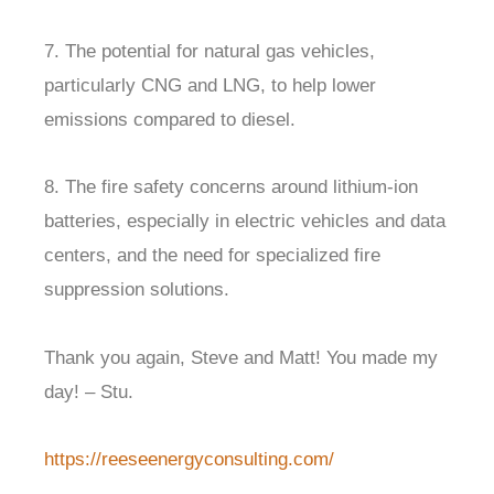
7. The potential for natural gas vehicles,
particularly CNG and LNG, to help lower
emissions compared to diesel.
8. The fire safety concerns around lithium-ion
batteries, especially in electric vehicles and data
centers, and the need for specialized fire
suppression solutions.
Thank you again, Steve and Matt! You made my
day! – Stu.
https://reeseenergyconsulting.com/