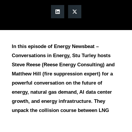
In this episode of Energy Newsbeat –
Conversations in Energy, Stu Turley hosts
Steve Reese (Reese Energy Consulting) and
Matthew Hill (fire suppression expert) for a
powerful conversation on the future of
energy, natural gas demand, AI data center
growth, and energy infrastructure. They
unpack the collision course between LNG