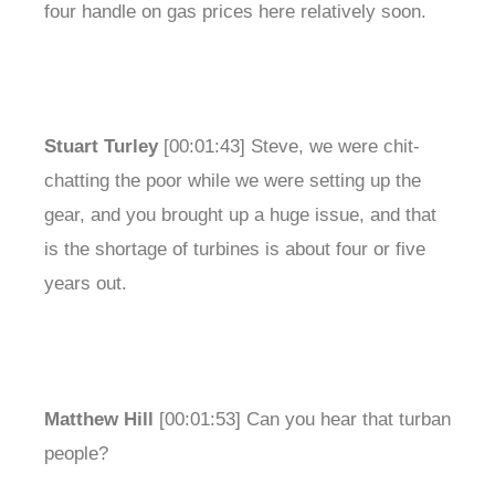
four handle on gas prices here relatively soon.
Stuart Turley
[00:01:43] Steve, we were chit-
chatting the poor while we were setting up the
gear, and you brought up a huge issue, and that
is the shortage of turbines is about four or five
years out.
Matthew Hill
[00:01:53] Can you hear that turban
people?