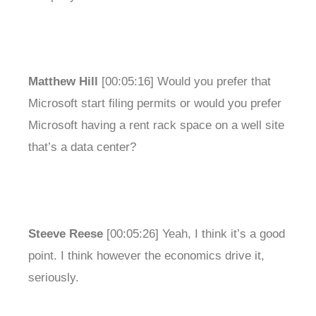
Matthew Hill
[00:05:16] Would you prefer that
Microsoft start filing permits or would you prefer
Microsoft having a rent rack space on a well site
that’s a data center?
Steeve Reese
[00:05:26] Yeah, I think it’s a good
point. I think however the economics drive it,
seriously.