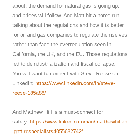
about: the demand for natural gas is going up,
and prices will follow. And Matt hit a home run
talking about the regulations and how it is better
for oil and gas companies to regulate themselves
rather than face the overregulation seen in
California, the UK, and the EU. Those regulations
led to deindustrialization and fiscal collapse.
You will want to connect with Steve Reese on
LinkedIn:
https://www.linkedin.com/in/steve-
reese-185a86/
And Matthew Hill is a must-connect for
safety:
https://www.linkedin.com/in/matthewhillkn
ightfirespecialists4055682742/