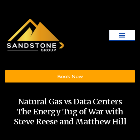
Book Now
Natural Gas vs Data Centers
The Energy Tug of War with
Steve Reese and Matthew Hill