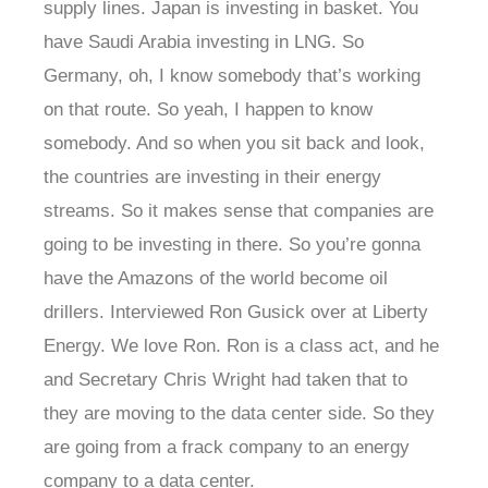
supply lines. Japan is investing in basket. You
have Saudi Arabia investing in LNG. So
Germany, oh, I know somebody that’s working
on that route. So yeah, I happen to know
somebody. And so when you sit back and look,
the countries are investing in their energy
streams. So it makes sense that companies are
going to be investing in there. So you’re gonna
have the Amazons of the world become oil
drillers. Interviewed Ron Gusick over at Liberty
Energy. We love Ron. Ron is a class act, and he
and Secretary Chris Wright had taken that to
they are moving to the data center side. So they
are going from a frack company to an energy
company to a data center.