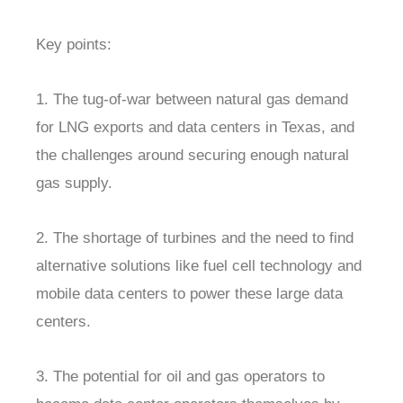
Key points:
1. The tug-of-war between natural gas demand
for LNG exports and data centers in Texas, and
the challenges around securing enough natural
gas supply.
2. The shortage of turbines and the need to find
alternative solutions like fuel cell technology and
mobile data centers to power these large data
centers.
3. The potential for oil and gas operators to