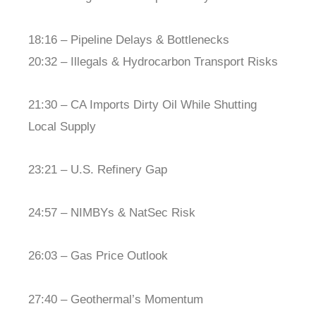
18:16 – Pipeline Delays & Bottlenecks
20:32 – Illegals & Hydrocarbon Transport Risks
21:30 – CA Imports Dirty Oil While Shutting
Local Supply
23:21 – U.S. Refinery Gap
24:57 – NIMBYs & NatSec Risk
26:03 – Gas Price Outlook
27:40 – Geothermal’s Momentum