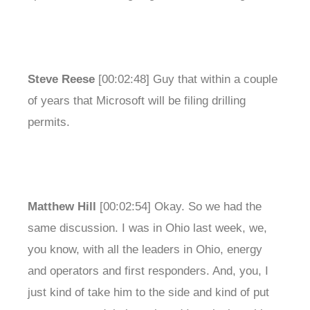
Steve Reese
[00:02:48] Guy that within a couple
of years that Microsoft will be filing drilling
permits.
Matthew Hill
[00:02:54] Okay. So we had the
same discussion. I was in Ohio last week, we,
you know, with all the leaders in Ohio, energy
and operators and first responders. And, you, I
just kind of take him to the side and kind of put