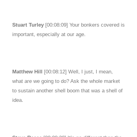
Stuart Turley
[00:08:09] Your bonkers covered is
important, especially at our age.
Matthew Hill
[00:08:12] Well, I just, I mean,
what are we going to do? Ask the whole market
to sustain another shell boom that was a shell of
idea.