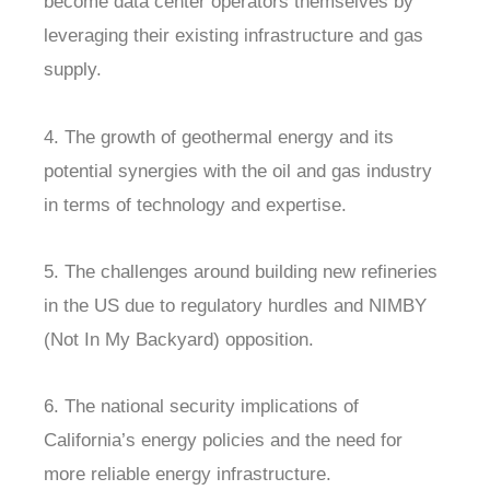
become data center operators themselves by
leveraging their existing infrastructure and gas
supply.
4. The growth of geothermal energy and its
potential synergies with the oil and gas industry
in terms of technology and expertise.
5. The challenges around building new refineries
in the US due to regulatory hurdles and NIMBY
(Not In My Backyard) opposition.
6. The national security implications of
California’s energy policies and the need for
more reliable energy infrastructure.