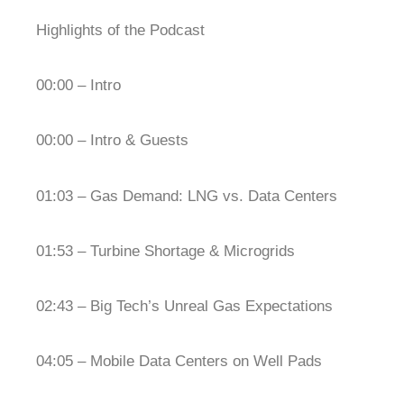
Highlights of the Podcast
00:00 – Intro
00:00 – Intro & Guests
01:03 – Gas Demand: LNG vs. Data Centers
01:53 – Turbine Shortage & Microgrids
02:43 – Big Tech’s Unreal Gas Expectations
04:05 – Mobile Data Centers on Well Pads