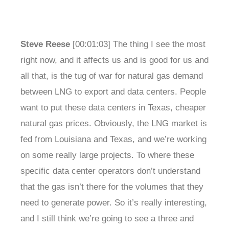
Steve Reese
[00:01:03] The thing I see the most
right now, and it affects us and is good for us and
all that, is the tug of war for natural gas demand
between LNG to export and data centers. People
want to put these data centers in Texas, cheaper
natural gas prices. Obviously, the LNG market is
fed from Louisiana and Texas, and we’re working
on some really large projects. To where these
specific data center operators don’t understand
that the gas isn’t there for the volumes that they
need to generate power. So it’s really interesting,
and I still think we’re going to see a three and