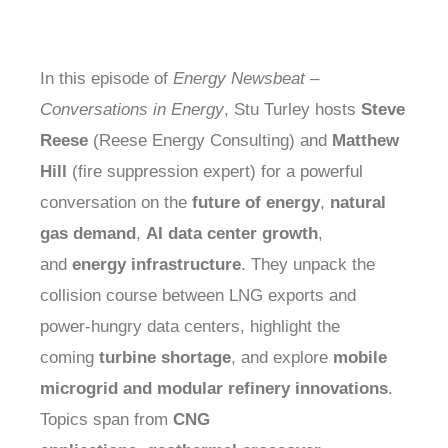
In this episode of
Energy Newsbeat –
Conversations in Energy
, Stu Turley hosts
Steve
Reese
(Reese Energy Consulting) and
Matthew
Hill
(fire suppression expert) for a powerful
conversation on the
future of energy
,
natural
gas demand
,
AI data center growth
,
and
energy infrastructure
. They unpack the
collision course between LNG exports and
power-hungry data centers, highlight the
coming
turbine shortage
, and explore
mobile
microgrid and modular refinery innovations
.
Topics span from
CNG