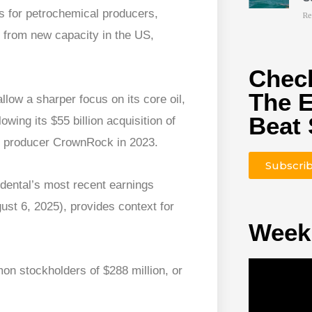
es for petrochemical producers,
Re
t from new capacity in the US,
Check
The 
low a sharper focus on its core oil,
Beat 
ing its $55 billion acquisition of
le producer CrownRock in 2023.
Subscri
dental’s most recent earnings
ust 6, 2025), provides context for
Week
on stockholders of $288 million, or