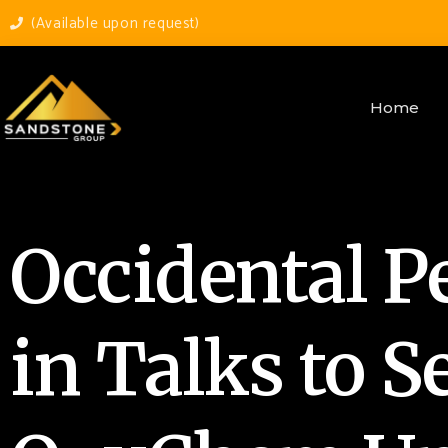
(Available upon request)
Home
Occidental P
in Talks to Se