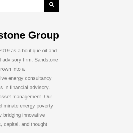
stone Group
2019 as a boutique oil and
l advisory firm, Sandstone
rown into a
ive energy consultancy
s in financial advisory,
 asset management. Our
 eliminate energy poverty
 bridging innovative
, capital, and thought