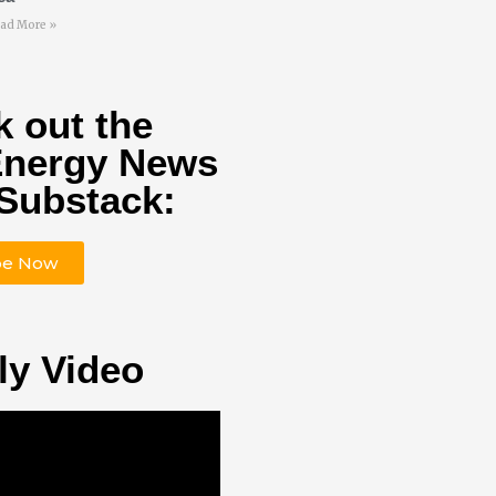
ad More »
 out the
Energy News
Substack:
be Now
ly Video