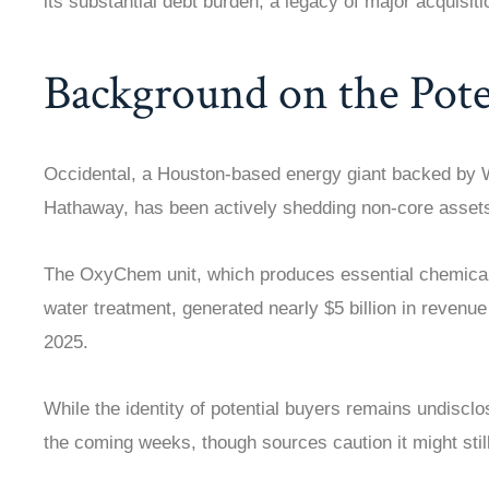
its substantial debt burden, a legacy of major acquisiti
Background on the Poten
Occidental, a Houston-based energy giant backed by W
Hathaway, has been actively shedding non-core assets
The OxyChem unit, which produces essential chemicals
water treatment, generated nearly $5 billion in revenu
2025.
While the identity of potential buyers remains undiscl
the coming weeks, though sources caution it might still