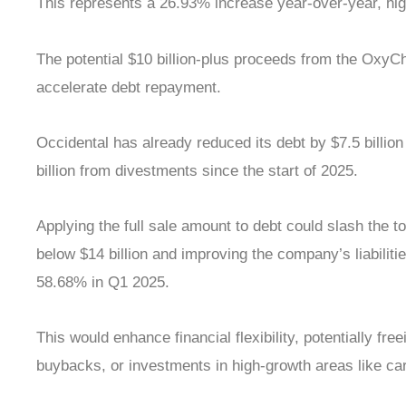
This represents a 26.93% increase year-over-year, high
The potential $10 billion-plus proceeds from the OxyC
accelerate debt repayment.
Occidental has already reduced its debt by $7.5 billion
billion from divestments since the start of 2025.
Applying the full sale amount to debt could slash the t
below $14 billion and improving the company’s liabiliti
58.68% in Q1 2025.
This would enhance financial flexibility, potentially fre
buybacks, or investments in high-growth areas like ca