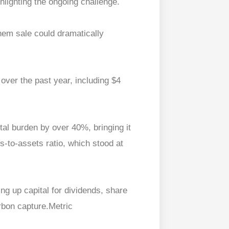
lighting the ongoing challenge.
hem sale could dramatically
 over the past year, including $4
otal burden by over 40%, bringing it
es-to-assets ratio, which stood at
eing up capital for dividends, share
rbon capture.Metric