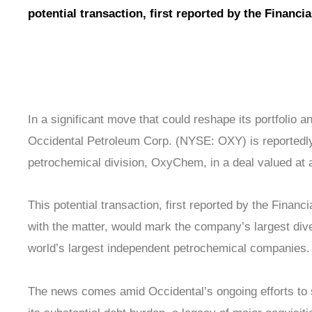
potential transaction, first reported by the Financi
In a significant move that could reshape its portfolio and
Occidental Petroleum Corp. (NYSE: OXY) is reportedly n
petrochemical division, OxyChem, in a deal valued at a
This potential transaction, first reported by the Financ
with the matter, would mark the company’s largest dive
world’s largest independent petrochemical companies.
The news comes amid Occidental’s ongoing efforts to 