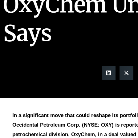
OxyChem Uni
Says
In a significant move that could reshape its portfoli
Occidental Petroleum Corp. (NYSE: OXY) is reported
petrochemical division, OxyChem, in a deal valued 