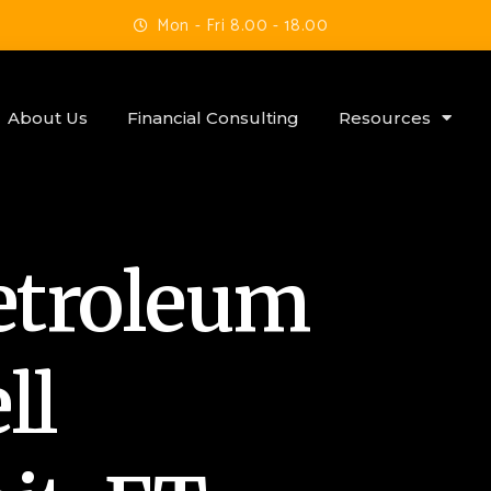
Mon - Fri 8.00 - 18.00
About Us
Financial Consulting
Resources
etroleum
ll