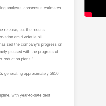
sing analysts’ consensus estimates
he release, but the results
rvation amid volatile oil
phasized the company’s progress on
mely pleased with the progress of
t reduction plans.”
25, generating approximately $950
pline, with year-to-date debt