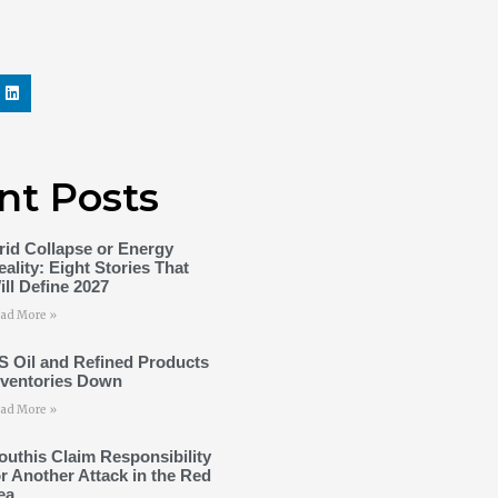
nt Posts
rid Collapse or Energy
eality: Eight Stories That
ill Define 2027
ad More »
S Oil and Refined Products
nventories Down
ad More »
outhis Claim Responsibility
or Another Attack in the Red
ea