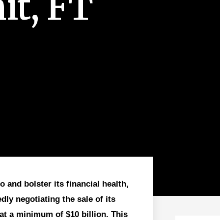
t, FT
o and bolster its financial health,
ly negotiating the sale of its
at a minimum of $10 billion. This