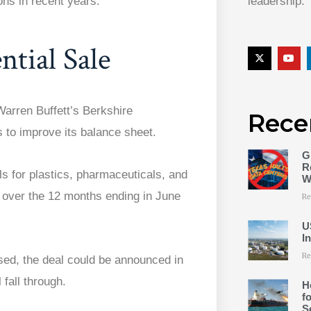
ons in recent years.
leadership.
tial Sale
arren Buffett’s Berkshire
Rece
 to improve its balance sheet.
G
R
 for plastics, pharmaceuticals, and
W
e over the 12 months ending in June
Re
U
I
Re
osed, the deal could be announced in
 fall through.
H
f
S