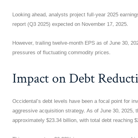
Looking ahead, analysts project full-year 2025 earnings
report (Q3 2025) expected on November 17, 2025.
However, trailing twelve-month EPS as of June 30, 2025
pressures of fluctuating commodity prices.
Impact on Debt Reduct
Occidental’s debt levels have been a focal point for in
aggressive acquisition strategy. As of June 30, 2025,
approximately $23.34 billion, with total debt reaching $2