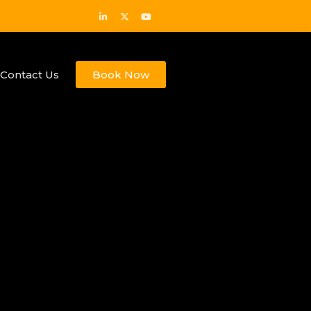
Contact Us
Book Now