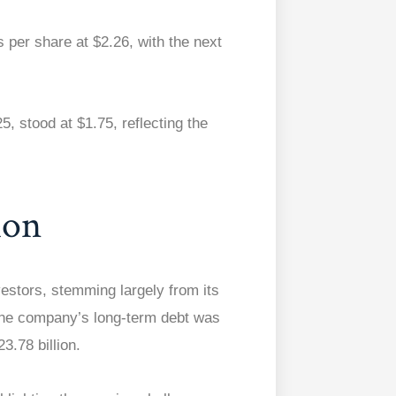
 per share at $2.26, with the next
, stood at $1.75, reflecting the
ion
vestors, stemming largely from its
 the company’s long-term debt was
3.78 billion.