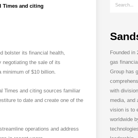
al Times and citing
Sand
Founded in 
 bolster its financial health,
gas financia
egotiating the sale of its
Group has g
 minimum of $10 billion.
comprehens
with division
ial Times and citing sources familiar
media, and
stiture to date and create one of the
vision is to
worldwide by
streamline operations and address
technologies