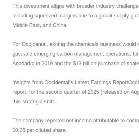
This divestment aligns with broader industry challeng
including squeezed margins due to a global supply glu
Middle East, and China.
For Occidental, exiting the chemicals business would al
gas, and emerging carbon management operations, follow
Anadarko in 2019 and the $13 billion purchase of sha
Insights from Occidental’s Latest Earnings ReportOcci
report, for the second quarter of 2025 (released on Aug
this strategic shift.
The company reported net income attributable to comm
$0.26 per diluted share.