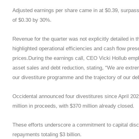
Adjusted earnings per share came in at $0.39, surpas
of $0.30 by 30%.
Revenue for the quarter was not explicitly detailed in t
highlighted operational efficiencies and cash flow prese
prices.During the earnings call, CEO Vicki Hollub em
asset sales and debt reduction, stating, “We are extre
our divestiture programme and the trajectory of our deb
Occidental announced four divestitures since April 20
million in proceeds, with $370 million already closed.
These efforts underscore a commitment to capital disci
repayments totaling $3 billion.