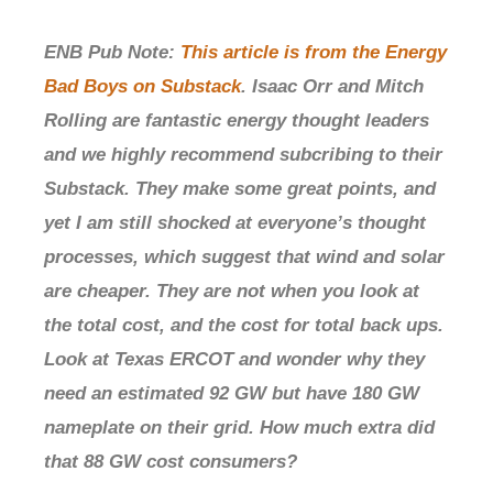
ENB Pub Note:
This article is from the Energy
Bad Boys on Substack
. Isaac Orr and Mitch
Rolling are fantastic energy thought leaders
and we highly recommend subcribing to their
Substack. They make some great points, and
yet I am still shocked at everyone’s thought
processes, which suggest that wind and solar
are cheaper. They are not when you look at
the total cost, and the cost for total back ups.
Look at Texas ERCOT and wonder why they
need an estimated 92 GW but have 180 GW
nameplate on their grid. How much extra did
that 88 GW cost consumers?