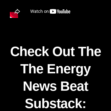
Check Out The
The Energy
News Beat
Substack: