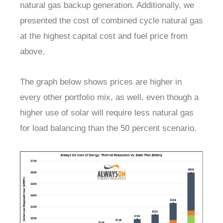
natural gas backup generation. Additionally, we
presented the cost of combined cycle natural gas
at the highest capital cost and fuel price from
above.
The graph below shows prices are higher in
every other portfolio mix, as well, even though a
higher use of solar will require less natural gas
for load balancing than the 50 percent scenario.