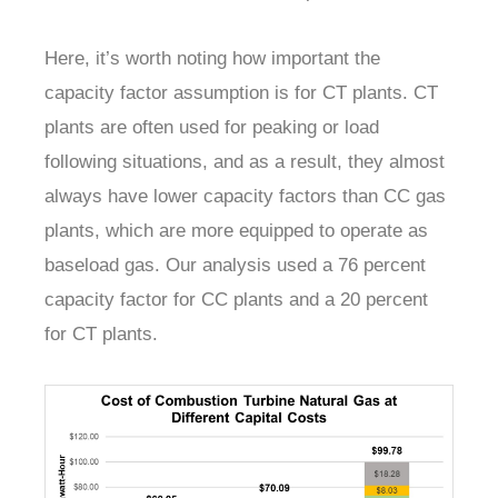
Here, it’s worth noting how important the
capacity factor assumption is for CT plants. CT
plants are often used for peaking or load
following situations, and as a result, they almost
always have lower capacity factors than CC gas
plants, which are more equipped to operate as
baseload gas. Our analysis used a 76 percent
capacity factor for CC plants and a 20 percent
for CT plants.