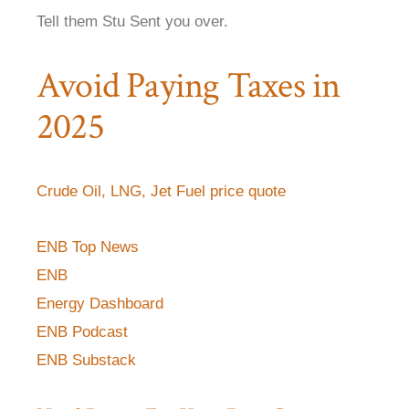
Tell them Stu Sent you over.
Avoid Paying Taxes in
2025
Crude Oil, LNG, Jet Fuel price quote
ENB Top News
ENB
Energy Dashboard
ENB Podcast
ENB Substack