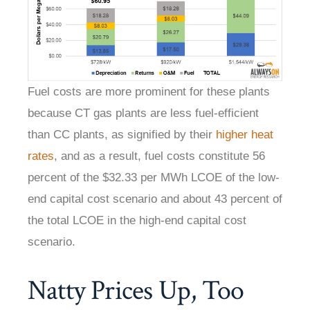
Fuel costs are more prominent for these plants
because CT gas plants are less fuel-efficient
than CC plants, as signified by their
higher heat
rates
, and as a result, fuel costs constitute 56
percent of the $32.33 per MWh LCOE of the low-
end capital cost scenario and about 43 percent of
the total LCOE in the high-end capital cost
scenario.
Natty Prices Up, Too