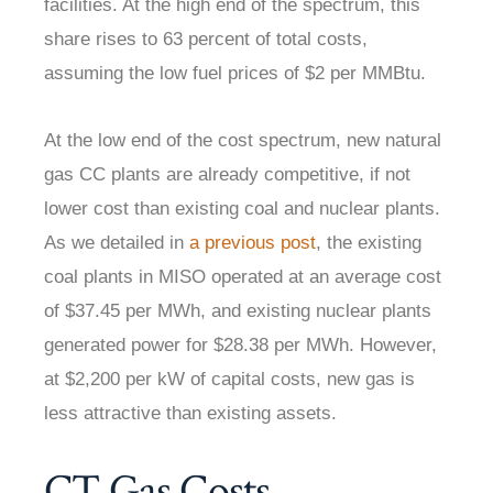
facilities. At the high end of the spectrum, this
share rises to 63 percent of total costs,
assuming the low fuel prices of $2 per MMBtu.
At the low end of the cost spectrum, new natural
gas CC plants are already competitive, if not
lower cost than existing coal and nuclear plants.
As we detailed in
a previous post
, the existing
coal plants in MISO operated at an average cost
of $37.45 per MWh, and existing nuclear plants
generated power for $28.38 per MWh. However,
at $2,200 per kW of capital costs, new gas is
less attractive than existing assets.
CT Gas Costs