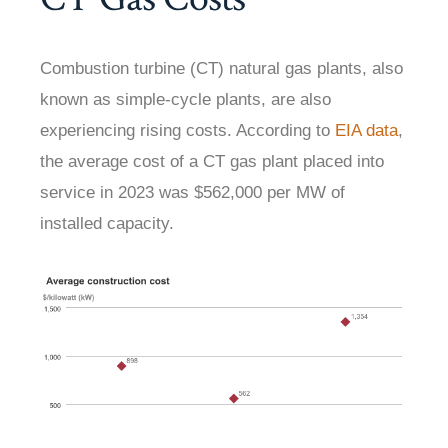
Combustion turbine (CT) natural gas plants, also
known as simple-cycle plants, are also
experiencing rising costs. According to
EIA data
,
the average cost of a CT gas plant placed into
service in 2023 was $562,000 per MW of
installed capacity.