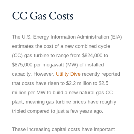
CC Gas Costs
The U.S. Energy Information Administration (EIA)
estimates the cost of a new combined cycle
(CC) gas turbine to range from $824,000 to
$875,000 per megawatt (MW) of installed
capacity. However,
Utility Dive
recently reported
that costs have risen to $2.2 million to $2.5
million per MW to build a new natural gas CC
plant, meaning gas turbine prices have roughly
tripled compared to just a few years ago.
These increasing capital costs have important