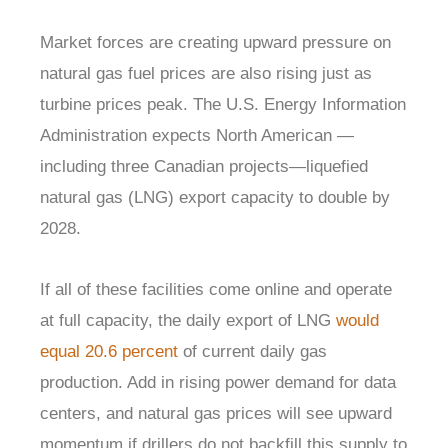
Market forces are creating upward pressure on
natural gas fuel prices are also rising just as
turbine prices peak. The U.S. Energy Information
Administration expects North American —
including three Canadian projects—liquefied
natural gas (LNG) export capacity to double by
2028.
If all of these facilities come online and operate
at full capacity, the daily export of LNG
would
equal 20.6 percent
of current daily gas
production. Add in rising power demand for data
centers, and natural gas prices will see upward
momentum if drillers do not backfill this supply to