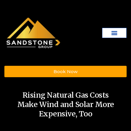
Book Now
Rising Natural Gas Costs
Make Wind and Solar More
Expensive, Too