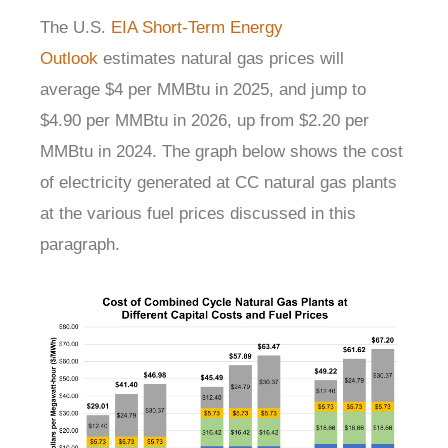
The U.S.
EIA Short-Term Energy
Outlook
estimates natural gas prices will
average $4 per MMBtu in 2025, and jump to
$4.90 per MMBtu in 2026, up from $2.20 per
MMBtu in 2024. The graph below shows the cost
of electricity generated at CC natural gas plants
at the various fuel prices discussed in this
paragraph.