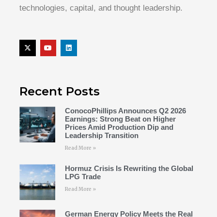
technologies, capital, and thought leadership.
Recent Posts
ConocoPhillips Announces Q2 2026
Earnings: Strong Beat on Higher
Prices Amid Production Dip and
Leadership Transition
Read More »
Hormuz Crisis Is Rewriting the Global
LPG Trade
Read More »
German Energy Policy Meets the Real