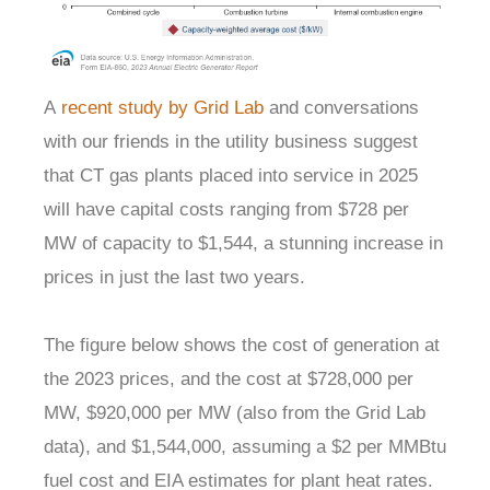
A
recent study by Grid Lab
and conversations
with our friends in the utility business suggest
that CT gas plants placed into service in 2025
will have capital costs ranging from $728 per
MW of capacity to $1,544, a stunning increase in
prices in just the last two years.
The figure below shows the cost of generation at
the 2023 prices, and the cost at $728,000 per
MW, $920,000 per MW (also from the Grid Lab
data), and $1,544,000, assuming a $2 per MMBtu
fuel cost and EIA estimates for plant heat rates.