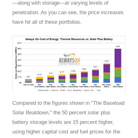
—along with storage—at varying levels of
penetration. As you can see, the price increases
have hit all of these portfolios.
Compared to the figures shown in “The Baseload
Solar Beatdown,” the 50 percent solar plus
battery storage levels are 15 percent higher,
using higher capital cost and fuel prices for the