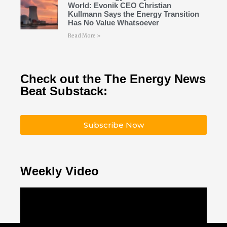
World: Evonik CEO Christian
Kullmann Says the Energy Transition
Has No Value Whatsoever
Read More »
Check out the The Energy News
Beat Substack:
Subscribe Now
Weekly Video