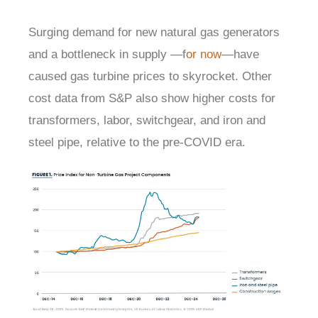
Surging demand for new natural gas generators
and a bottleneck in supply —f
or now
—have
caused gas turbine prices to skyrocket. Other
cost data from S&P also show higher costs for
transformers, labor, switchgear, and iron and
steel pipe, relative to the pre-COVID era.