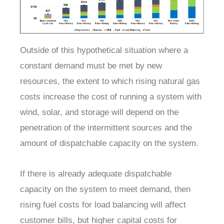
Outside of this hypothetical situation where a
constant demand must be met by new
resources, the extent to which rising natural gas
costs increase the cost of running a system with
wind, solar, and storage will depend on the
penetration of the intermittent sources and the
amount of dispatchable capacity on the system.
If there is already adequate dispatchable
capacity on the system to meet demand, then
rising fuel costs for load balancing will affect
customer bills, but higher capital costs for