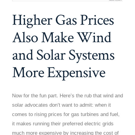
Higher Gas Prices
Also Make Wind
and Solar Systems
More Expensive
Now for the fun part. Here’s the rub that wind and
solar advocates don’t want to admit: when it
comes to rising prices for gas turbines and fuel,
it makes running their preferred electric grids
much more expensive by increasing the cost of