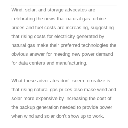
Wind, solar, and storage advocates are
celebrating the news that natural gas turbine
prices and fuel costs are increasing, suggesting
that rising costs for electricity generated by
natural gas make their preferred technologies the
obvious answer for meeting new power demand
for data centers and manufacturing.
What these advocates don’t seem to realize is
that rising natural gas prices also make wind and
solar more expensive by increasing the cost of
the backup generation needed to provide power
when wind and solar don’t show up to work.