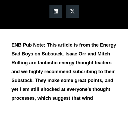
ENB Pub Note: This article is from the Energy
Bad Boys on Substack. Isaac Orr and Mitch
Rolling are fantastic energy thought leaders
and we highly recommend subcribing to their
Substack. They make some great points, and
yet I am still shocked at everyone’s thought
processes, which suggest that wind