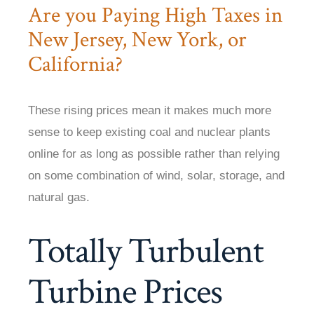
Are you Paying High Taxes in
New Jersey, New York, or
California?
These rising prices mean it makes much more
sense to keep existing coal and nuclear plants
online for as long as possible rather than relying
on some combination of wind, solar, storage, and
natural gas.
Totally Turbulent
Turbine Prices