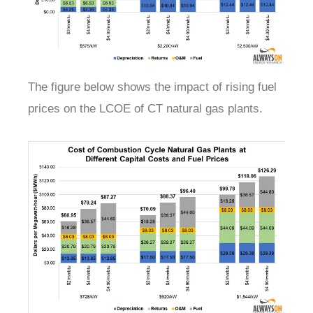
The figure below shows the impact of rising fuel
prices on the LCOE of CT natural gas plants.