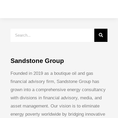
Sandstone Group
Founded in 2019 as a boutique oil and gas
financial advisory firm, Sandstone Group has
grown into a comprehensive energy consultancy
with divisions in financial advisory, media, and
asset management. Our vision is to eliminate
energy poverty worldwide by bridging innovative