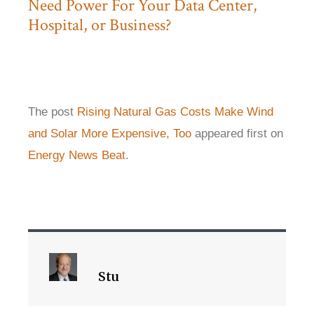
Need Power For Your Data Center,
Hospital, or Business?
The post
Rising Natural Gas Costs Make Wind
and Solar More Expensive, Too
appeared first on
Energy News Beat
.
Stu