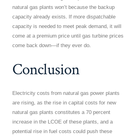
natural gas plants won’t because the backup
capacity already exists. If more dispatchable
capacity is needed to meet peak demand, it will
come at a premium price until gas turbine prices
come back down—if they ever do.
Conclusion
Electricity costs from natural gas power plants
are rising, as the rise in capital costs for new
natural gas plants constitutes a 70 percent
increase in the LCOE of these plants, and a
potential rise in fuel costs could push these