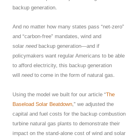
backup generation.
And no matter how many states pass “net-zero”
and “carbon-free” mandates, wind and
solar
need
backup generation—and if
policymakers want regular Americans to be able
to afford electricity, this backup generation
will
need
to come in the form of natural gas.
Using the model we built for our article “
The
Baseload Solar Beatdown
,” we adjusted the
capital and fuel costs for the backup combustion
turbine natural gas plants to demonstrate their
impact on the stand-alone cost of wind and solar