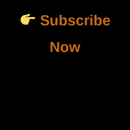
Subscribe
Now