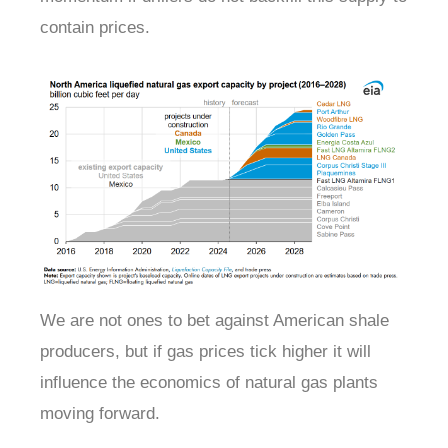
contain prices.
We are not ones to bet against American shale
producers, but if gas prices tick higher it will
influence the economics of natural gas plants
moving forward.