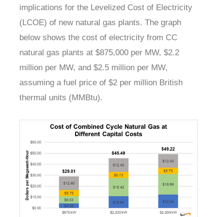
implications for the Levelized Cost of Electricity
(LCOE) of new natural gas plants. The graph
below shows the cost of electricity from CC
natural gas plants at $875,000 per MW, $2.2
million per MW, and $2.5 million per MW,
assuming a fuel price of $2 per million British
thermal units (MMBtu).