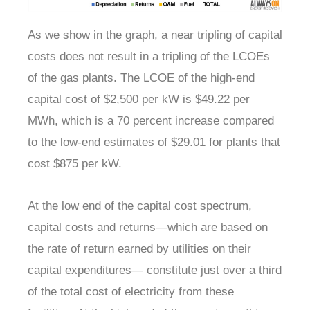
As we show in the graph, a near tripling of capital
costs does not result in a tripling of the LCOEs
of the gas plants. The LCOE of the high-end
capital cost of $2,500 per kW is $49.22 per
MWh, which is a 70 percent increase compared
to the low-end estimates of $29.01 for plants that
cost $875 per kW.
At the low end of the capital cost spectrum,
capital costs and returns—which are based on
the rate of return earned by utilities on their
capital expenditures— constitute just over a third
of the total cost of electricity from these