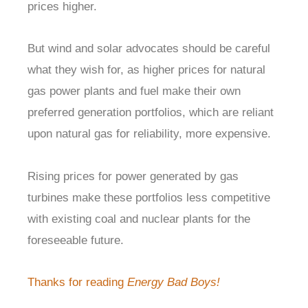
prices higher.
But wind and solar advocates should be careful
what they wish for, as higher prices for natural
gas power plants and fuel make their own
preferred generation portfolios, which are reliant
upon natural gas for reliability, more expensive.
Rising prices for power generated by gas
turbines make these portfolios less competitive
with existing coal and nuclear plants for the
foreseeable future.
Thanks for reading
Energy Bad Boys!