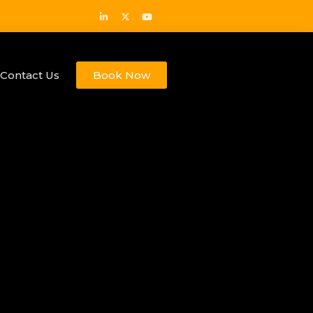
Contact Us
Book Now