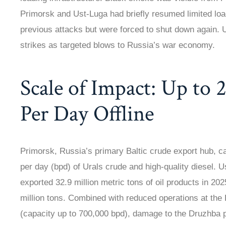
Primorsk and Ust-Luga had briefly resumed limited load
previous attacks but were forced to shut down again. U
strikes as targeted blows to Russia’s war economy.
Scale of Impact: Up to 2
Per Day Offline
Primorsk, Russia’s primary Baltic crude export hub, ca
per day (bpd) of Urals crude and high-quality diesel. U
exported 32.9 million metric tons of oil products in 20
million tons. Combined with reduced operations at the
(capacity up to 700,000 bpd), damage to the Druzhba p