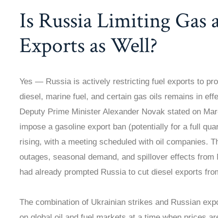
Is Russia Limiting Gas 
Exports as Well?
Yes — Russia is actively restricting fuel exports to pr
diesel, marine fuel, and certain gas oils remains in eff
Deputy Prime Minister Alexander Novak stated on Mar
impose a gasoline export ban (potentially for a full qua
rising, with a meeting scheduled with oil companies. 
outages, seasonal demand, and spillover effects from M
had already prompted Russia to cut diesel exports fro
The combination of Ukrainian strikes and Russian exp
on global oil and fuel markets at a time when prices a