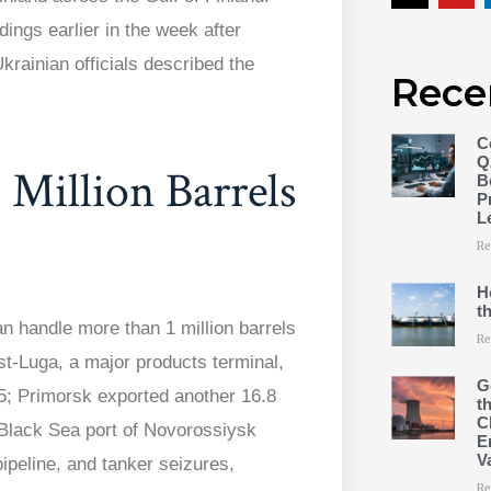
ings earlier in the week after
krainian officials described the
Rece
C
Q
 Million Barrels
B
P
L
Re
H
t
n handle more than 1 million barrels
Re
st-Luga, a major products terminal,
G
25; Primorsk exported another 16.8
t
C
 Black Sea port of Novorossiysk
E
V
ipeline, and tanker seizures,
Re