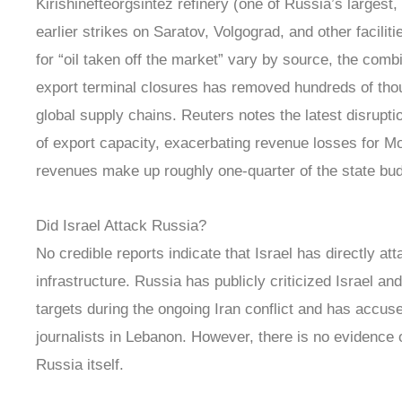
Kirishinefteorgsintez refinery (one of Russia’s larges
earlier strikes on Saratov, Volgograd, and other facilit
for “oil taken off the market” vary by source, the comb
export terminal closures has removed hundreds of tho
global supply chains. Reuters notes the latest disrupti
of export capacity, exacerbating revenue losses for M
revenues make up roughly one-quarter of the state bud
Did Israel Attack Russia?
No credible reports indicate that Israel has directly att
infrastructure. Russia has publicly criticized Israel an
targets during the ongoing Iran conflict and has accuse
journalists in Lebanon. However, there is no evidence of
Russia itself.