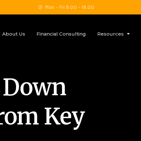
Mon - Fri 8.00 - 18.00
About Us
Financial Consulting
Resources
s Down
from Key