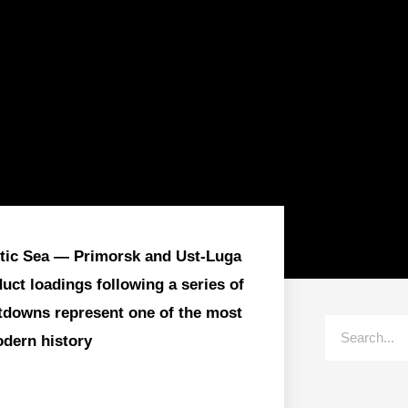
altic Sea — Primorsk and Ust-Luga
ct loadings following a series of
utdowns represent one of the most
odern history