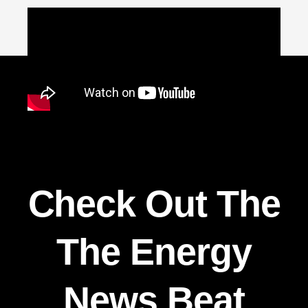
Check Out The
The Energy
News Beat