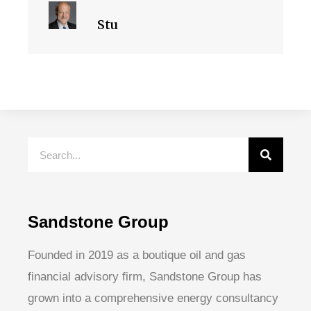
Stu
Sandstone Group
Founded in 2019 as a boutique oil and gas
financial advisory firm, Sandstone Group has
grown into a comprehensive energy consultancy