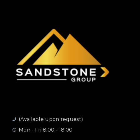
(Available upon request)
Mon - Fri 8.00 - 18.00