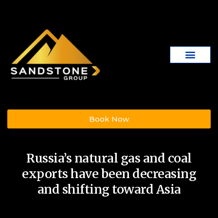
Book Now
Russia’s natural gas and coal
exports have been decreasing
and shifting toward Asia