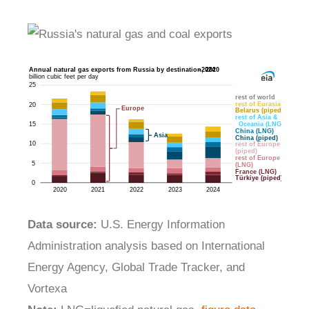
Data source:
U.S. Energy Information
Administration analysis based on International
Energy Agency, Global Trade Tracker, and
Vortexa