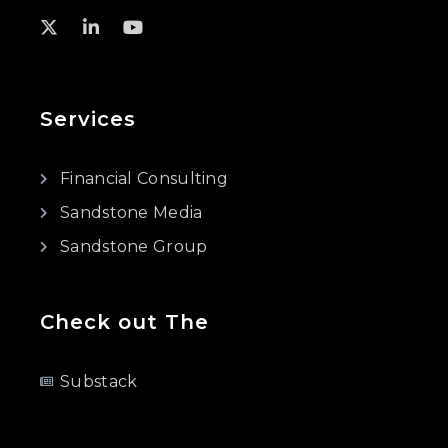
Services
Financial Consulting
Sandstone Media
Sandstone Group
Check out The
Substack