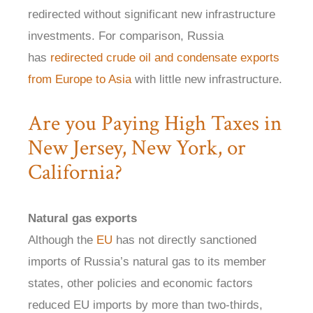
redirected without significant new infrastructure
investments. For comparison, Russia
has
redirected crude oil and condensate exports
from Europe to Asia
with little new infrastructure.
Are you Paying High Taxes in
New Jersey, New York, or
California?
Natural gas exports
Although the
EU
has not directly sanctioned
imports of Russia’s natural gas to its member
states, other policies and economic factors
reduced EU imports by more than two-thirds,