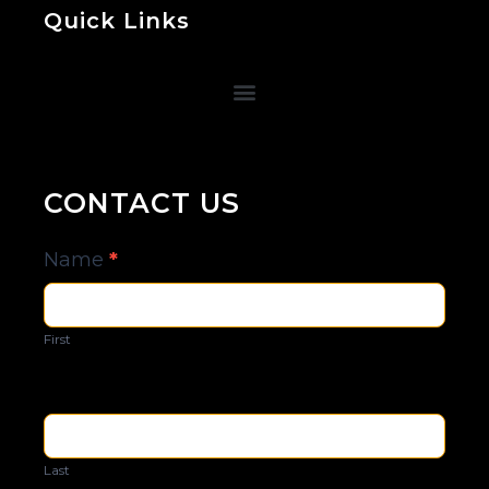
Quick Links
CONTACT US
Contact
Name
*
Us
First
Last