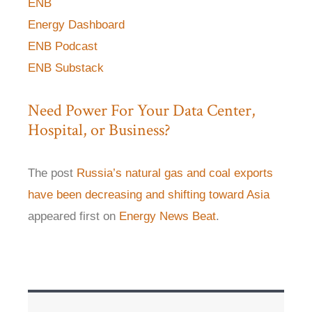
ENB
Energy Dashboard
ENB Podcast
ENB Substack
Need Power For Your Data Center,
Hospital, or Business?
The post
Russia’s natural gas and coal exports
have been decreasing and shifting toward Asia
appeared first on
Energy News Beat
.