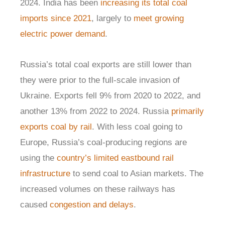
2024. India has been
increasing its total coal
imports since 2021
, largely to
meet growing
electric power demand
.
Russia’s total coal exports are still lower than
they were prior to the full-scale invasion of
Ukraine. Exports fell 9% from 2020 to 2022, and
another 13% from 2022 to 2024. Russia
primarily
exports coal by rail
. With less coal going to
Europe, Russia’s coal-producing regions are
using the
country’s limited eastbound rail
infrastructure
to send coal to Asian markets. The
increased volumes on these railways has
caused
congestion and delays
.