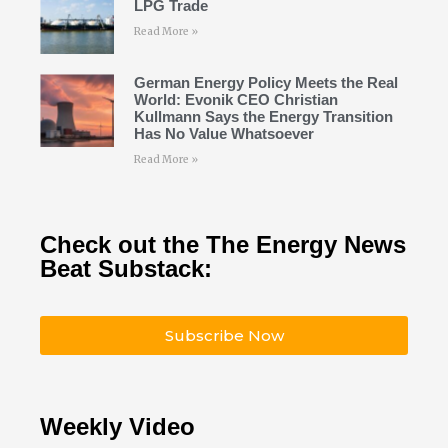
LPG Trade
Read More »
German Energy Policy Meets the Real
World: Evonik CEO Christian
Kullmann Says the Energy Transition
Has No Value Whatsoever
Read More »
Check out the The Energy News
Beat Substack:
Subscribe Now
Weekly Video