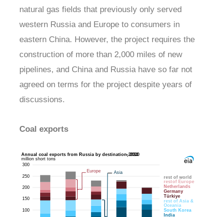
natural gas fields that previously only served
western Russia and Europe to consumers in
eastern China. However, the project requires the
construction of more than 2,000 miles of new
pipelines, and China and Russia have so far not
agreed on terms for the project despite years of
discussions.
Coal exports