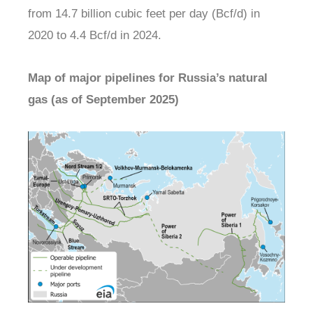
from 14.7 billion cubic feet per day (Bcf/d) in
2020 to 4.4 Bcf/d in 2024.
Map of major pipelines for Russia’s natural
gas (as of September 2025)