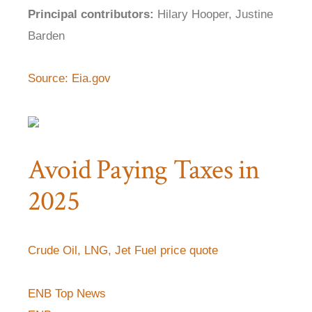
Principal contributors:
Hilary Hooper, Justine
Barden
Source: Eia.gov
Avoid Paying Taxes in
2025
Crude Oil, LNG, Jet Fuel price quote
ENB Top News