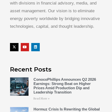
with divisions in financial advisory, media, and
asset management. Our vision is to eliminate
energy poverty worldwide by bridging innovative
technologies, capital, and thought leadership.
Recent Posts
ConocoPhillips Announces Q2 2026
Earnings: Strong Beat on Higher
Prices Amid Production Dip and
Leadership Transition
Read More »
Hormuz Crisis Is Rewriting the Global