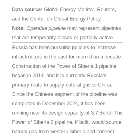
Data source:
Global Energy Monitor, Reuters,
and the Center on Global Energy Policy
Note:
Operable pipeline
may represent pipelines
that are temporarily closed or partially active.
Russia has been pursuing policies to increase
infrastructure in the east for more than a decade.
Construction of the Power of Siberia 1 pipeline
began in 2014, and it is currently Russia’s
primary route to supply natural gas to China.
Since the Chinese segment of the pipeline was
completed in December 2024, it has been
running near its design capacity of 3.7 Bcf/d. The
Power of Siberia 2 pipeline, if built, would source
natural gas from western Siberia and connect