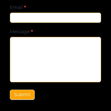
Email
*
Message
*
Submit