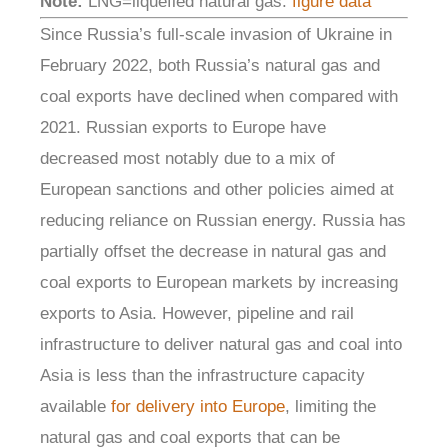
Note:
LNG=liquefied natural gas.
figure data
Since Russia’s full-scale invasion of Ukraine in
February 2022, both Russia’s natural gas and
coal exports have declined when compared with
2021. Russian exports to Europe have
decreased most notably due to a mix of
European sanctions and other policies aimed at
reducing reliance on Russian energy. Russia has
partially offset the decrease in natural gas and
coal exports to European markets by increasing
exports to Asia. However, pipeline and rail
infrastructure to deliver natural gas and coal into
Asia is less than the infrastructure capacity
available
for delivery into Europe
, limiting the
natural gas and coal exports that can be