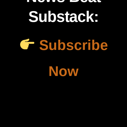
Substack:
Subscribe
Now