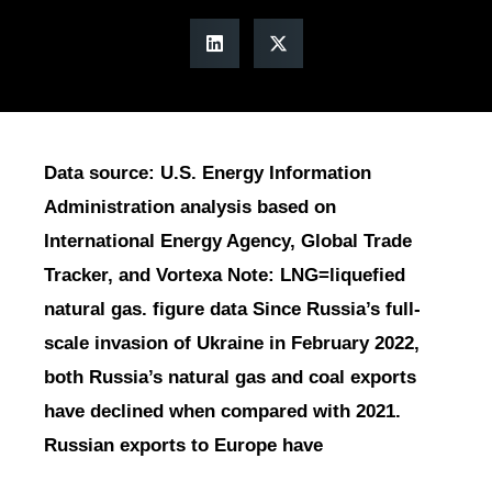
Data source: U.S. Energy Information
Administration analysis based on
International Energy Agency, Global Trade
Tracker, and Vortexa Note: LNG=liquefied
natural gas. figure data Since Russia’s full-
scale invasion of Ukraine in February 2022,
both Russia’s natural gas and coal exports
have declined when compared with 2021.
Russian exports to Europe have