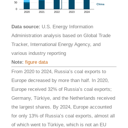
Data source:
U.S. Energy Information
Administration analysis based on Global Trade
Tracker, International Energy Agency, and
various industry reporting
Note:
figure data
From 2020 to 2024, Russia’s coal exports to
Europe decreased by more than half. In 2020,
Europe received 32% of Russia’s coal exports;
Germany, Türkiye, and the Netherlands received
the largest shares. By 2024, Europe accounted
for only 13% of Russia’s coal exports, almost all
of which went to Türkiye, which is not an EU