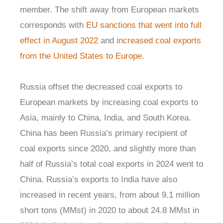
member. The shift away from European markets
corresponds with
EU sanctions that went into full
effect in August 2022
and
increased coal exports
from the United States to Europe
.
Russia offset the decreased coal exports to
European markets by increasing coal exports to
Asia, mainly to China, India, and South Korea.
China has been Russia’s primary recipient of
coal exports since 2020, and slightly more than
half of Russia’s total coal exports in 2024 went to
China. Russia’s exports to India have also
increased in recent years, from about 9.1 million
short tons (MMst) in 2020 to about 24.8 MMst in