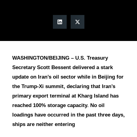
WASHINGTON/BEIJING – U.S. Treasury
Secretary Scott Bessent delivered a stark
update on Iran’s oil sector while in Beijing for
the Trump-Xi summit, declaring that Iran’s
primary export terminal at Kharg Island has
reached 100% storage capacity. No oil
loadings have occurred in the past three days,
ships are neither entering