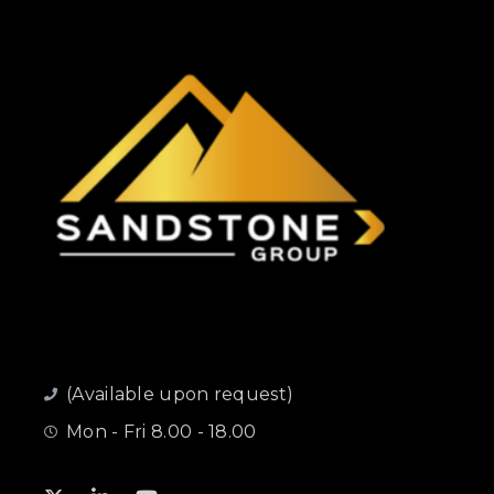
(Available upon request)
Mon - Fri 8.00 - 18.00