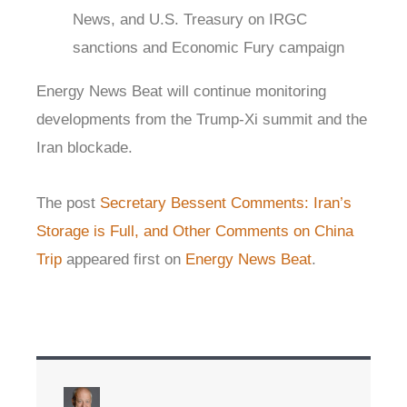
News, and U.S. Treasury on IRGC
sanctions and Economic Fury campaign
Energy News Beat will continue monitoring
developments from the Trump-Xi summit and the
Iran blockade.
The post
Secretary Bessent Comments: Iran’s
Storage is Full, and Other Comments on China
Trip
appeared first on
Energy News Beat
.