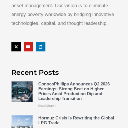
asset management. Our vision is to eliminate
energy poverty worldwide by bridging innovative
technologies, capital, and thought leadership.
Recent Posts
ConocoPhillips Announces Q2 2026
Earnings: Strong Beat on Higher
Prices Amid Production Dip and
Leadership Transition
Read More »
Hormuz Crisis Is Rewriting the Global
LPG Trade