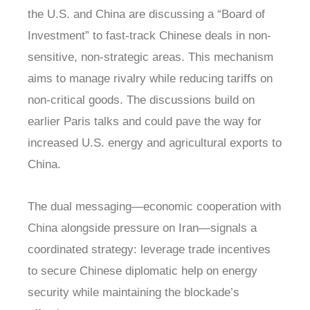
the U.S. and China are discussing a “Board of
Investment” to fast-track Chinese deals in non-
sensitive, non-strategic areas. This mechanism
aims to manage rivalry while reducing tariffs on
non-critical goods. The discussions build on
earlier Paris talks and could pave the way for
increased U.S. energy and agricultural exports to
China.
The dual messaging—economic cooperation with
China alongside pressure on Iran—signals a
coordinated strategy: leverage trade incentives
to secure Chinese diplomatic help on energy
security while maintaining the blockade’s