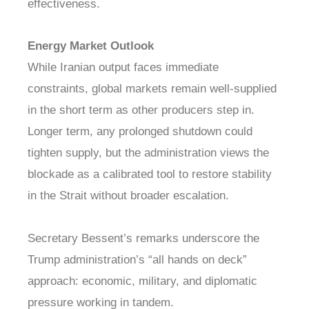
effectiveness.
Energy Market Outlook
While Iranian output faces immediate
constraints, global markets remain well-supplied
in the short term as other producers step in.
Longer term, any prolonged shutdown could
tighten supply, but the administration views the
blockade as a calibrated tool to restore stability
in the Strait without broader escalation.
Secretary Bessent’s remarks underscore the
Trump administration’s “all hands on deck”
approach: economic, military, and diplomatic
pressure working in tandem.