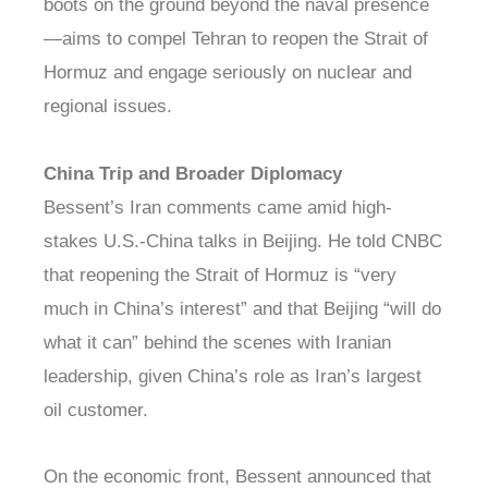
boots on the ground beyond the naval presence
—aims to compel Tehran to reopen the Strait of
Hormuz and engage seriously on nuclear and
regional issues.
China Trip and Broader Diplomacy
Bessent’s Iran comments came amid high-
stakes U.S.-China talks in Beijing. He told CNBC
that reopening the Strait of Hormuz is “very
much in China’s interest” and that Beijing “will do
what it can” behind the scenes with Iranian
leadership, given China’s role as Iran’s largest
oil customer.
On the economic front, Bessent announced that