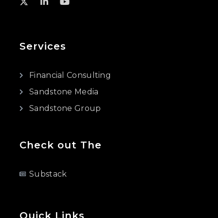
Services
Financial Consulting
Sandstone Media
Sandstone Group
Check out The
Substack
Quick Links