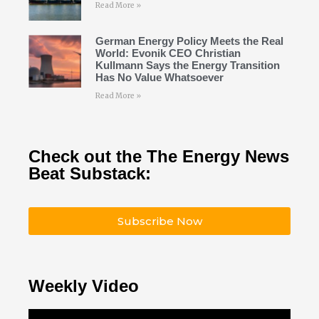
Read More »
German Energy Policy Meets the Real
World: Evonik CEO Christian
Kullmann Says the Energy Transition
Has No Value Whatsoever
Read More »
Check out the The Energy News
Beat Substack:
Subscribe Now
Weekly Video