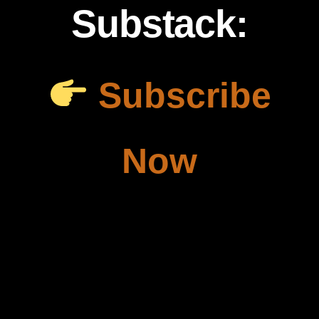
Substack:
Subscribe
Now