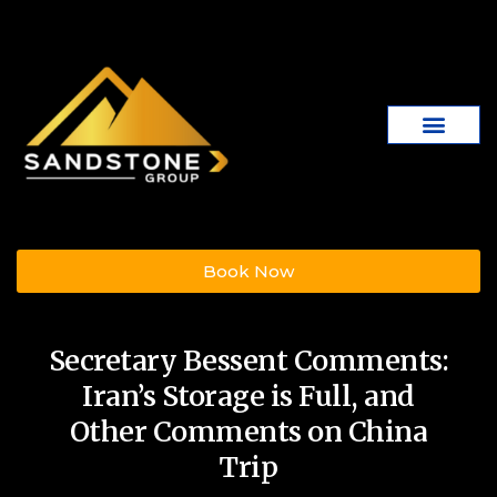
Book Now
Secretary Bessent Comments:
Iran’s Storage is Full, and
Other Comments on China
Trip