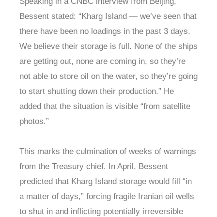
Speaking in a CNBC interview from Beijing,
Bessent stated: “Kharg Island — we’ve seen that
there have been no loadings in the past 3 days.
We believe their storage is full. None of the ships
are getting out, none are coming in, so they’re
not able to store oil on the water, so they’re going
to start shutting down their production.” He
added that the situation is visible “from satellite
photos.”
This marks the culmination of weeks of warnings
from the Treasury chief. In April, Bessent
predicted that Kharg Island storage would fill “in
a matter of days,” forcing fragile Iranian oil wells
to shut in and inflicting potentially irreversible