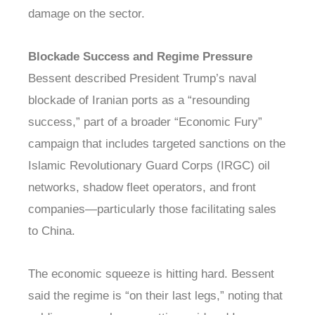
damage on the sector.
Blockade Success and Regime Pressure
Bessent described President Trump’s naval
blockade of Iranian ports as a “resounding
success,” part of a broader “Economic Fury”
campaign that includes targeted sanctions on the
Islamic Revolutionary Guard Corps (IRGC) oil
networks, shadow fleet operators, and front
companies—particularly those facilitating sales
to China.
The economic squeeze is hitting hard. Bessent
said the regime is “on their last legs,” noting that