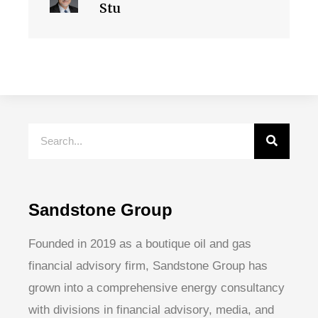
Stu
Sandstone Group
Founded in 2019 as a boutique oil and gas
financial advisory firm, Sandstone Group has
grown into a comprehensive energy consultancy
with divisions in financial advisory, media, and