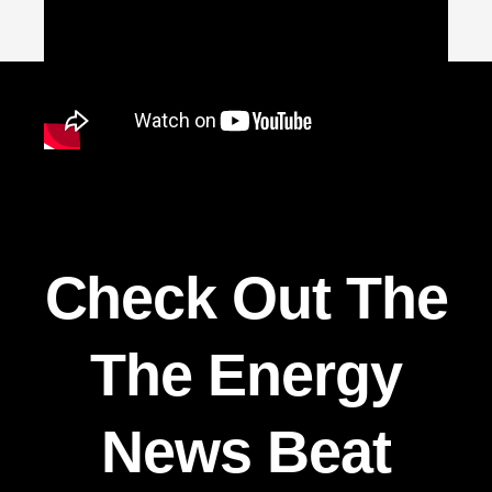
Check Out The
The Energy
News Beat