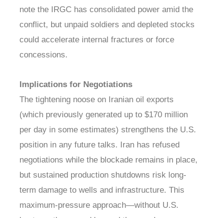
note the IRGC has consolidated power amid the
conflict, but unpaid soldiers and depleted stocks
could accelerate internal fractures or force
concessions.
Implications for Negotiations
The tightening noose on Iranian oil exports
(which previously generated up to $170 million
per day in some estimates) strengthens the U.S.
position in any future talks. Iran has refused
negotiations while the blockade remains in place,
but sustained production shutdowns risk long-
term damage to wells and infrastructure. This
maximum-pressure approach—without U.S.