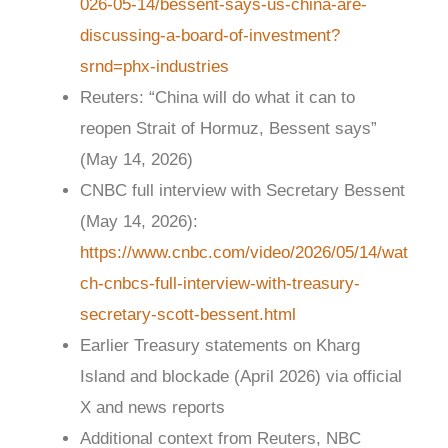
026-05-14/bessent-says-us-china-are-
discussing-a-board-of-investment?
srnd=phx-industries
Reuters: “China will do what it can to
reopen Strait of Hormuz, Bessent says”
(May 14, 2026)
CNBC full interview with Secretary Bessent
(May 14, 2026):
https://www.cnbc.com/video/2026/05/14/wat
ch-cnbcs-full-interview-with-treasury-
secretary-scott-bessent.html
Earlier Treasury statements on Kharg
Island and blockade (April 2026) via official
X and news reports
Additional context from Reuters, NBC