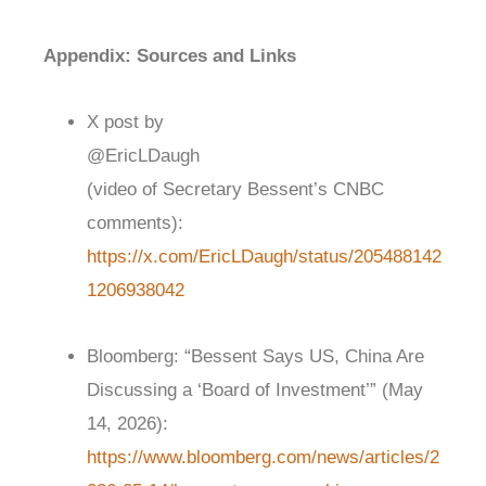
Appendix: Sources and Links
X post by
@EricLDaugh
(video of Secretary Bessent’s CNBC
comments):
https://x.com/EricLDaugh/status/205488142
1206938042
Bloomberg: “Bessent Says US, China Are
Discussing a ‘Board of Investment’” (May
14, 2026):
https://www.bloomberg.com/news/articles/2