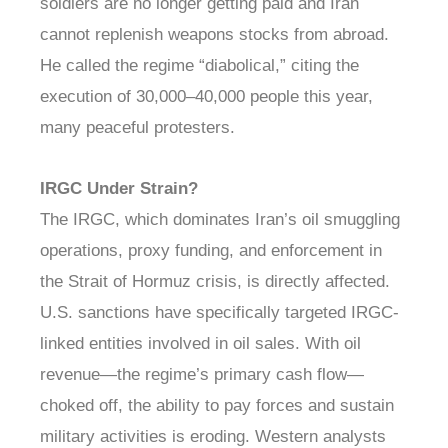
soldiers are no longer getting paid and Iran
cannot replenish weapons stocks from abroad.
He called the regime “diabolical,” citing the
execution of 30,000–40,000 people this year,
many peaceful protesters.
IRGC Under Strain?
The IRGC, which dominates Iran’s oil smuggling
operations, proxy funding, and enforcement in
the Strait of Hormuz crisis, is directly affected.
U.S. sanctions have specifically targeted IRGC-
linked entities involved in oil sales. With oil
revenue—the regime’s primary cash flow—
choked off, the ability to pay forces and sustain
military activities is eroding. Western analysts