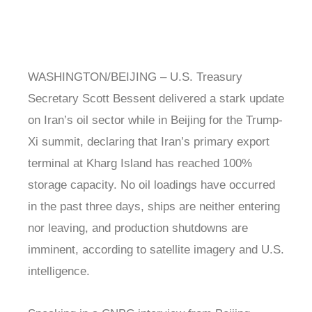
WASHINGTON/BEIJING – U.S. Treasury
Secretary Scott Bessent delivered a stark update
on Iran’s oil sector while in Beijing for the Trump-
Xi summit, declaring that Iran’s primary export
terminal at Kharg Island has reached 100%
storage capacity. No oil loadings have occurred
in the past three days, ships are neither entering
nor leaving, and production shutdowns are
imminent, according to satellite imagery and U.S.
intelligence.