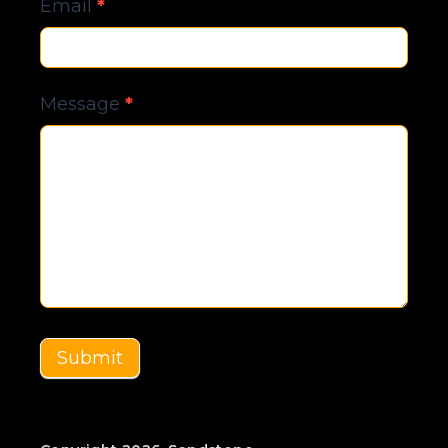
Email
*
Message
*
Submit