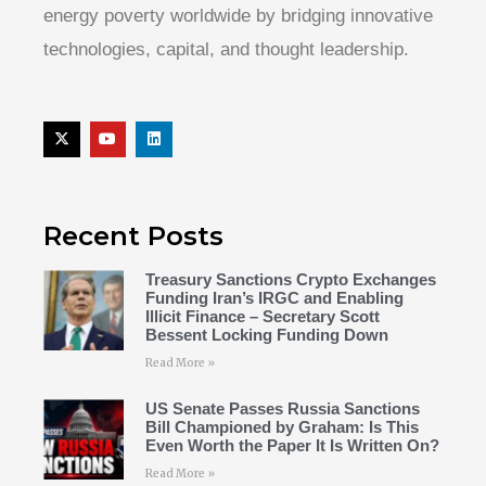
energy poverty worldwide by bridging innovative
technologies, capital, and thought leadership.
Recent Posts
Treasury Sanctions Crypto Exchanges
Funding Iran’s IRGC and Enabling
Illicit Finance – Secretary Scott
Bessent Locking Funding Down
Read More »
US Senate Passes Russia Sanctions
Bill Championed by Graham: Is This
Even Worth the Paper It Is Written On?
Read More »