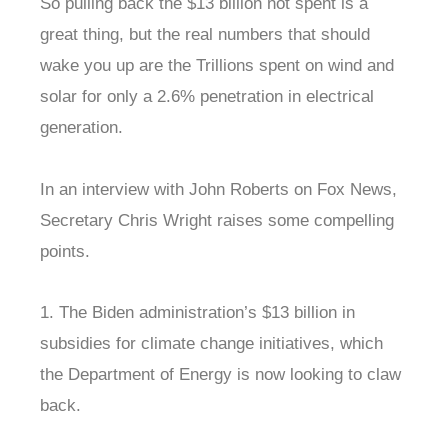
So pulling back the $13 billion not spent is a
great thing, but the real numbers that should
wake you up are the Trillions spent on wind and
solar for only a 2.6% penetration in electrical
generation.
In an interview with John Roberts on Fox News,
Secretary Chris Wright raises some compelling
points.
1. The Biden administration’s $13 billion in
subsidies for climate change initiatives, which
the Department of Energy is now looking to claw
back.