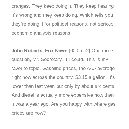
oranges. They keep doing it. They keep hearing
it’s wrong and they keep doing. Which tells you
they’re doing it for political reasons, not serious
economic analysis reasons.
John Roberts, Fox News
[00:05:52] One more
question, Mr. Secretary, if I could. This is my
favorite topic. Gasoline prices, the AAA average
right now across the country, $3.15 a gallon. It’s
lower than last year, but only by about six cents.
And diesel is actually more expensive now than
it was a year ago. Are you happy with where gas
prices are now?