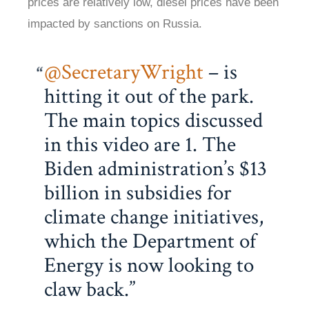
prices are relatively low, diesel prices have been
impacted by sanctions on Russia.
@SecretaryWright
– is
hitting it out of the park.
The main topics discussed
in this video are 1. The
Biden administration’s $13
billion in subsidies for
climate change initiatives,
which the Department of
Energy is now looking to
claw back.