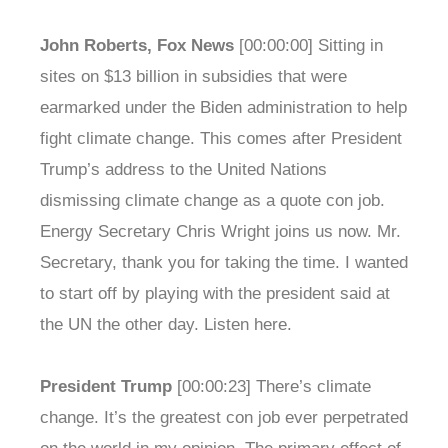
John Roberts, Fox News
[00:00:00] Sitting in
sites on $13 billion in subsidies that were
earmarked under the Biden administration to help
fight climate change. This comes after President
Trump’s address to the United Nations
dismissing climate change as a quote con job.
Energy Secretary Chris Wright joins us now. Mr.
Secretary, thank you for taking the time. I wanted
to start off by playing with the president said at
the UN the other day. Listen here.
President Trump
[00:00:23] There’s climate
change. It’s the greatest con job ever perpetrated