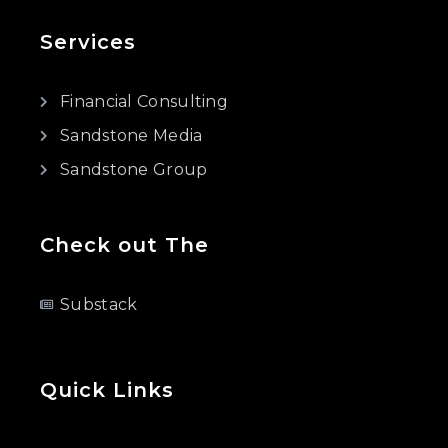
Services
Financial Consulting
Sandstone Media
Sandstone Group
Check out The
Substack
Quick Links