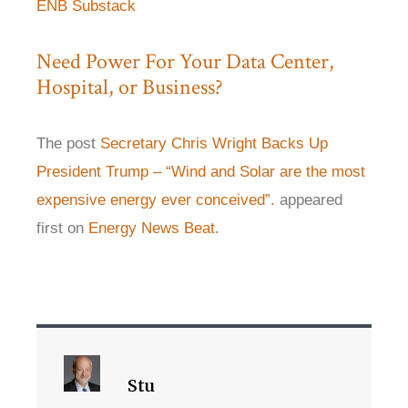
ENB Substack
Need Power For Your Data Center,
Hospital, or Business?
The post
Secretary Chris Wright Backs Up
President Trump – “Wind and Solar are the most
expensive energy ever conceived”.
appeared
first on
Energy News Beat
.
Stu