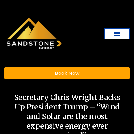
Book Now
Secretary Chris Wright Backs
Up President Trump – “Wind
and Solar are the most
expensive energy ever