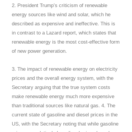
2. President Trump’s criticism of renewable
energy sources like wind and solar, which he
described as expensive and ineffective. This is
in contrast to a Lazard report, which states that
renewable energy is the most cost-effective form
of new power generation.
3. The impact of renewable energy on electricity
prices and the overall energy system, with the
Secretary arguing that the true system costs
make renewable energy much more expensive
than traditional sources like natural gas. 4. The
current state of gasoline and diesel prices in the
US, with the Secretary noting that while gasoline