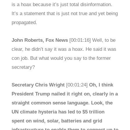
is a hoax because it’s just total disinformation.
It’s a statement that is just not true and yet being
propagated.
John Roberts, Fox News
[00:01:16] Well, to be
clear, he didn’t say it was a hoax. He said it was
con job. But what would you say to the former
secretary?
Secretary Chris Wright
[00:01:24]
Oh, I think
President Trump nailed it right on, clearly in a
straight common sense language. Look, the
UN climate hysteria has led to $5 trillion
spent on wind, solar, batteries and grid
infrastructure to enable them to connect up to