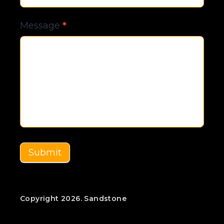
Message
*
Submit
Copyright 2026. Sandstone