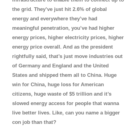
the grid. They’ve just hit 2.6% of global
energy and everywhere they’ve had
meaningful penetration, you’ve had higher
energy prices, higher electricity prices, higher
energy price overall. And as the president
rightfully said, that’s just move industries out
of Germany and England and the United
States and shipped them all to China. Huge
win for China, huge loss for American
citizens, huge waste of $5 trillion and it’s
slowed energy access for people that wanna
live better lives. Like, can you name a bigger
con job than that?