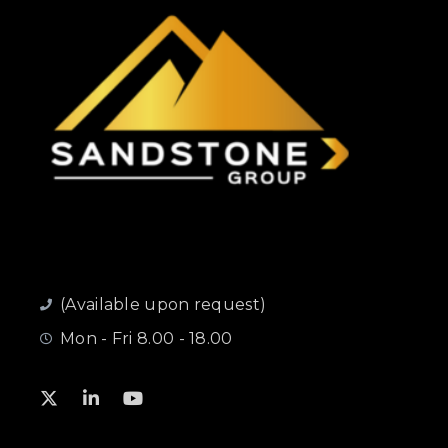
(Available upon request)
Mon - Fri 8.00 - 18.00