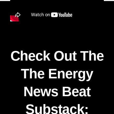
Check Out The
The Energy
News Beat
Substack: