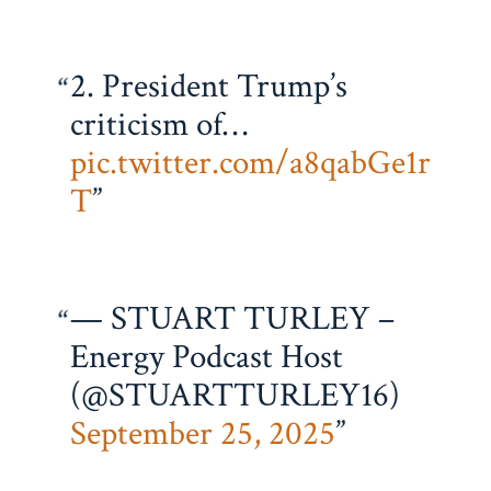
2. President Trump’s
criticism of…
pic.twitter.com/a8qabGe1r
T
— STUART TURLEY –
Energy Podcast Host
(@STUARTTURLEY16)
September 25, 2025