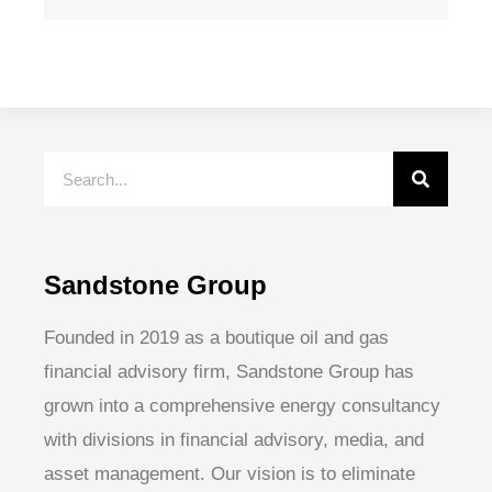
Sandstone Group
Founded in 2019 as a boutique oil and gas
financial advisory firm, Sandstone Group has
grown into a comprehensive energy consultancy
with divisions in financial advisory, media, and
asset management. Our vision is to eliminate