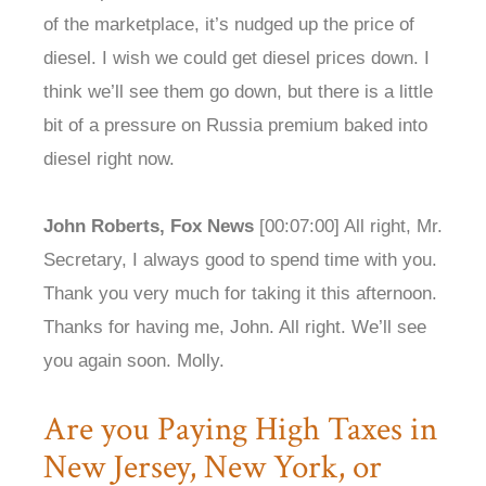
of the marketplace, it’s nudged up the price of
diesel. I wish we could get diesel prices down. I
think we’ll see them go down, but there is a little
bit of a pressure on Russia premium baked into
diesel right now.
John Roberts, Fox News
[00:07:00] All right, Mr.
Secretary, I always good to spend time with you.
Thank you very much for taking it this afternoon.
Thanks for having me, John. All right. We’ll see
you again soon. Molly.
Are you Paying High Taxes in
New Jersey, New York, or