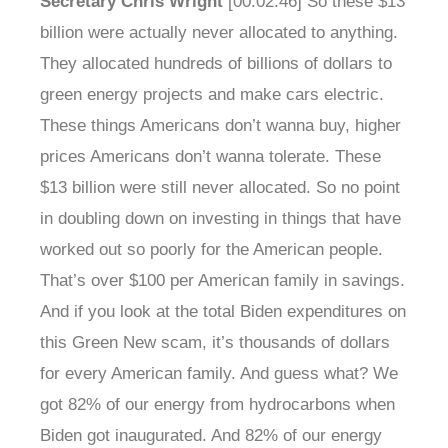
Secretary Chris Wright
[00:02:46] So these $13
billion were actually never allocated to anything.
They allocated hundreds of billions of dollars to
green energy projects and make cars electric.
These things Americans don’t wanna buy, higher
prices Americans don’t wanna tolerate. These
$13 billion were still never allocated. So no point
in doubling down on investing in things that have
worked out so poorly for the American people.
That’s over $100 per American family in savings.
And if you look at the total Biden expenditures on
this Green New scam, it’s thousands of dollars
for every American family. And guess what? We
got 82% of our energy from hydrocarbons when
Biden got inaugurated. And 82% of our energy