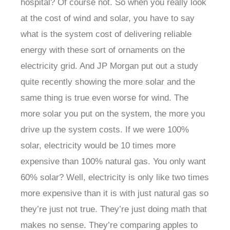
hospital? Of course not. So when you really look
at the cost of wind and solar, you have to say
what is the system cost of delivering reliable
energy with these sort of ornaments on the
electricity grid. And JP Morgan put out a study
quite recently showing the more solar and the
same thing is true even worse for wind. The
more solar you put on the system, the more you
drive up the system costs. If we were 100%
solar, electricity would be 10 times more
expensive than 100% natural gas. You only want
60% solar? Well, electricity is only like two times
more expensive than it is with just natural gas so
they’re just not true. They’re just doing math that
makes no sense. They’re comparing apples to