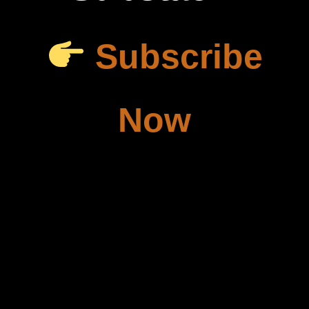
Subscribe
Now