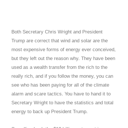
Both Secretary Chris Wright and President
Trump are correct that wind and solar are the
most expensive forms of energy ever conceived,
but they left out the reason why. They have been
used as a wealth transfer from the rich to the
really rich, and if you follow the money, you can
see who has been paying for all of the climate
alarm and scare tactics. You have to hand it to
Secretary Wright to have the statistics and total
energy to back up President Trump.