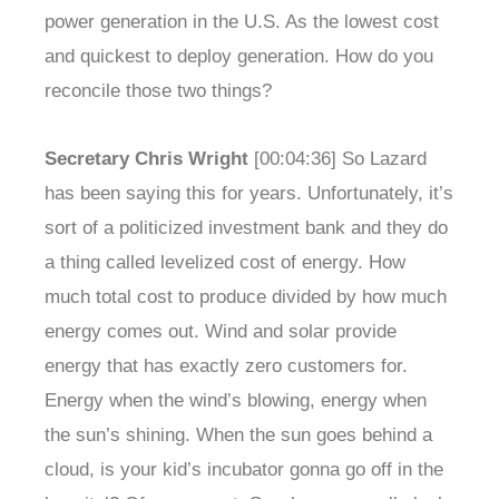
power generation in the U.S. As the lowest cost
and quickest to deploy generation. How do you
reconcile those two things?
Secretary Chris Wright
[00:04:36] So Lazard
has been saying this for years. Unfortunately, it’s
sort of a politicized investment bank and they do
a thing called levelized cost of energy. How
much total cost to produce divided by how much
energy comes out. Wind and solar provide
energy that has exactly zero customers for.
Energy when the wind’s blowing, energy when
the sun’s shining. When the sun goes behind a
cloud, is your kid’s incubator gonna go off in the