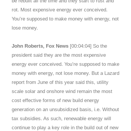
be rebuilt all the time and they start to rust and
rot. Most expensive energy ever conceived.
You’re supposed to make money with energy, not
lose money.
John Roberts, Fox News
[00:04:04] So the
president said they are the most expensive
energy ever conceived. You’re supposed to make
money with energy, not lose money. But a Lazard
report from June of this year said this, utility
scale solar and onshore wind remain the most
cost effective forms of new build energy
generation on an unsubsidized basis, i.e. Without
tax subsidies. As such, renewable energy will
continue to play a key role in the build out of new