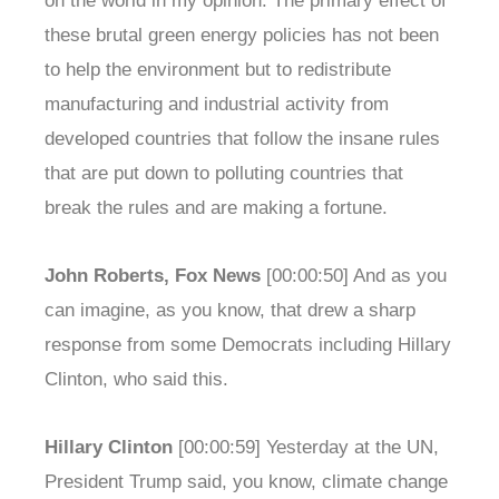
on the world in my opinion. The primary effect of
these brutal green energy policies has not been
to help the environment but to redistribute
manufacturing and industrial activity from
developed countries that follow the insane rules
that are put down to polluting countries that
break the rules and are making a fortune.
John Roberts, Fox News
[00:00:50] And as you
can imagine, as you know, that drew a sharp
response from some Democrats including Hillary
Clinton, who said this.
Hillary Clinton
[00:00:59] Yesterday at the UN,
President Trump said, you know, climate change