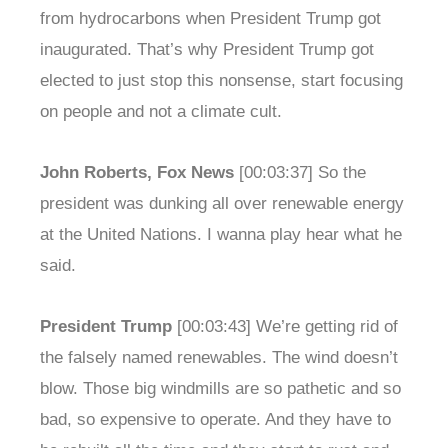
from hydrocarbons when President Trump got
inaugurated. That’s why President Trump got
elected to just stop this nonsense, start focusing
on people and not a climate cult.
John Roberts, Fox News
[00:03:37] So the
president was dunking all over renewable energy
at the United Nations. I wanna play hear what he
said.
President Trump
[00:03:43] We’re getting rid of
the falsely named renewables. The wind doesn’t
blow. Those big windmills are so pathetic and so
bad, so expensive to operate. And they have to