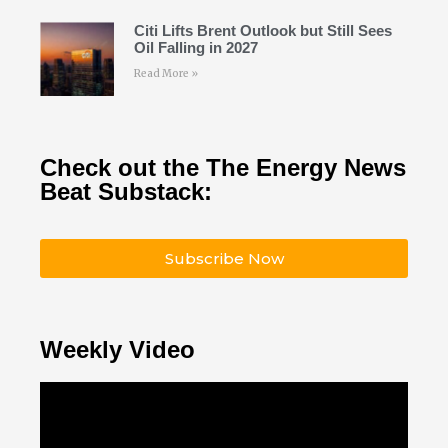
Citi Lifts Brent Outlook but Still Sees
Oil Falling in 2027
Read More »
Check out the The Energy News
Beat Substack:
Subscribe Now
Weekly Video