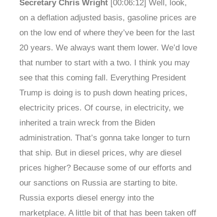
Secretary Chris Wright
[00:06:12] Well, look,
on a deflation adjusted basis, gasoline prices are
on the low end of where they’ve been for the last
20 years. We always want them lower. We’d love
that number to start with a two. I think you may
see that this coming fall. Everything President
Trump is doing is to push down heating prices,
electricity prices. Of course, in electricity, we
inherited a train wreck from the Biden
administration. That’s gonna take longer to turn
that ship. But in diesel prices, why are diesel
prices higher? Because some of our efforts and
our sanctions on Russia are starting to bite.
Russia exports diesel energy into the
marketplace. A little bit of that has been taken off