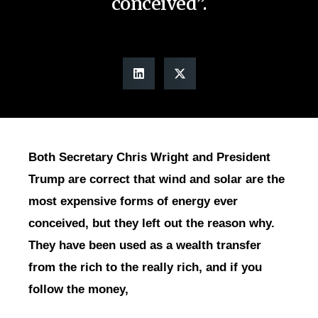
conceived”.
Both Secretary Chris Wright and President
Trump are correct that wind and solar are the
most expensive forms of energy ever
conceived, but they left out the reason why.
They have been used as a wealth transfer
from the rich to the really rich, and if you
follow the money,