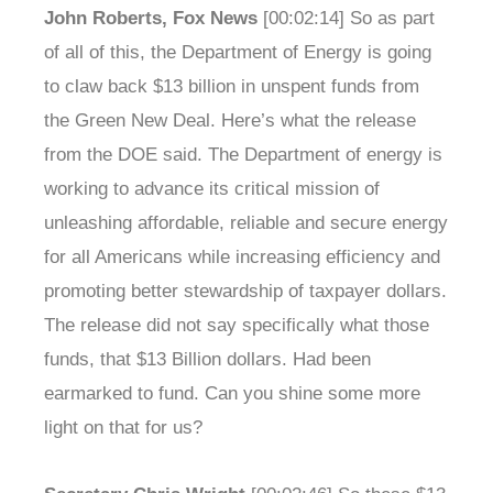
John Roberts, Fox News
[00:02:14] So as part
of all of this, the Department of Energy is going
to claw back $13 billion in unspent funds from
the Green New Deal. Here’s what the release
from the DOE said. The Department of energy is
working to advance its critical mission of
unleashing affordable, reliable and secure energy
for all Americans while increasing efficiency and
promoting better stewardship of taxpayer dollars.
The release did not say specifically what those
funds, that $13 Billion dollars. Had been
earmarked to fund. Can you shine some more
light on that for us?