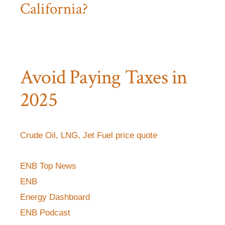
California?
Avoid Paying Taxes in
2025
Crude Oil, LNG, Jet Fuel price quote
ENB Top News
ENB
Energy Dashboard
ENB Podcast