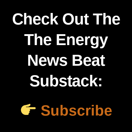
Check Out The
The Energy
News Beat
Substack:
Subscribe