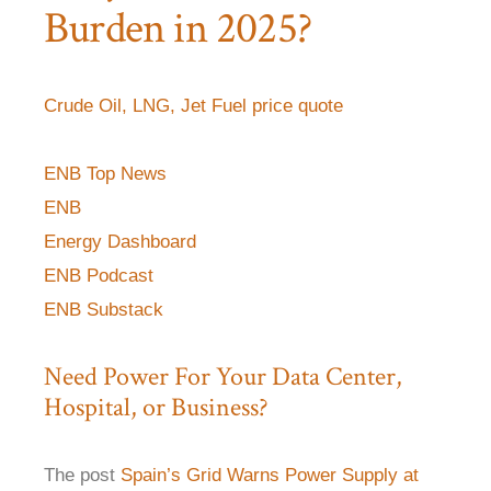
Burden in 2025?
Crude Oil, LNG, Jet Fuel price quote
ENB Top News
ENB
Energy Dashboard
ENB Podcast
ENB Substack
Need Power For Your Data Center,
Hospital, or Business?
The post
Spain’s Grid Warns Power Supply at