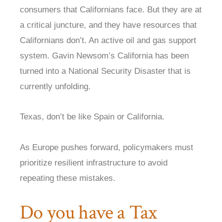
consumers that Californians face. But they are at
a critical juncture, and they have resources that
Californians don’t. An active oil and gas support
system. Gavin Newsom’s California has been
turned into a National Security Disaster that is
currently unfolding.
Texas, don’t be like Spain or California.
As Europe pushes forward, policymakers must
prioritize resilient infrastructure to avoid
repeating these mistakes.
Do you have a Tax