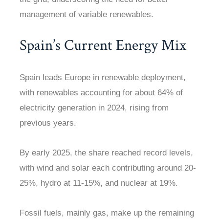
management of variable renewables.
Spain’s Current Energy Mix
Spain leads Europe in renewable deployment,
with renewables accounting for about 64% of
electricity generation in 2024, rising from
previous years.
By early 2025, the share reached record levels,
with wind and solar each contributing around 20-
25%, hydro at 11-15%, and nuclear at 19%.
Fossil fuels, mainly gas, make up the remaining