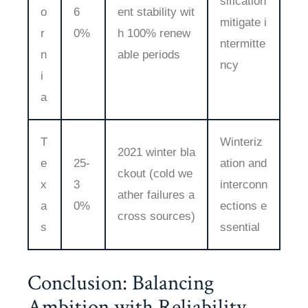
sification
o
6
ent stability wit
mitigate i
r
0%
h 100% renew
ntermitte
n
able periods
ncy
i
a
T
Winteriz
2021 winter bla
e
25-
ation and
ckout (cold we
x
3
interconn
ather failures a
a
0%
ections e
cross sources)
s
ssential
Conclusion: Balancing
Ambition with Reliability