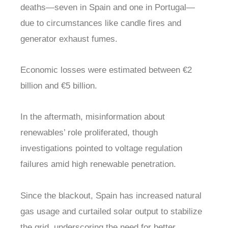
deaths—seven in Spain and one in Portugal—
due to circumstances like candle fires and
generator exhaust fumes.
Economic losses were estimated between €2
billion and €5 billion.
In the aftermath, misinformation about
renewables’ role proliferated, though
investigations pointed to voltage regulation
failures amid high renewable penetration.
Since the blackout, Spain has increased natural
gas usage and curtailed solar output to stabilize
the grid, underscoring the need for better