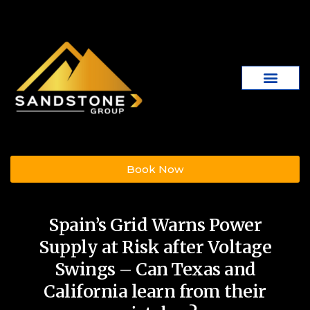
Book Now
Spain’s Grid Warns Power
Supply at Risk after Voltage
Swings – Can Texas and
California learn from their