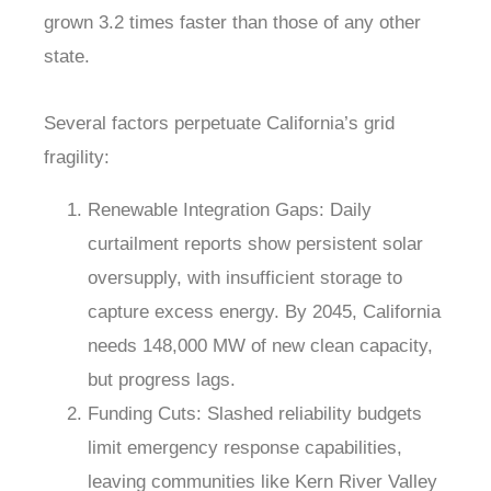
grown 3.2 times faster than those of any other
state.
Several factors perpetuate California’s grid
fragility:
Renewable Integration Gaps
: Daily
curtailment reports show persistent solar
oversupply, with insufficient storage to
capture excess energy. By 2045, California
needs 148,000 MW of new clean capacity,
but progress lags.
Funding Cuts
: Slashed reliability budgets
limit emergency response capabilities,
leaving communities like Kern River Valley