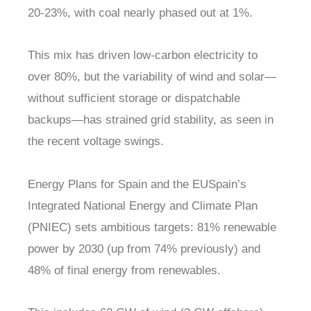
20-23%, with coal nearly phased out at 1%.
This mix has driven low-carbon electricity to
over 80%, but the variability of wind and solar—
without sufficient storage or dispatchable
backups—has strained grid stability, as seen in
the recent voltage swings.
Energy Plans for Spain and the EUSpain’s
Integrated National Energy and Climate Plan
(PNIEC) sets ambitious targets: 81% renewable
power by 2030 (up from 74% previously) and
48% of final energy from renewables.