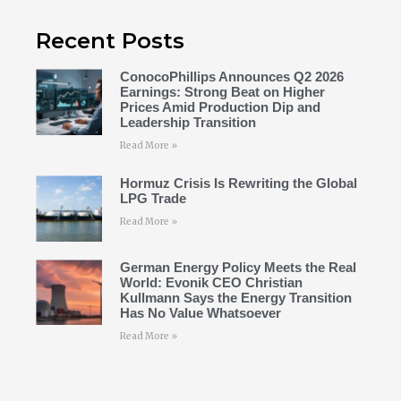
Recent Posts
ConocoPhillips Announces Q2 2026
Earnings: Strong Beat on Higher
Prices Amid Production Dip and
Leadership Transition
Read More »
Hormuz Crisis Is Rewriting the Global
LPG Trade
Read More »
German Energy Policy Meets the Real
World: Evonik CEO Christian
Kullmann Says the Energy Transition
Has No Value Whatsoever
Read More »