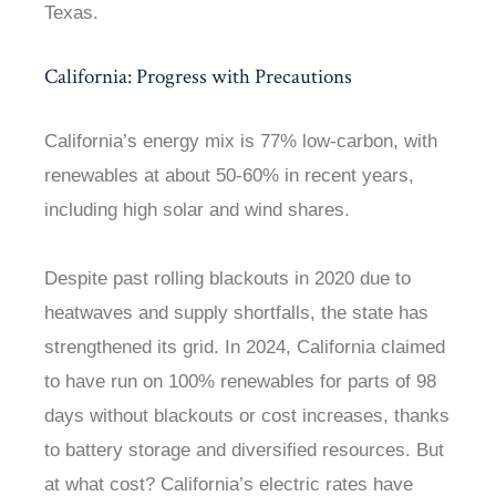
Texas.
California: Progress with Precautions
California’s energy mix is 77% low-carbon, with
renewables at about 50-60% in recent years,
including high solar and wind shares.
Despite past rolling blackouts in 2020 due to
heatwaves and supply shortfalls, the state has
strengthened its grid. In 2024, California claimed
to have run on 100% renewables for parts of 98
days without blackouts or cost increases, thanks
to battery storage and diversified resources. But
at what cost? California’s electric rates have