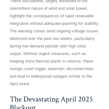
These fluctuations, largely attributed to the
intermittent nature of wind and solar power,
highlight the consequences of rapid renewable
integration without adequate planning for stability.
The warning comes amid ongoing voltage issues
observed over the past two weeks, particularly
during low-demand periods with high solar
output. Without urgent measures, such as
keeping more thermal plants in reserve, these
swings could trigger automatic disconnections
and lead to widespread outages similar to the
April event.
The Devastating April 2025
Blackout