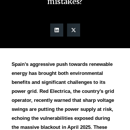
mistakes?
Spain’s aggressive push towards renewable
energy has brought both environmental
benefits and significant challenges to its
power grid. Red Electrica, the country’s grid
operator, recently warned that sharp voltage
swings are putting the power supply at risk,
echoing the vulnerabilities exposed during
the massive blackout in April 2025. These