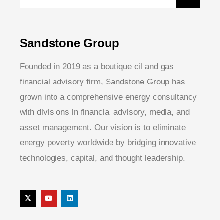
Sandstone Group
Founded in 2019 as a boutique oil and gas
financial advisory firm, Sandstone Group has
grown into a comprehensive energy consultancy
with divisions in financial advisory, media, and
asset management. Our vision is to eliminate
energy poverty worldwide by bridging innovative
technologies, capital, and thought leadership.