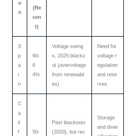
o
(Re
n
cen
t)
S
Voltage swing
Need for
p
60-
s, 2025 blacko
voltage r
a
6
ut (overvoltage
egulation
i
4%
from renewabl
and rese
n
es)
rves
C
a
Storage
li
Past blackouts
and diver
f
50-
(2020), but rec