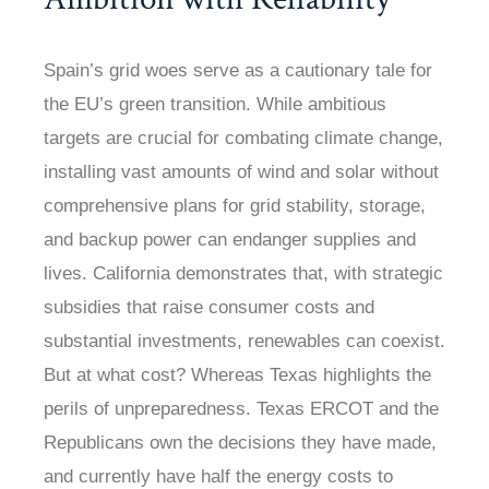
Spain’s grid woes serve as a cautionary tale for
the EU’s green transition. While ambitious
targets are crucial for combating climate change,
installing vast amounts of wind and solar without
comprehensive plans for grid stability, storage,
and backup power can endanger supplies and
lives. California demonstrates that, with strategic
subsidies that raise consumer costs and
substantial investments, renewables can coexist.
But at what cost? Whereas Texas highlights the
perils of unpreparedness. Texas ERCOT and the
Republicans own the decisions they have made,
and currently have half the energy costs to