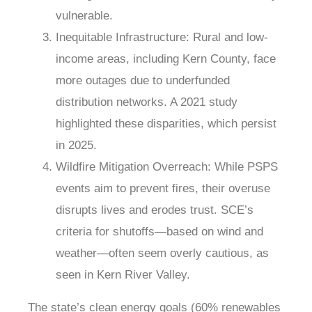
vulnerable.
Inequitable Infrastructure
: Rural and low-
income areas, including Kern County, face
more outages due to underfunded
distribution networks. A 2021 study
highlighted these disparities, which persist
in 2025.
Wildfire Mitigation Overreach
: While PSPS
events aim to prevent fires, their overuse
disrupts lives and erodes trust. SCE’s
criteria for shutoffs—based on wind and
weather—often seem overly cautious, as
seen in Kern River Valley.
The state’s clean energy goals (60% renewables