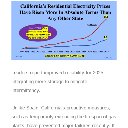
Leaders report improved reliability for 2025,
integrating more storage to mitigate
intermittency.
Unlike Spain, California’s proactive measures,
such as temporarily extending the lifespan of gas
plants, have prevented major failures recently. If