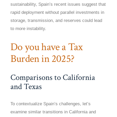
sustainability, Spain’s recent issues suggest that
rapid deployment without parallel investments in
storage, transmission, and reserves could lead
to more instability.
Do you have a Tax
Burden in 2025?
Comparisons to California
and Texas
To contextualize Spain’s challenges, let’s
examine similar transitions in California and