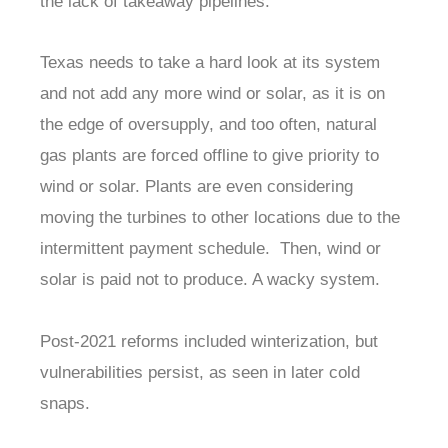
the lack of takeaway pipelines.
Texas needs to take a hard look at its system
and not add any more wind or solar, as it is on
the edge of oversupply, and too often, natural
gas plants are forced offline to give priority to
wind or solar. Plants are even considering
moving the turbines to other locations due to the
intermittent payment schedule. Then, wind or
solar is paid not to produce. A wacky system.
Post-2021 reforms included winterization, but
vulnerabilities persist, as seen in later cold
snaps.