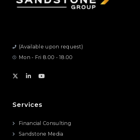
(Available upon request)
Mon - Fri 8.00 - 18.00
Services
Financial Consulting
Sandstone Media