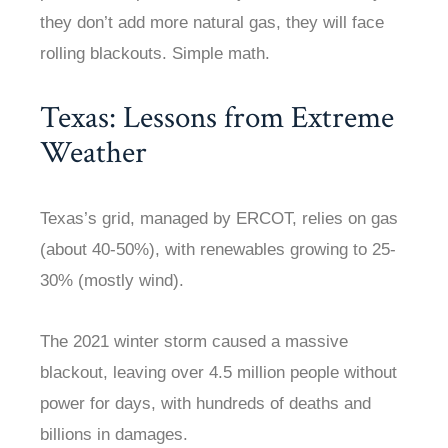
they don’t add more natural gas, they will face
rolling blackouts. Simple math.
Texas: Lessons from Extreme
Weather
Texas’s grid, managed by ERCOT, relies on gas
(about 40-50%), with renewables growing to 25-
30% (mostly wind).
The 2021 winter storm caused a massive
blackout, leaving over 4.5 million people without
power for days, with hundreds of deaths and
billions in damages.