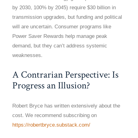
by 2030, 100% by 2045) require $30 billion in
transmission upgrades, but funding and political
will are uncertain. Consumer programs like
Power Saver Rewards help manage peak
demand, but they can’t address systemic
weaknesses.
A Contrarian Perspective: Is
Progress an Illusion?
Robert Bryce has written extensively about the
cost. We recommend subscribing on
https://robertbryce.substack.com/