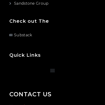
Sandstone Group
Check out The
Substack
Quick Links
CONTACT US