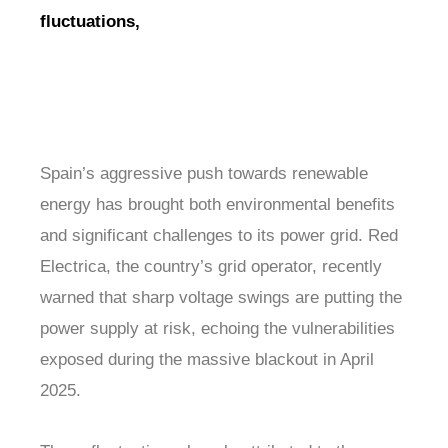
fluctuations,
Spain’s aggressive push towards renewable
energy has brought both environmental benefits
and significant challenges to its power grid. Red
Electrica, the country’s grid operator, recently
warned that sharp voltage swings are putting the
power supply at risk, echoing the vulnerabilities
exposed during the massive blackout in April
2025.