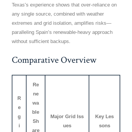
Texas’s experience shows that over-reliance on
any single source, combined with weather
extremes and grid isolation, amplifies risks—
paralleling Spain’s renewable-heavy approach
without sufficient backups.
Comparative Overview
Re
ne
R
wa
e
ble
g
Major Grid Iss
Key Les
Sh
i
ues
sons
are