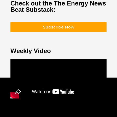
Check out the The Energy News
Beat Substack:
Subscribe Now
Weekly Video