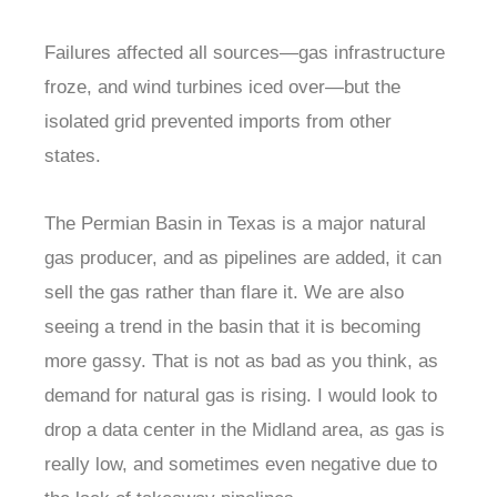
Failures affected all sources—gas infrastructure
froze, and wind turbines iced over—but the
isolated grid prevented imports from other
states.
The Permian Basin in Texas is a major natural
gas producer, and as pipelines are added, it can
sell the gas rather than flare it. We are also
seeing a trend in the basin that it is becoming
more gassy. That is not as bad as you think, as
demand for natural gas is rising. I would look to
drop a data center in the Midland area, as gas is
really low, and sometimes even negative due to