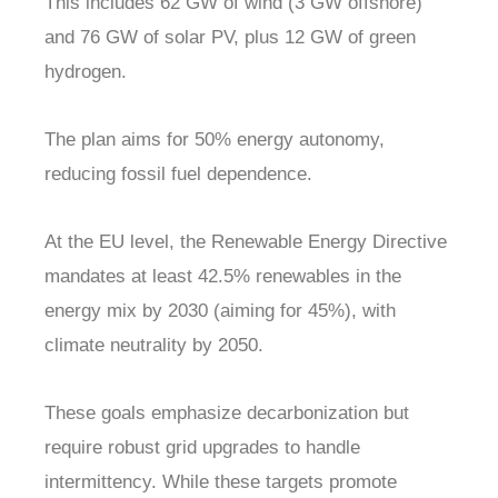
This includes 62 GW of wind (3 GW offshore)
and 76 GW of solar PV, plus 12 GW of green
hydrogen.
The plan aims for 50% energy autonomy,
reducing fossil fuel dependence.
At the EU level, the Renewable Energy Directive
mandates at least 42.5% renewables in the
energy mix by 2030 (aiming for 45%), with
climate neutrality by 2050.
These goals emphasize decarbonization but
require robust grid upgrades to handle
intermittency. While these targets promote