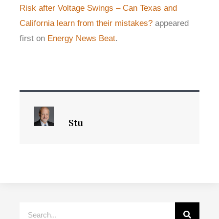
Risk after Voltage Swings – Can Texas and
California learn from their mistakes?
appeared
first on
Energy News Beat
.
Stu