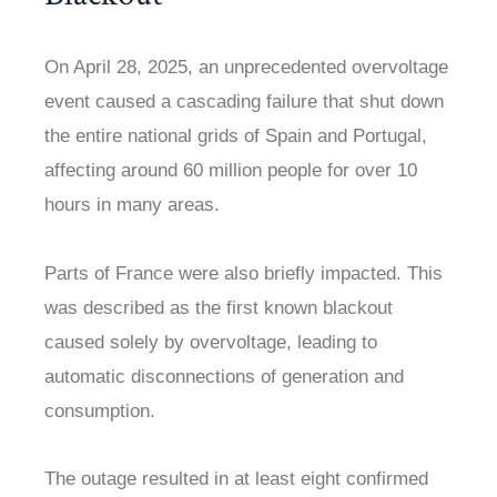
On April 28, 2025, an unprecedented overvoltage
event caused a cascading failure that shut down
the entire national grids of Spain and Portugal,
affecting around 60 million people for over 10
hours in many areas.
Parts of France were also briefly impacted. This
was described as the first known blackout
caused solely by overvoltage, leading to
automatic disconnections of generation and
consumption.
The outage resulted in at least eight confirmed