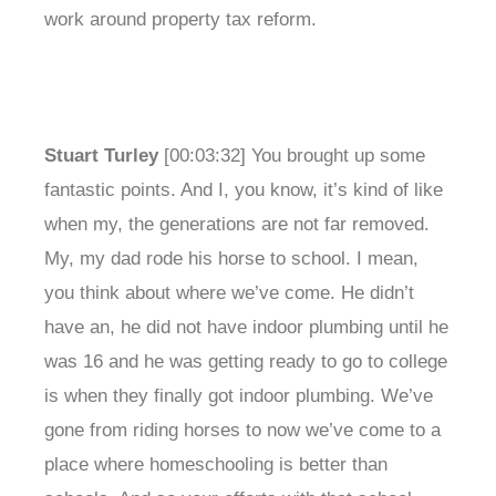
work around property tax reform.
Stuart Turley
[00:03:32] You brought up some
fantastic points. And I, you know, it’s kind of like
when my, the generations are not far removed.
My, my dad rode his horse to school. I mean,
you think about where we’ve come. He didn’t
have an, he did not have indoor plumbing until he
was 16 and he was getting ready to go to college
is when they finally got indoor plumbing. We’ve
gone from riding horses to now we’ve come to a
place where homeschooling is better than