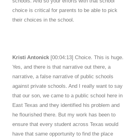
schools. And so your efforts with that school
choice is critical for parents to be able to pick
their choices in the school.
Kristi Antonick
[00:04:13] Choice. This is huge.
Yes, and there is that narrative out there, a
narrative, a false narrative of public schools
against private schools. And I really want to say
that our son, we came to a public school here in
East Texas and they identified his problem and
he flourished there. But my work has been to
ensure that every student across Texas would
have that same opportunity to find the place