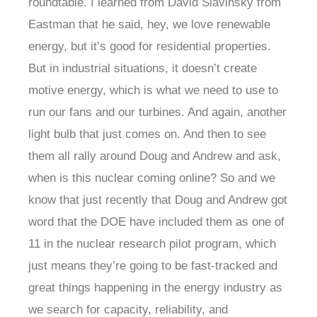
roundtable. I learned from David Slavinsky from
Eastman that he said, hey, we love renewable
energy, but it’s good for residential properties.
But in industrial situations, it doesn’t create
motive energy, which is what we need to use to
run our fans and our turbines. And again, another
light bulb that just comes on. And then to see
them all rally around Doug and Andrew and ask,
when is this nuclear coming online? So and we
know that just recently that Doug and Andrew got
word that the DOE have included them as one of
11 in the nuclear research pilot program, which
just means they’re going to be fast-tracked and
great things happening in the energy industry as
we search for capacity, reliability, and