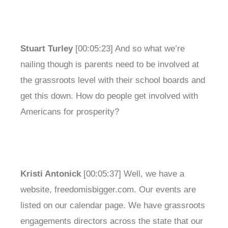
Stuart Turley
[00:05:23] And so what we’re
nailing though is parents need to be involved at
the grassroots level with their school boards and
get this down. How do people get involved with
Americans for prosperity?
Kristi Antonick
[00:05:37] Well, we have a
website, freedomisbigger.com. Our events are
listed on our calendar page. We have grassroots
engagements directors across the state that our