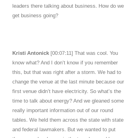
leaders there talking about business. How do we
get business going?
Kristi Antonick
[00:07:11] That was cool. You
know what? And I don’t know if you remember
this, but that was right after a storm. We had to
change the venue at the last minute because our
first venue didn’t have electricity. So what’s the
time to talk about energy? And we gleaned some
really important information out of our round
tables. We held them across the state with state
and federal lawmakers. But we wanted to put