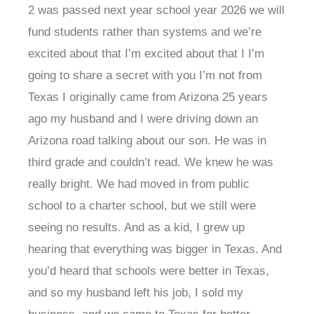
2 was passed next year school year 2026 we will
fund students rather than systems and we’re
excited about that I’m excited about that I I’m
going to share a secret with you I’m not from
Texas I originally came from Arizona 25 years
ago my husband and I were driving down an
Arizona road talking about our son. He was in
third grade and couldn’t read. We knew he was
really bright. We had moved in from public
school to a charter school, but we still were
seeing no results. And as a kid, I grew up
hearing that everything was bigger in Texas. And
you’d heard that schools were better in Texas,
and so my husband left his job, I sold my