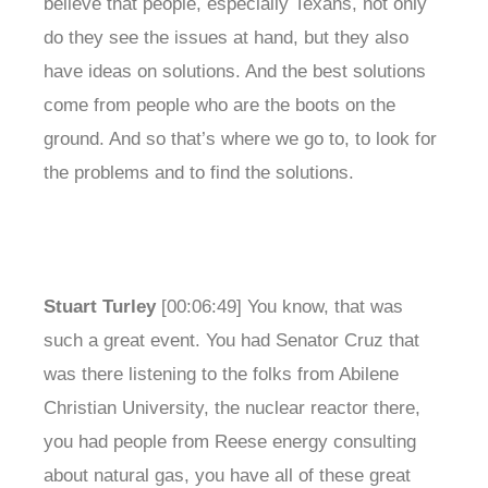
believe that people, especially Texans, not only
do they see the issues at hand, but they also
have ideas on solutions. And the best solutions
come from people who are the boots on the
ground. And so that’s where we go to, to look for
the problems and to find the solutions.
Stuart Turley
[00:06:49] You know, that was
such a great event. You had Senator Cruz that
was there listening to the folks from Abilene
Christian University, the nuclear reactor there,
you had people from Reese energy consulting
about natural gas, you have all of these great