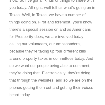
slow. So I’ve got all kinds of things to share with
you today. All right, well tell us what’s going on in
Texas. Well, in Texas, we have a number of
things going on. First and foremost, you’ll know
there’s a special session on and as Americans
for Prosperity does, we are involved today
calling our volunteers, our ambassadors,
because they’re taking up four different bills
around property taxes in committees today. And
so we want our people being able to comment,
they’re doing that. Electronically, they’re doing
that through the websites, and so we are on the
phones getting them out and getting their voices
heard today.