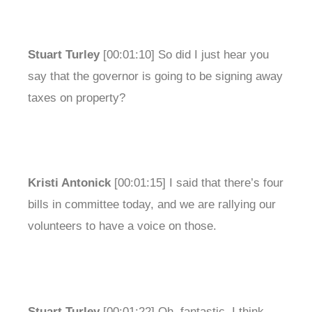
Stuart Turley
[00:01:10] So did I just hear you
say that the governor is going to be signing away
taxes on property?
Kristi Antonick
[00:01:15] I said that there’s four
bills in committee today, and we are rallying our
volunteers to have a voice on those.
Stuart Turley
[00:01:22] Oh, fantastic. I think