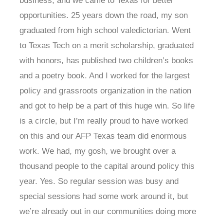
business, and we came to Texas for better
opportunities. 25 years down the road, my son
graduated from high school valedictorian. Went
to Texas Tech on a merit scholarship, graduated
with honors, has published two children’s books
and a poetry book. And I worked for the largest
policy and grassroots organization in the nation
and got to help be a part of this huge win. So life
is a circle, but I’m really proud to have worked
on this and our AFP Texas team did enormous
work. We had, my gosh, we brought over a
thousand people to the capital around policy this
year. Yes. So regular session was busy and
special sessions had some work around it, but
we’re already out in our communities doing more