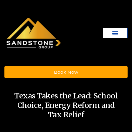
Book Now
Texas Takes the Lead: School
Choice, Energy Reform and
Tax Relief