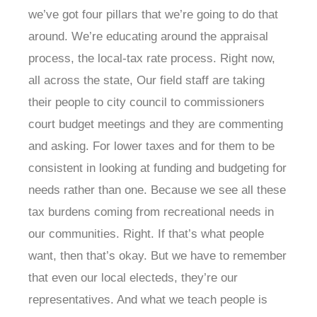
we’ve got four pillars that we’re going to do that
around. We’re educating around the appraisal
process, the local-tax rate process. Right now,
all across the state, Our field staff are taking
their people to city council to commissioners
court budget meetings and they are commenting
and asking. For lower taxes and for them to be
consistent in looking at funding and budgeting for
needs rather than one. Because we see all these
tax burdens coming from recreational needs in
our communities. Right. If that’s what people
want, then that’s okay. But we have to remember
that even our local electeds, they’re our
representatives. And what we teach people is