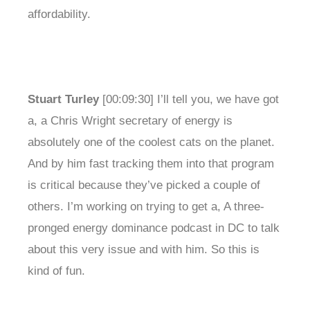
affordability.
Stuart Turley
[00:09:30] I’ll tell you, we have got
a, a Chris Wright secretary of energy is
absolutely one of the coolest cats on the planet.
And by him fast tracking them into that program
is critical because they’ve picked a couple of
others. I’m working on trying to get a, A three-
pronged energy dominance podcast in DC to talk
about this very issue and with him. So this is
kind of fun.