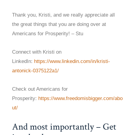
Thank you, Kristi, and we really appreciate all
the great things that you are doing over at
Americans for Prosperity! – Stu
Connect with Kristi on
LinkedIn:
https://www.linkedin.com/in/kristi-
antonick-0375122a1/
Check out Americans for
Prosperity:
https://www.freedomisbigger.com/abo
ut/
And most importantly – Get