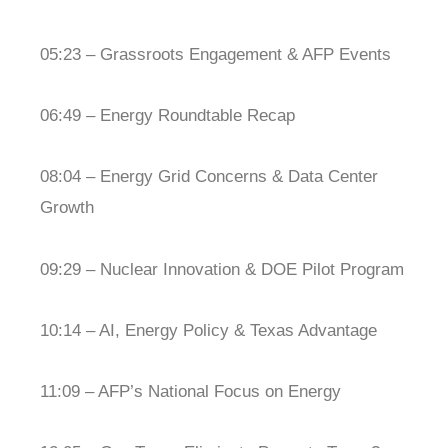
05:23 – Grassroots Engagement & AFP Events
06:49 – Energy Roundtable Recap
08:04 – Energy Grid Concerns & Data Center
Growth
09:29 – Nuclear Innovation & DOE Pilot Program
10:14 – AI, Energy Policy & Texas Advantage
11:09 – AFP’s National Focus on Energy