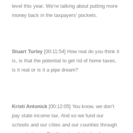
level this year. We’re talking about putting more
money back in the taxpayers’ pockets.
Stuart Turley
[00:11:54] How real do you think it
is, is that the potential to get rid of home taxes,
is it real or is it a pipe dream?
Kristi Antonick
[00:12:05] You know, we don’t
pay state income tax. And so we fund our
schools and our cities and our counties through