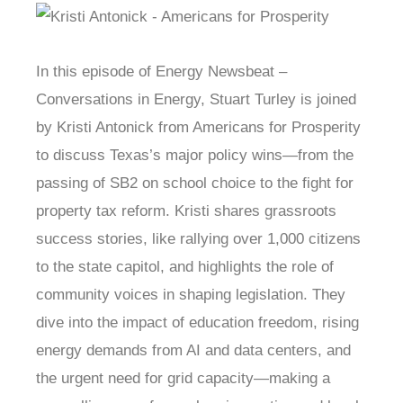
In this episode of Energy Newsbeat –
Conversations in Energy, Stuart Turley is joined
by Kristi Antonick from Americans for Prosperity
to discuss Texas’s major policy wins—from the
passing of SB2 on school choice to the fight for
property tax reform. Kristi shares grassroots
success stories, like rallying over 1,000 citizens
to the state capitol, and highlights the role of
community voices in shaping legislation. They
dive into the impact of education freedom, rising
energy demands from AI and data centers, and
the urgent need for grid capacity—making a