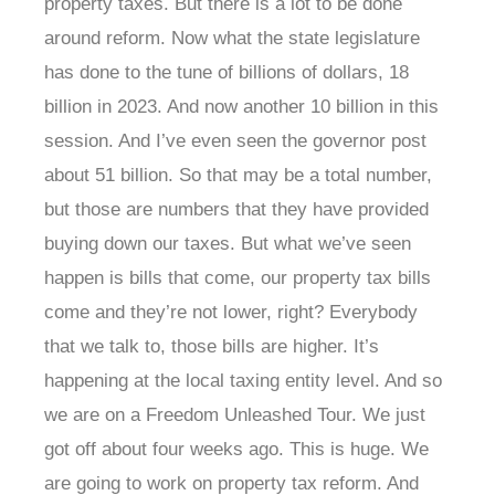
property taxes. But there is a lot to be done
around reform. Now what the state legislature
has done to the tune of billions of dollars, 18
billion in 2023. And now another 10 billion in this
session. And I’ve even seen the governor post
about 51 billion. So that may be a total number,
but those are numbers that they have provided
buying down our taxes. But what we’ve seen
happen is bills that come, our property tax bills
come and they’re not lower, right? Everybody
that we talk to, those bills are higher. It’s
happening at the local taxing entity level. And so
we are on a Freedom Unleashed Tour. We just
got off about four weeks ago. This is huge. We
are going to work on property tax reform. And