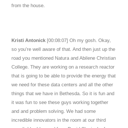
from the house.
Kristi Antonick
[00:08:07] Oh my gosh. Okay,
so you’re well aware of that. And then just up the
road you mentioned Natura and Abilene Christian
College. They are working on a research reactor
that is going to be able to provide the energy that
we need for these data centers and all the other
things that we have in Bethesda. So it is fun and
it was fun to see these guys working together
and and problem solving. We had some
incredible innovators in the room at our third