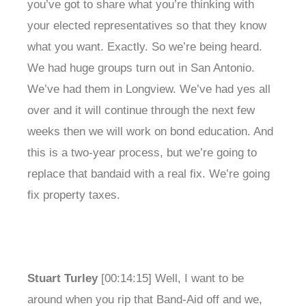
you’ve got to share what you’re thinking with
your elected representatives so that they know
what you want. Exactly. So we’re being heard.
We had huge groups turn out in San Antonio.
We’ve had them in Longview. We’ve had yes all
over and it will continue through the next few
weeks then we will work on bond education. And
this is a two-year process, but we’re going to
replace that bandaid with a real fix. We’re going
fix property taxes.
Stuart Turley
[00:14:15] Well, I want to be
around when you rip that Band-Aid off and we,