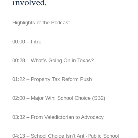
involved.
Highlights of the Podcast
00:00 – Intro
00:28 – What’s Going On in Texas?
01:22 – Property Tax Reform Push
02:00 – Major Win: School Choice (SB2)
03:32 – From Valedictorian to Advocacy
04:13 – School Choice Isn’t Anti-Public School