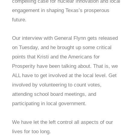
compelling case for nuclear innovation and local
engagement in shaping Texas’s prosperous
future.
Our interview with General Flynn gets released
on Tuesday, and he brought up some critical
points that Kristi and the Americans for
Prosperity have been talking about. That is, we
ALL have to get involved at the local level. Get
involved by volunteering to count votes,
attending school board meetings, and
participating in local government.
We have let the left control all aspects of our
lives for too long.