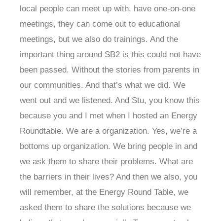
local people can meet up with, have one-on-one
meetings, they can come out to educational
meetings, but we also do trainings. And the
important thing around SB2 is this could not have
been passed. Without the stories from parents in
our communities. And that’s what we did. We
went out and we listened. And Stu, you know this
because you and I met when I hosted an Energy
Roundtable. We are a organization. Yes, we’re a
bottoms up organization. We bring people in and
we ask them to share their problems. What are
the barriers in their lives? And then we also, you
will remember, at the Energy Round Table, we
asked them to share the solutions because we