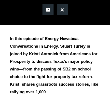
In this episode of Energy Newsbeat –
Conversations in Energy, Stuart Turley is
joined by Kristi Antonick from Americans for
Prosperity to discuss Texas’s major policy
wins—from the passing of SB2 on school
choice to the fight for property tax reform.
Kristi shares grassroots success stories, like
rallying over 1,000