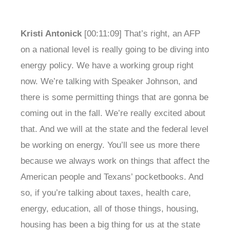
Kristi Antonick
[00:11:09] That’s right, an AFP
on a national level is really going to be diving into
energy policy. We have a working group right
now. We’re talking with Speaker Johnson, and
there is some permitting things that are gonna be
coming out in the fall. We’re really excited about
that. And we will at the state and the federal level
be working on energy. You’ll see us more there
because we always work on things that affect the
American people and Texans’ pocketbooks. And
so, if you’re talking about taxes, health care,
energy, education, all of those things, housing,
housing has been a big thing for us at the state