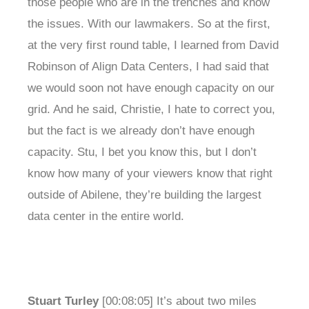
those people who are in the trenches and know
the issues. With our lawmakers. So at the first,
at the very first round table, I learned from David
Robinson of Align Data Centers, I had said that
we would soon not have enough capacity on our
grid. And he said, Christie, I hate to correct you,
but the fact is we already don’t have enough
capacity. Stu, I bet you know this, but I don’t
know how many of your viewers know that right
outside of Abilene, they’re building the largest
data center in the entire world.
Stuart Turley
[00:08:05] It’s about two miles