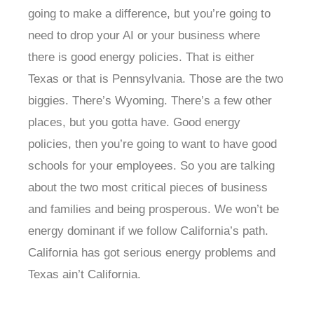
going to make a difference, but you’re going to
need to drop your AI or your business where
there is good energy policies. That is either
Texas or that is Pennsylvania. Those are the two
biggies. There’s Wyoming. There’s a few other
places, but you gotta have. Good energy
policies, then you’re going to want to have good
schools for your employees. So you are talking
about the two most critical pieces of business
and families and being prosperous. We won’t be
energy dominant if we follow California’s path.
California has got serious energy problems and
Texas ain’t California.