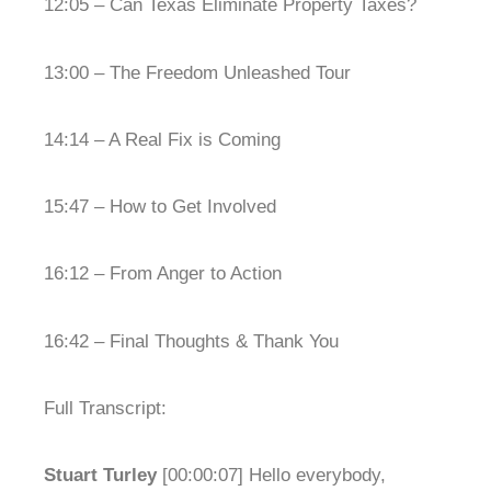
12:05 – Can Texas Eliminate Property Taxes?
13:00 – The Freedom Unleashed Tour
14:14 – A Real Fix is Coming
15:47 – How to Get Involved
16:12 – From Anger to Action
16:42 – Final Thoughts & Thank You
Full Transcript:
Stuart Turley
[00:00:07] Hello everybody,