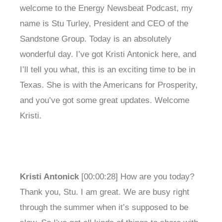
welcome to the Energy Newsbeat Podcast, my
name is Stu Turley, President and CEO of the
Sandstone Group. Today is an absolutely
wonderful day. I’ve got Kristi Antonick here, and
I’ll tell you what, this is an exciting time to be in
Texas. She is with the Americans for Prosperity,
and you’ve got some great updates. Welcome
Kristi.
Kristi Antonick
[00:00:28] How are you today?
Thank you, Stu. I am great. We are busy right
through the summer when it’s supposed to be