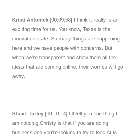
Kristi Antonick
[00:09:58] I think it really is an
exciting time for us. You know, Texas is the
innovation state. So many things are happening
here and we have people with concerns. But
when we’re transparent and show them all the
ideas that are coming online, their worries will go
away.
Stuart Turley
[00:10:14] I’ll tell you one thing I
am noticing Christy is that if you are doing
business and you’re looking to try to lead AI is