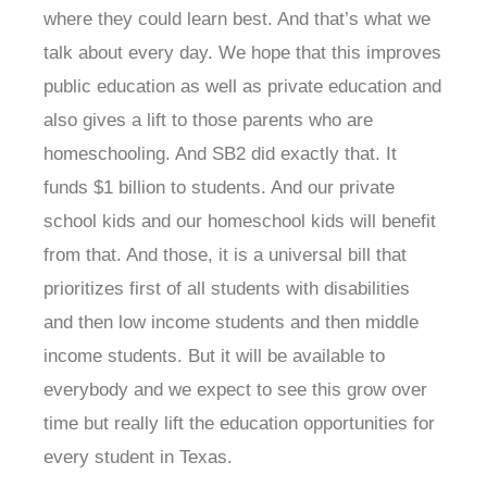
where they could learn best. And that’s what we
talk about every day. We hope that this improves
public education as well as private education and
also gives a lift to those parents who are
homeschooling. And SB2 did exactly that. It
funds $1 billion to students. And our private
school kids and our homeschool kids will benefit
from that. And those, it is a universal bill that
prioritizes first of all students with disabilities
and then low income students and then middle
income students. But it will be available to
everybody and we expect to see this grow over
time but really lift the education opportunities for
every student in Texas.