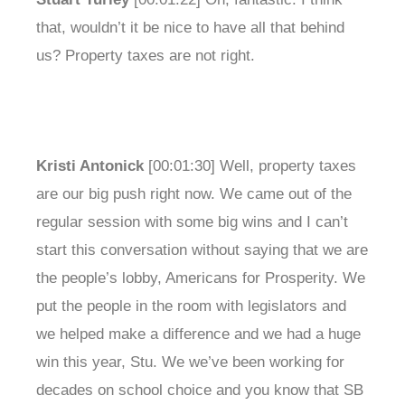
that, wouldn’t it be nice to have all that behind
us? Property taxes are not right.
Kristi Antonick
[00:01:30] Well, property taxes
are our big push right now. We came out of the
regular session with some big wins and I can’t
start this conversation without saying that we are
the people’s lobby, Americans for Prosperity. We
put the people in the room with legislators and
we helped make a difference and we had a huge
win this year, Stu. We we’ve been working for
decades on school choice and you know that SB