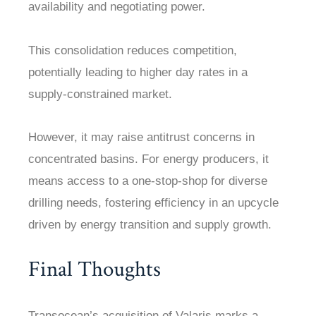
availability and negotiating power.
This consolidation reduces competition,
potentially leading to higher day rates in a
supply-constrained market.
However, it may raise antitrust concerns in
concentrated basins. For energy producers, it
means access to a one-stop-shop for diverse
drilling needs, fostering efficiency in an upcycle
driven by energy transition and supply growth.
Final Thoughts
Transocean’s acquisition of Valaris marks a