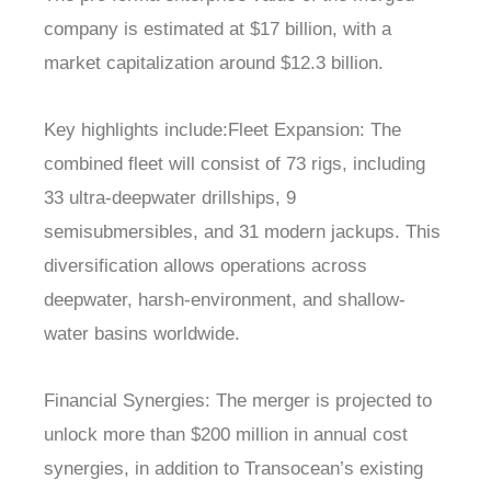
company is estimated at $17 billion, with a
market capitalization around $12.3 billion.
Key highlights include:Fleet Expansion: The
combined fleet will consist of 73 rigs, including
33 ultra-deepwater drillships, 9
semisubmersibles, and 31 modern jackups. This
diversification allows operations across
deepwater, harsh-environment, and shallow-
water basins worldwide.
Financial Synergies: The merger is projected to
unlock more than $200 million in annual cost
synergies, in addition to Transocean’s existing