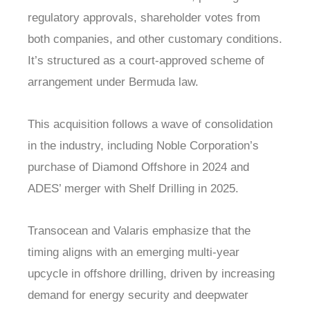
regulatory approvals, shareholder votes from
both companies, and other customary conditions.
It’s structured as a court-approved scheme of
arrangement under Bermuda law.
This acquisition follows a wave of consolidation
in the industry, including Noble Corporation’s
purchase of Diamond Offshore in 2024 and
ADES’ merger with Shelf Drilling in 2025.
Transocean and Valaris emphasize that the
timing aligns with an emerging multi-year
upcycle in offshore drilling, driven by increasing
demand for energy security and deepwater