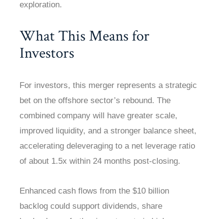
exploration.
What This Means for
Investors
For investors, this merger represents a strategic
bet on the offshore sector’s rebound. The
combined company will have greater scale,
improved liquidity, and a stronger balance sheet,
accelerating deleveraging to a net leverage ratio
of about 1.5x within 24 months post-closing.
Enhanced cash flows from the $10 billion
backlog could support dividends, share