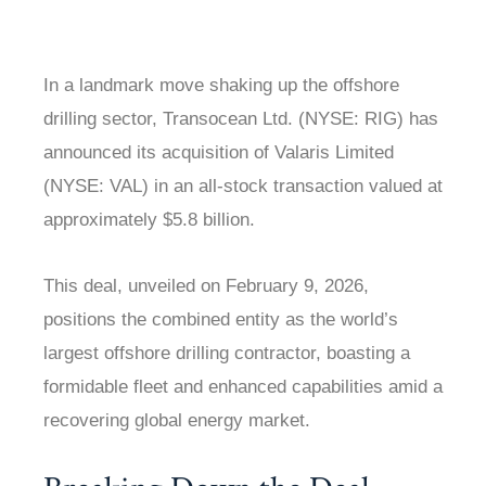
In a landmark move shaking up the offshore
drilling sector, Transocean Ltd. (NYSE: RIG) has
announced its acquisition of Valaris Limited
(NYSE: VAL) in an all-stock transaction valued at
approximately $5.8 billion.
This deal, unveiled on February 9, 2026,
positions the combined entity as the world’s
largest offshore drilling contractor, boasting a
formidable fleet and enhanced capabilities amid a
recovering global energy market.