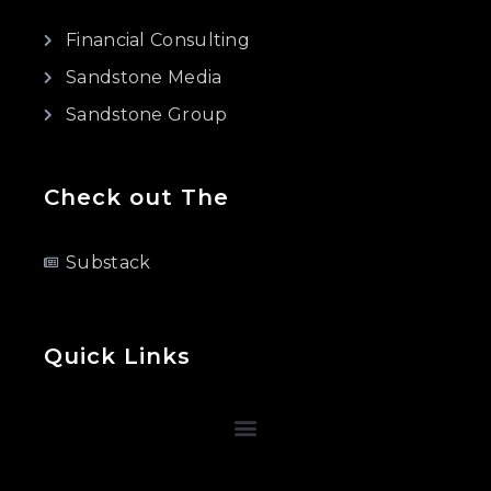
Financial Consulting
Sandstone Media
Sandstone Group
Check out The
Substack
Quick Links