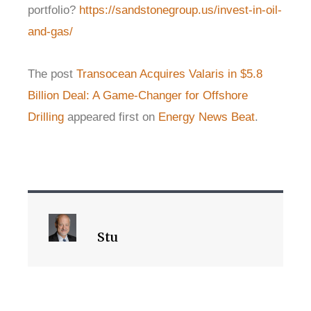
portfolio?
https://sandstonegroup.us/invest-in-oil-
and-gas/
The post
Transocean Acquires Valaris in $5.8
Billion Deal: A Game-Changer for Offshore
Drilling
appeared first on
Energy News Beat
.
Stu