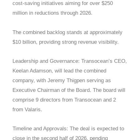
cost-saving initiatives aiming for over $250
million in reductions through 2026.
The combined backlog stands at approximately
$10 billion, providing strong revenue visibility.
Leadership and Governance: Transocean’s CEO,
Keelan Adamson, will lead the combined
company, with Jeremy Thigpen serving as
Executive Chairman of the Board. The board will
comprise 9 directors from Transocean and 2
from Valaris.
Timeline and Approvals: The deal is expected to
close in the second half of 2026, pending