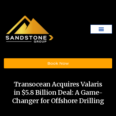
Book Now
Transocean Acquires Valaris
in $5.8 Billion Deal: A Game-
Changer for Offshore Drilling