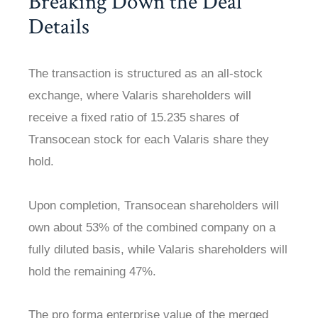
Breaking Down the Deal
Details
The transaction is structured as an all-stock
exchange, where Valaris shareholders will
receive a fixed ratio of 15.235 shares of
Transocean stock for each Valaris share they
hold.
Upon completion, Transocean shareholders will
own about 53% of the combined company on a
fully diluted basis, while Valaris shareholders will
hold the remaining 47%.
The pro forma enterprise value of the merged