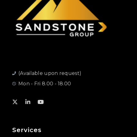
(Available upon request)
Mon - Fri 8.00 - 18.00
Services