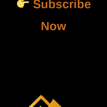
Subscribe
Now