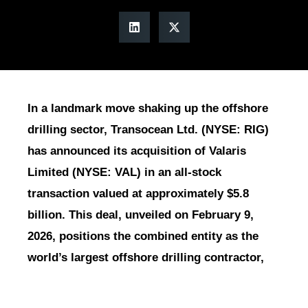
In a landmark move shaking up the offshore
drilling sector, Transocean Ltd. (NYSE: RIG)
has announced its acquisition of Valaris
Limited (NYSE: VAL) in an all-stock
transaction valued at approximately $5.8
billion. This deal, unveiled on February 9,
2026, positions the combined entity as the
world’s largest offshore drilling contractor,