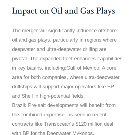
Impact on Oil and Gas Plays
The merger will significantly influence offshore
oil and gas plays, particularly in regions where
deepwater and ultra-deepwater drilling are
pivotal. The expanded fleet enhances capabilities
in key basins, including:Gulf of Mexico: A core
area for both companies, where ultra-deepwater
drillships will support major operators like BP
and Shell in high-potential fields.
Brazil: Pre-salt developments will benefit from
the combined expertise, as seen in recent
contracts like Transocean’s $120 million deal
with BP for the Deepwater Mykonos.