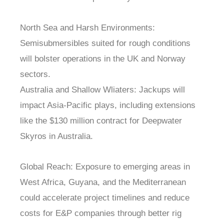
North Sea and Harsh Environments:
Semisubmersibles suited for rough conditions
will bolster operations in the UK and Norway
sectors.
Australia and Shallow Wliaters: Jackups will
impact Asia-Pacific plays, including extensions
like the $130 million contract for Deepwater
Skyros in Australia.
Global Reach: Exposure to emerging areas in
West Africa, Guyana, and the Mediterranean
could accelerate project timelines and reduce
costs for E&P companies through better rig