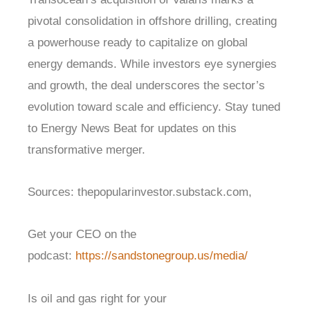
pivotal consolidation in offshore drilling, creating
a powerhouse ready to capitalize on global
energy demands. While investors eye synergies
and growth, the deal underscores the sector’s
evolution toward scale and efficiency. Stay tuned
to Energy News Beat for updates on this
transformative merger.
Sources: thepopularinvestor.substack.com,
Get your CEO on the
podcast:
https://sandstonegroup.us/media/
Is oil and gas right for your