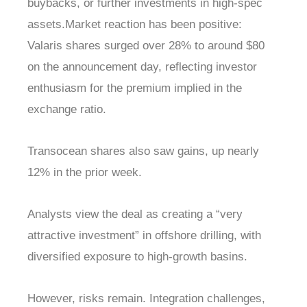
buybacks, or further investments in high-spec
assets.Market reaction has been positive:
Valaris shares surged over 28% to around $80
on the announcement day, reflecting investor
enthusiasm for the premium implied in the
exchange ratio.
Transocean shares also saw gains, up nearly
12% in the prior week.
Analysts view the deal as creating a “very
attractive investment” in offshore drilling, with
diversified exposure to high-growth basins.
However, risks remain. Integration challenges,