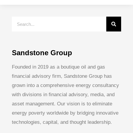
Sandstone Group
Founded in 2019 as a boutique oil and gas
financial advisory firm, Sandstone Group has
grown into a comprehensive energy consultancy
with divisions in financial advisory, media, and
asset management. Our vision is to eliminate
energy poverty worldwide by bridging innovative
technologies, capital, and thought leadership.