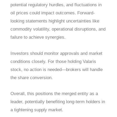
potential regulatory hurdles, and fluctuations in
oil prices could impact outcomes. Forward-
looking statements highlight uncertainties like
commodity volatility, operational disruptions, and
failure to achieve synergies.
Investors should monitor approvals and market
conditions closely. For those holding Valaris
stock, no action is needed—brokers will handle
the share conversion.
Overall, this positions the merged entity as a
leader, potentially benefiting long-term holders in
a tightening supply market.