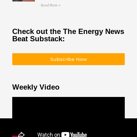
Read More »
Check out the The Energy News
Beat Substack:
Subscribe Now
Weekly Video