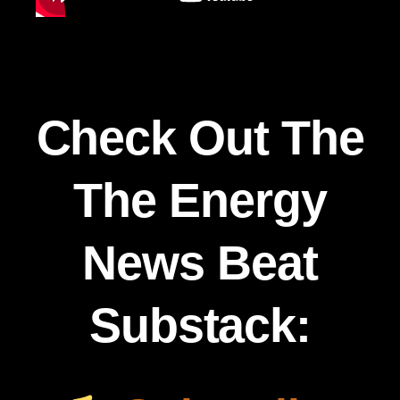
Check Out The
The Energy
News Beat
Substack: