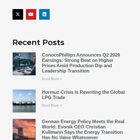
Recent Posts
ConocoPhillips Announces Q2 2026
Earnings: Strong Beat on Higher
Prices Amid Production Dip and
Leadership Transition
Read More »
Hormuz Crisis Is Rewriting the Global
LPG Trade
Read More »
German Energy Policy Meets the Real
World: Evonik CEO Christian
Kullmann Says the Energy Transition
Has No Value Whatsoever