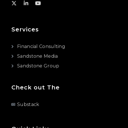
Services
Financial Consulting
Sandstone Media
Sandstone Group
Check out The
Substack