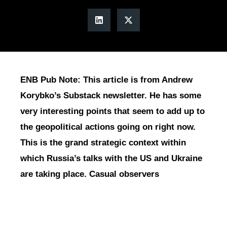
ENB Pub Note: This article is from Andrew
Korybko’s Substack newsletter. He has some
very interesting points that seem to add up to
the geopolitical actions going on right now.
This is the grand strategic context within
which Russia’s talks with the US and Ukraine
are taking place. Casual observers