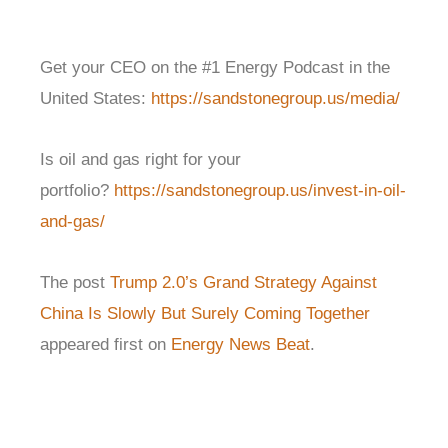
Get your CEO on the #1 Energy Podcast in the
United States:
https://sandstonegroup.us/media/
Is oil and gas right for your
portfolio?
https://sandstonegroup.us/invest-in-oil-
and-gas/
The post
Trump 2.0’s Grand Strategy Against
China Is Slowly But Surely Coming Together
appeared first on
Energy News Beat
.