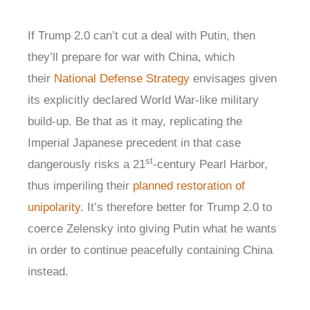
If Trump 2.0 can’t cut a deal with Putin, then
they’ll prepare for war with China, which
their
National Defense Strategy
envisages given
its explicitly declared World War-like military
build-up. Be that as it may, replicating the
Imperial Japanese precedent in that case
st
dangerously risks a 21
-century Pearl Harbor,
thus imperiling their
planned restoration of
unipolarity
. It’s therefore better for Trump 2.0 to
coerce Zelensky into giving Putin what he wants
in order to continue peacefully containing China
instead.