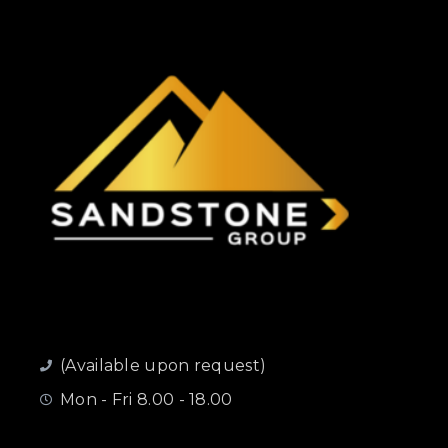
(Available upon request)
Mon - Fri 8.00 - 18.00