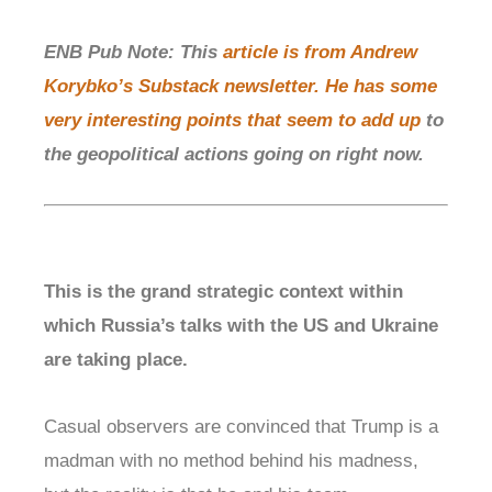
ENB Pub Note: This
article is from Andrew
Korybko’s Substack newsletter. He has some
very interesting points that seem to add up
to
the geopolitical actions going on right now.
This is the grand strategic context within
which Russia’s talks with the US and Ukraine
are taking place.
Casual observers are convinced that Trump is a
madman with no method behind his madness,