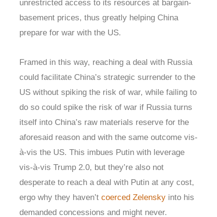
unrestricted access to its resources at bargain-
basement prices, thus greatly helping China
prepare for war with the US.
Framed in this way, reaching a deal with Russia
could facilitate China’s strategic surrender to the
US without spiking the risk of war, while failing to
do so could spike the risk of war if Russia turns
itself into China’s raw materials reserve for the
aforesaid reason and with the same outcome vis-
à-vis the US. This imbues Putin with leverage
vis-à-vis Trump 2.0, but they’re also not
desperate to reach a deal with Putin at any cost,
ergo why they haven’t
coerced Zelensky
into his
demanded concessions and might never.