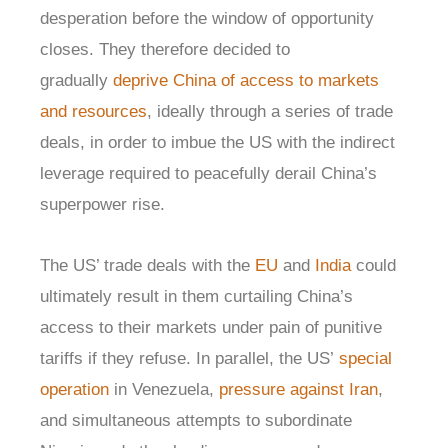
desperation before the window of opportunity
closes. They therefore decided to
gradually
deprive China of access to markets
and resources
, ideally through a series of trade
deals, in order to imbue the US with the indirect
leverage required to peacefully derail China’s
superpower rise.
The US’ trade deals with the
EU
and
India
could
ultimately result in them curtailing China’s
access to their markets under pain of punitive
tariffs if they refuse. In parallel, the US’
special
operation
in Venezuela,
pressure against Iran
,
and simultaneous attempts to subordinate