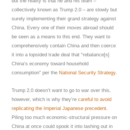
but the reality is that he and his team –
collectively known as Trump 2.0 – are slowly but
surely implementing their grand strategy against
China. Every one of their moves abroad should
be seen as a means to this end. They want to
comprehensively contain China and then coerce
it into a lopsided trade deal that “rebalance[s]
China’s economy toward household
consumption” per the
National Security Strategy
.
Trump 2.0 doesn’t want to go to war over this,
however, which is why they’re
careful to avoid
replicating the Imperial Japanese precedent
.
Piling too much economic-structural pressure on
China at once could spook it into lashing out in