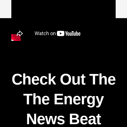
Check Out The
The Energy
News Beat