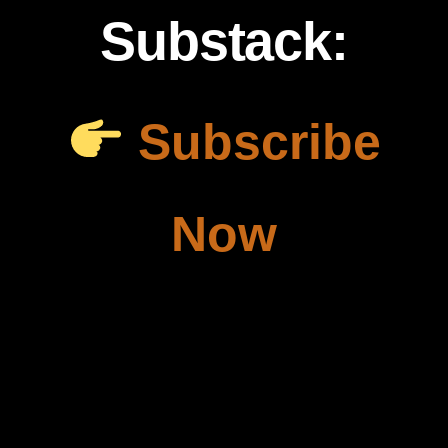
Substack:
Subscribe
Now