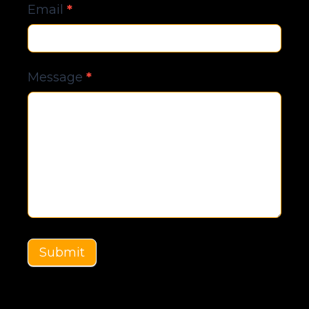
Email
*
Message
*
Submit