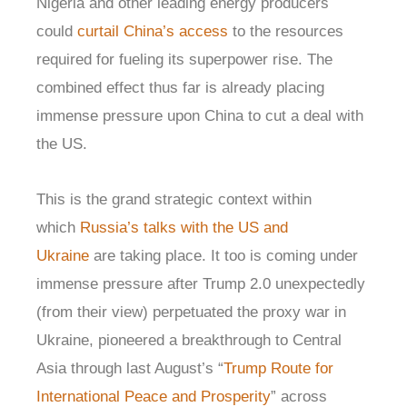
Nigeria and other leading energy producers
could
curtail China’s access
to the resources
required for fueling its superpower rise. The
combined effect thus far is already placing
immense pressure upon China to cut a deal with
the US.
This is the grand strategic context within
which
Russia’s talks with the US and
Ukraine
are taking place. It too is coming under
immense pressure after Trump 2.0 unexpectedly
(from their view) perpetuated the proxy war in
Ukraine, pioneered a breakthrough to Central
Asia through last August’s “
Trump Route for
International Peace and Prosperity
” across