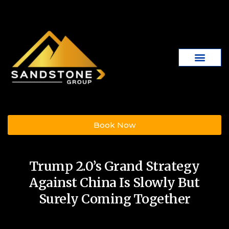
Book Now
Trump 2.0’s Grand Strategy
Against China Is Slowly But
Surely Coming Together