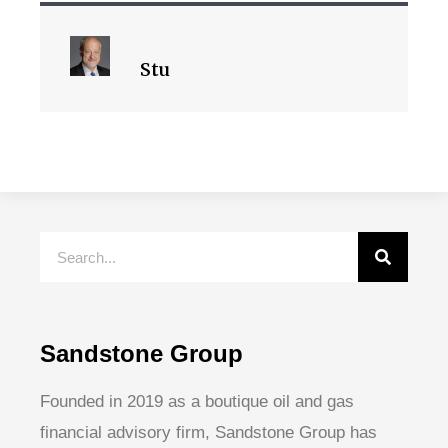
Stu
Sandstone Group
Founded in 2019 as a boutique oil and gas
financial advisory firm, Sandstone Group has