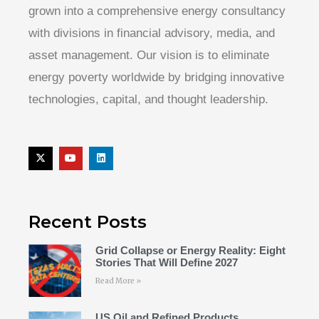
grown into a comprehensive energy consultancy
with divisions in financial advisory, media, and
asset management. Our vision is to eliminate
energy poverty worldwide by bridging innovative
technologies, capital, and thought leadership.
Recent Posts
Grid Collapse or Energy Reality: Eight
Stories That Will Define 2027
Read More »
US Oil and Refined Products