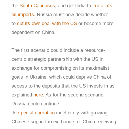
the
South Caucasus
, and got India to
curtail its
oil imports
. Russia must now decide whether
to
cut its own deal with the US
or become more
dependent on China.
The first scenario could include a resource-
centric strategic partnership with the US in
exchange for compromising on its maximalist
goals in Ukraine, which could deprive China of
access to the deposits that the US invests in as
explained
here
. As for the second scenario,
Russia could continue
its
special
operation
indefinitely with growing
Chinese support in exchange for China receiving