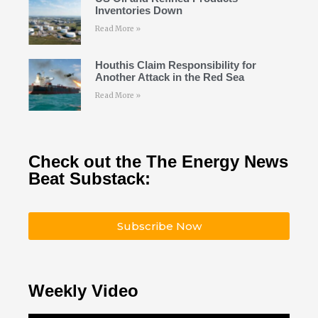
Inventories Down
Read More »
Houthis Claim Responsibility for
Another Attack in the Red Sea
Read More »
Check out the The Energy News
Beat Substack:
Subscribe Now
Weekly Video