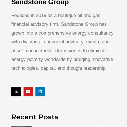
Sandstone Group
Founded in 2019 as a boutique oil and gas
financial advisory firm, Sandstone Group has
grown into a comprehensive energy consultancy
with divisions in financial advisory, media, and
asset management. Our vision is to eliminate
energy poverty worldwide by bridging innovative
technologies, capital, and thought leadership.
Recent Posts