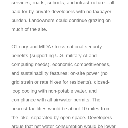
services, roads, schools, and infrastructure—all
paid for by private developers with no taxpayer
burden. Landowners could continue grazing on
much of the site.
O’Leary and MIDA stress national security
benefits (supporting U.S. military AI and
computing needs), economic competitiveness,
and sustainability features: on-site power (no
grid strain or rate hikes for residents), closed-
loop cooling with non-potable water, and
compliance with all air/water permits. The
nearest facilities would be about 10 miles from
the lake, separated by open space. Developers
argue that net water consumption would be lower