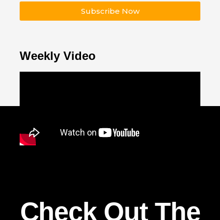
Subscribe Now
Weekly Video
Check Out The