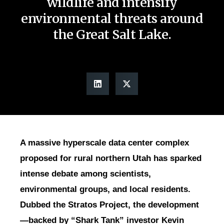
wildlife and intensify
environmental threats around
the Great Salt Lake.
A massive hyperscale data center complex
proposed for rural northern Utah has sparked
intense debate among scientists,
environmental groups, and local residents.
Dubbed the Stratos Project, the development
—backed by “Shark Tank” investor Kevin