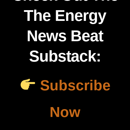
The Energy
News Beat
Substack:
Subscribe
Now