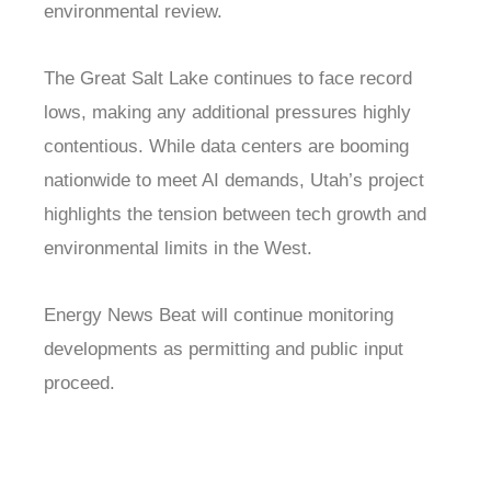
environmental review.
The Great Salt Lake continues to face record
lows, making any additional pressures highly
contentious. While data centers are booming
nationwide to meet AI demands, Utah’s project
highlights the tension between tech growth and
environmental limits in the West.
Energy News Beat will continue monitoring
developments as permitting and public input
proceed.