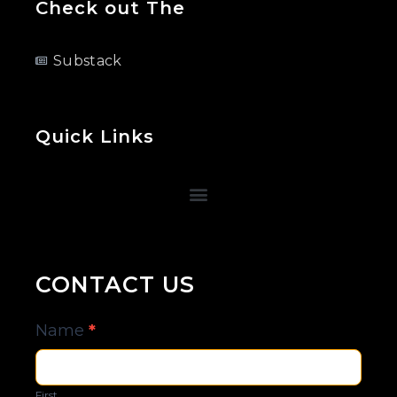
Check out The
Substack
Quick Links
CONTACT US
Contact
Name
*
Us
First