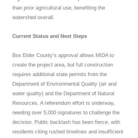
than prior agricultural use, benefiting the
watershed overall.
Current Status and Next Steps
Box Elder County’s approval allows MIDA to
create the project area, but full construction
requires additional state permits from the
Department of Environmental Quality (air and
water quality) and the Department of Natural
Resources. A referendum effort is underway,
needing over 5,000 signatures to challenge the
decision. Public backlash has been fierce, with
residents citing rushed timelines and insufficient