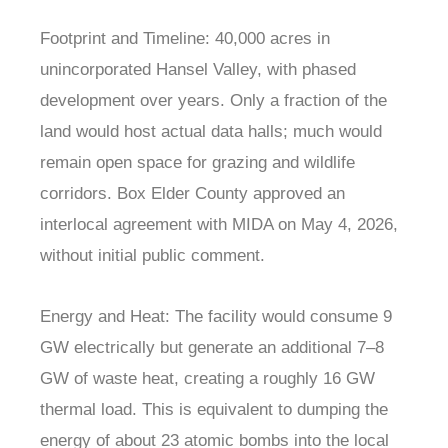
Footprint and Timeline: 40,000 acres in
unincorporated Hansel Valley, with phased
development over years. Only a fraction of the
land would host actual data halls; much would
remain open space for grazing and wildlife
corridors. Box Elder County approved an
interlocal agreement with MIDA on May 4, 2026,
without initial public comment.
Energy and Heat: The facility would consume 9
GW electrically but generate an additional 7–8
GW of waste heat, creating a roughly 16 GW
thermal load. This is equivalent to dumping the
energy of about 23 atomic bombs into the local