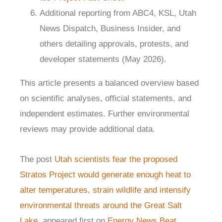
Additional reporting from ABC4, KSL, Utah
News Dispatch, Business Insider, and
others detailing approvals, protests, and
developer statements (May 2026).
This article presents a balanced overview based
on scientific analyses, official statements, and
independent estimates. Further environmental
reviews may provide additional data.
The post
Utah scientists fear the proposed
Stratos Project would generate enough heat to
alter temperatures, strain wildlife and intensify
environmental threats around the Great Salt
Lake.
appeared first on
Energy News Beat
.