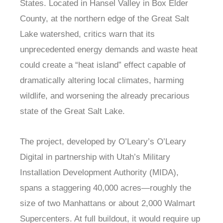
States. Located in Hansel Valley in Box Elder
County, at the northern edge of the Great Salt
Lake watershed, critics warn that its
unprecedented energy demands and waste heat
could create a “heat island” effect capable of
dramatically altering local climates, harming
wildlife, and worsening the already precarious
state of the Great Salt Lake.
The project, developed by O’Leary’s O’Leary
Digital in partnership with Utah’s Military
Installation Development Authority (MIDA),
spans a staggering 40,000 acres—roughly the
size of two Manhattans or about 2,000 Walmart
Supercenters. At full buildout, it would require up