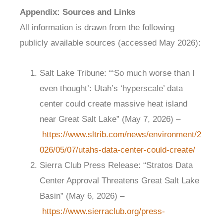
Appendix: Sources and Links
All information is drawn from the following
publicly available sources (accessed May 2026):
Salt Lake Tribune: “‘So much worse than I
even thought’: Utah’s ‘hyperscale’ data
center could create massive heat island
near Great Salt Lake” (May 7, 2026) –
https://www.sltrib.com/news/environment/2
026/05/07/utahs-data-center-could-create/
Sierra Club Press Release: “Stratos Data
Center Approval Threatens Great Salt Lake
Basin” (May 6, 2026) –
https://www.sierraclub.org/press-