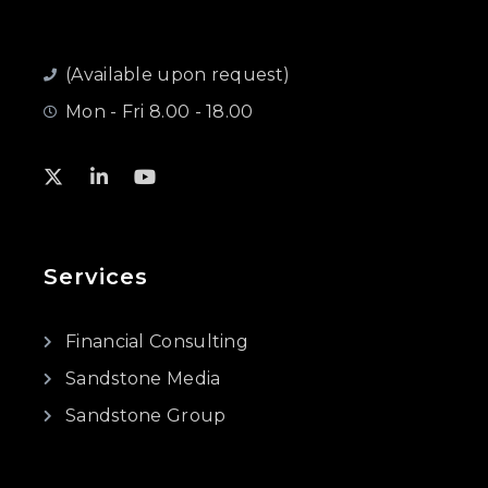
(Available upon request)
Mon - Fri 8.00 - 18.00
Services
Financial Consulting
Sandstone Media
Sandstone Group