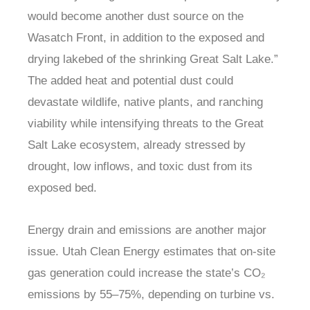
would become another dust source on the
Wasatch Front, in addition to the exposed and
drying lakebed of the shrinking Great Salt Lake.”
The added heat and potential dust could
devastate wildlife, native plants, and ranching
viability while intensifying threats to the Great
Salt Lake ecosystem, already stressed by
drought, low inflows, and toxic dust from its
exposed bed.
Energy drain and emissions are another major
issue. Utah Clean Energy estimates that on-site
gas generation could increase the state’s CO₂
emissions by 55–75%, depending on turbine vs.