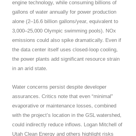
engine technology, while consuming billions of
gallons of water annually for power production
alone (2–16.6 billion gallons/year, equivalent to
3,000–25,000 Olympic swimming pools). NOx
emissions could also spike dramatically. Even if
the data center itself uses closed-loop cooling,
the power plants add significant resource strain
in an arid state.
Water concerns persist despite developer
assurances. Critics note that even “minimal”
evaporative or maintenance losses, combined
with the project’s location in the GSL watershed,
could indirectly reduce inflows. Logan Mitchell of
Utah Clean Energy and others highlight risks