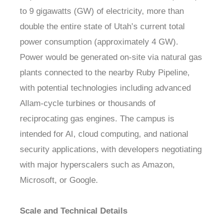
to 9 gigawatts (GW) of electricity, more than
double the entire state of Utah’s current total
power consumption (approximately 4 GW).
Power would be generated on-site via natural gas
plants connected to the nearby Ruby Pipeline,
with potential technologies including advanced
Allam-cycle turbines or thousands of
reciprocating gas engines. The campus is
intended for AI, cloud computing, and national
security applications, with developers negotiating
with major hyperscalers such as Amazon,
Microsoft, or Google.
Scale and Technical Details