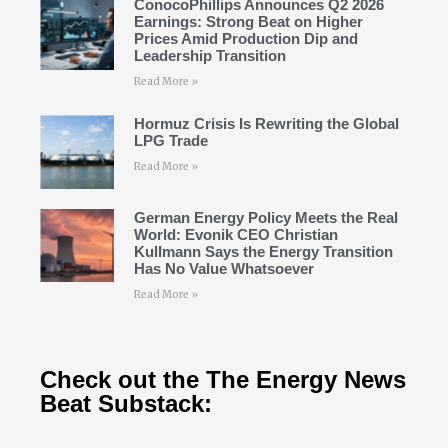
ConocoPhillips Announces Q2 2026
Earnings: Strong Beat on Higher
Prices Amid Production Dip and
Leadership Transition
Read More »
Hormuz Crisis Is Rewriting the Global
LPG Trade
Read More »
German Energy Policy Meets the Real
World: Evonik CEO Christian
Kullmann Says the Energy Transition
Has No Value Whatsoever
Read More »
Check out the The Energy News
Beat Substack: