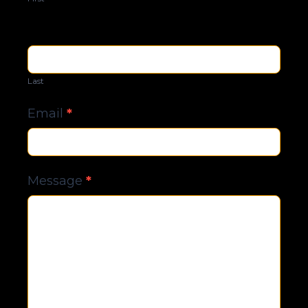
Last
Email
*
Message
*