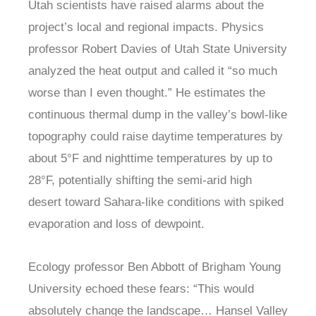
Utah scientists have raised alarms about the
project’s local and regional impacts. Physics
professor Robert Davies of Utah State University
analyzed the heat output and called it “so much
worse than I even thought.” He estimates the
continuous thermal dump in the valley’s bowl-like
topography could raise daytime temperatures by
about 5°F and nighttime temperatures by up to
28°F, potentially shifting the semi-arid high
desert toward Sahara-like conditions with spiked
evaporation and loss of dewpoint.
Ecology professor Ben Abbott of Brigham Young
University echoed these fears: “This would
absolutely change the landscape… Hansel Valley