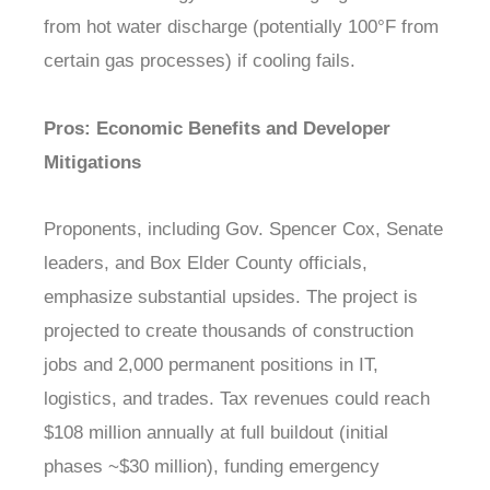
from hot water discharge (potentially 100°F from
certain gas processes) if cooling fails.
Pros: Economic Benefits and Developer
Mitigations
Proponents, including Gov. Spencer Cox, Senate
leaders, and Box Elder County officials,
emphasize substantial upsides. The project is
projected to create thousands of construction
jobs and 2,000 permanent positions in IT,
logistics, and trades. Tax revenues could reach
$108 million annually at full buildout (initial
phases ~$30 million), funding emergency