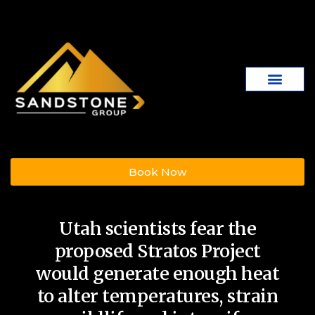
Book Now
Utah scientists fear the
proposed Stratos Project
would generate enough heat
to alter temperatures, strain