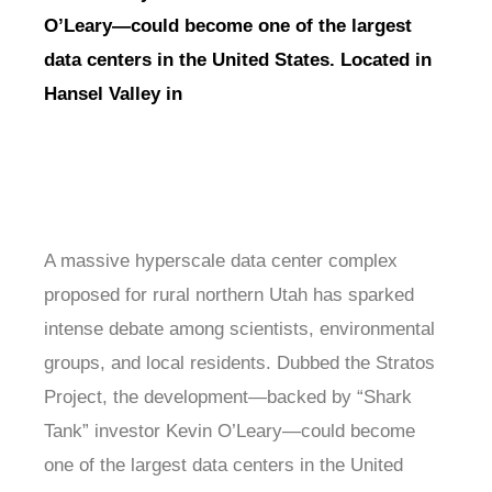
O’Leary—could become one of the largest
data centers in the United States. Located in
Hansel Valley in
A massive hyperscale data center complex
proposed for rural northern Utah has sparked
intense debate among scientists, environmental
groups, and local residents. Dubbed the Stratos
Project, the development—backed by “Shark
Tank” investor Kevin O’Leary—could become
one of the largest data centers in the United