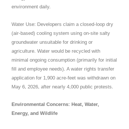
environment daily.
Water Use: Developers claim a closed-loop dry
(air-based) cooling system using on-site salty
groundwater unsuitable for drinking or
agriculture. Water would be recycled with
minimal ongoing consumption (primarily for initial
fill and employee needs). A water rights transfer
application for 1,900 acre-feet was withdrawn on
May 6, 2026, after nearly 4,000 public protests.
Environmental Concerns: Heat, Water,
Energy, and Wildlife