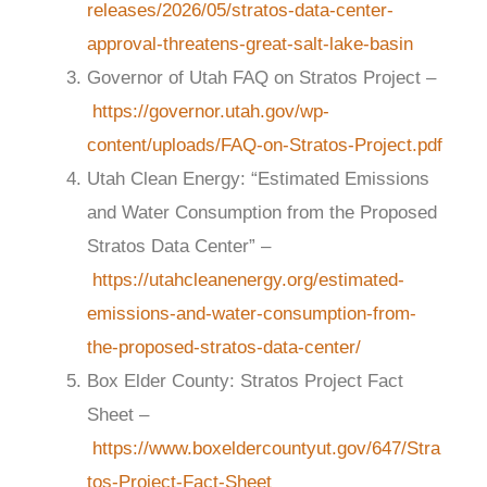
releases/2026/05/stratos-data-center-
approval-threatens-great-salt-lake-basin
Governor of Utah FAQ on Stratos Project –
https://governor.utah.gov/wp-
content/uploads/FAQ-on-Stratos-Project.pdf
Utah Clean Energy: “Estimated Emissions
and Water Consumption from the Proposed
Stratos Data Center” –
https://utahcleanenergy.org/estimated-
emissions-and-water-consumption-from-
the-proposed-stratos-data-center/
Box Elder County: Stratos Project Fact
Sheet –
https://www.boxeldercountyut.gov/647/Stra
tos-Project-Fact-Sheet