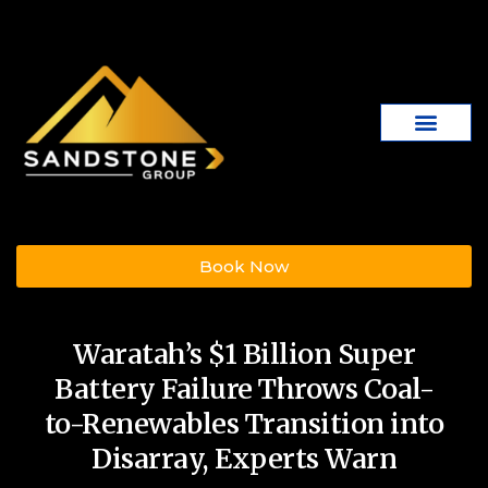
Book Now
Waratah’s $1 Billion Super
Battery Failure Throws Coal-
to-Renewables Transition into
Disarray, Experts Warn