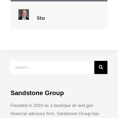
Stu
Sandstone Group
Founded in 2019 as a boutique oil and gas
financial advisory firm, Sandstone Group has