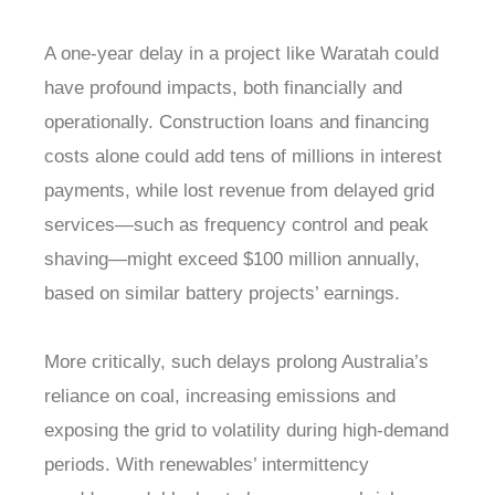
A one-year delay in a project like Waratah could
have profound impacts, both financially and
operationally. Construction loans and financing
costs alone could add tens of millions in interest
payments, while lost revenue from delayed grid
services—such as frequency control and peak
shaving—might exceed $100 million annually,
based on similar battery projects’ earnings.
More critically, such delays prolong Australia’s
reliance on coal, increasing emissions and
exposing the grid to volatility during high-demand
periods. With renewables’ intermittency