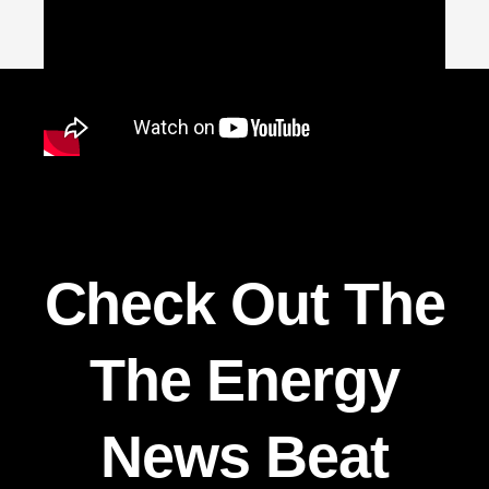
Check Out The
The Energy
News Beat