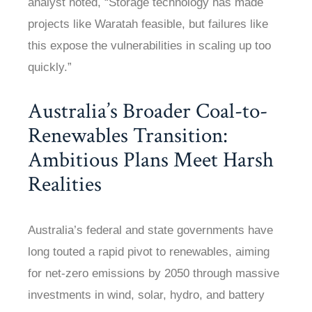
analyst noted, “Storage technology has made
projects like Waratah feasible, but failures like
this expose the vulnerabilities in scaling up too
quickly.”
Australia’s Broader Coal-to-
Renewables Transition:
Ambitious Plans Meet Harsh
Realities
Australia’s federal and state governments have
long touted a rapid pivot to renewables, aiming
for net-zero emissions by 2050 through massive
investments in wind, solar, hydro, and battery