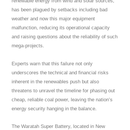
renewable energy from wind and solar sources,
has been plagued by setbacks including bad
weather and now this major equipment
malfunction, reducing its operational capacity
and raising questions about the reliability of such
mega-projects.
Experts warn that this failure not only
underscores the technical and financial risks
inherent in the renewables push but also
threatens to unravel the timeline for phasing out
cheap, reliable coal power, leaving the nation’s
energy security hanging in the balance.
The Waratah Super Battery, located in New