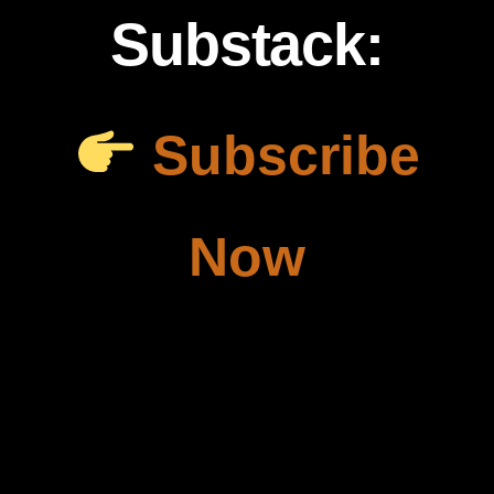
Substack:
Subscribe
Now