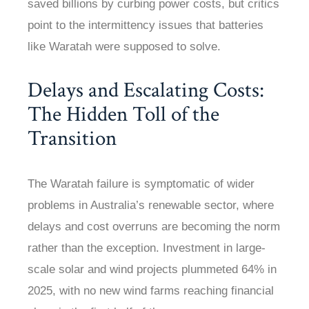
saved billions by curbing power costs, but critics
point to the intermittency issues that batteries
like Waratah were supposed to solve.
Delays and Escalating Costs:
The Hidden Toll of the
Transition
The Waratah failure is symptomatic of wider
problems in Australia’s renewable sector, where
delays and cost overruns are becoming the norm
rather than the exception. Investment in large-
scale solar and wind projects plummeted 64% in
2025, with no new wind farms reaching financial