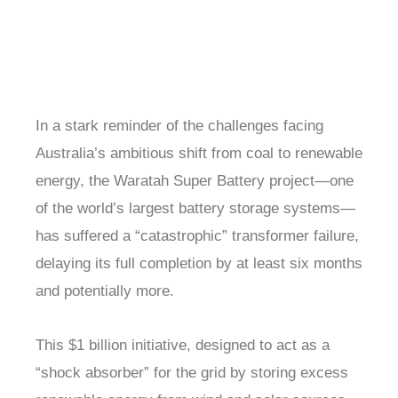
In a stark reminder of the challenges facing
Australia’s ambitious shift from coal to renewable
energy, the Waratah Super Battery project—one
of the world’s largest battery storage systems—
has suffered a “catastrophic” transformer failure,
delaying its full completion by at least six months
and potentially more.
This $1 billion initiative, designed to act as a
“shock absorber” for the grid by storing excess