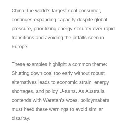
China, the world’s largest coal consumer,
continues expanding capacity despite global
pressure, prioritizing energy security over rapid
transitions and avoiding the pitfalls seen in
Europe.
These examples highlight a common theme:
Shutting down coal too early without robust
alternatives leads to economic strain, energy
shortages, and policy U-turns. As Australia
contends with Waratah’s woes, policymakers
must heed these warnings to avoid similar
disarray.