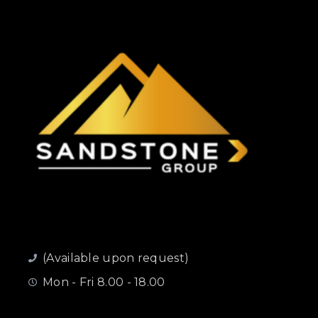
(Available upon request)
Mon - Fri 8.00 - 18.00