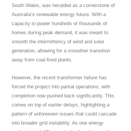
South Wales, was heralded as a cornerstone of
Australia’s renewable energy future. With a
capacity to power hundreds of thousands of
homes during peak demand, it was meant to
smooth the intermittency of wind and solar
generation, allowing for a smoother transition
away from coal-fired plants.
However, the recent transformer failure has
forced the project into partial operations, with
completion now pushed back significantly. This
comes on top of earlier delays, highlighting a
pattern of unforeseen issues that could cascade
into broader grid instability. As one energy