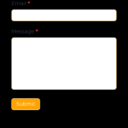
Email
*
Message
*
Submit