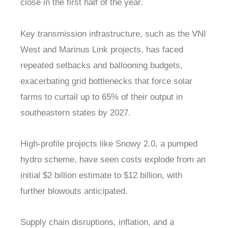
close in the first half of the year.
Key transmission infrastructure, such as the VNI
West and Marinus Link projects, has faced
repeated setbacks and ballooning budgets,
exacerbating grid bottlenecks that force solar
farms to curtail up to 65% of their output in
southeastern states by 2027.
High-profile projects like Snowy 2.0, a pumped
hydro scheme, have seen costs explode from an
initial $2 billion estimate to $12 billion, with
further blowouts anticipated.
Supply chain disruptions, inflation, and a