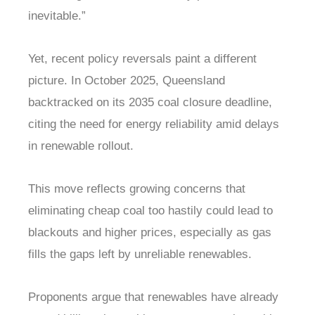
inevitable.”
Yet, recent policy reversals paint a different
picture. In October 2025, Queensland
backtracked on its 2035 coal closure deadline,
citing the need for energy reliability amid delays
in renewable rollout.
This move reflects growing concerns that
eliminating cheap coal too hastily could lead to
blackouts and higher prices, especially as gas
fills the gaps left by unreliable renewables.
Proponents argue that renewables have already