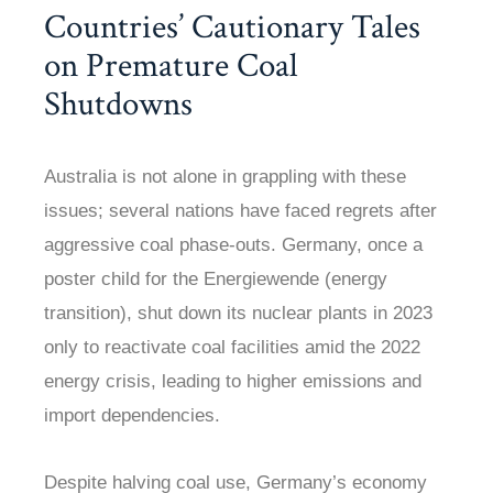
Countries’ Cautionary Tales
on Premature Coal
Shutdowns
Australia is not alone in grappling with these
issues; several nations have faced regrets after
aggressive coal phase-outs. Germany, once a
poster child for the Energiewende (energy
transition), shut down its nuclear plants in 2023
only to reactivate coal facilities amid the 2022
energy crisis, leading to higher emissions and
import dependencies.
Despite halving coal use, Germany’s economy