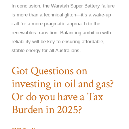
In conclusion, the Waratah Super Battery failure
is more than a technical glitch—it’s a wake-up
call for a more pragmatic approach to the
renewables transition. Balancing ambition with
reliability will be key to ensuring affordable,
stable energy for all Australians.
Got Questions on
investing in oil and gas?
Or do you have a Tax
Burden in 2025?