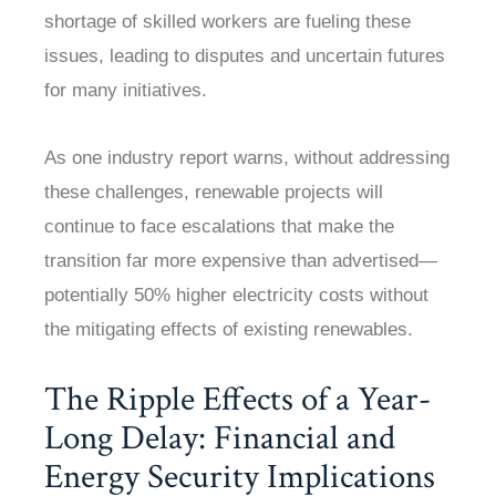
shortage of skilled workers are fueling these
issues, leading to disputes and uncertain futures
for many initiatives.
As one industry report warns, without addressing
these challenges, renewable projects will
continue to face escalations that make the
transition far more expensive than advertised—
potentially 50% higher electricity costs without
the mitigating effects of existing renewables.
The Ripple Effects of a Year-
Long Delay: Financial and
Energy Security Implications