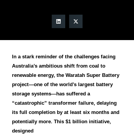
In a stark reminder of the challenges facing
Australia’s ambitious shift from coal to
renewable energy, the Waratah Super Battery
project—one of the world’s largest battery
storage systems—has suffered a
“catastrophic” transformer failure, delaying
its full completion by at least six months and
potentially more. This $1 billion initiative,
designed