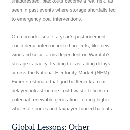
unaddressed, blackouts become a real risk, as
seen in past events where storage shortfalls led
to emergency coal interventions.
On a broader scale, a year’s postponement
could derail interconnected projects, like new
wind and solar farms dependent on Waratah’s
storage capacity, leading to cascading delays
across the National Electricity Market (NEM).
Experts estimate that grid bottlenecks from
delayed infrastructure could waste billions in
potential renewable generation, forcing higher
wholesale prices and taxpayer-funded bailouts.
Global Lessons: Other