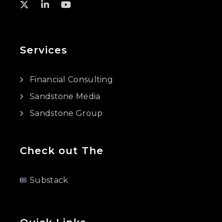
Services
Financial Consulting
Sandstone Media
Sandstone Group
Check out The
Substack