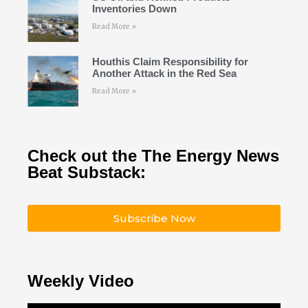
Inventories Down
Read More »
Houthis Claim Responsibility for
Another Attack in the Red Sea
Read More »
Check out the The Energy News
Beat Substack:
Subscribe Now
Weekly Video