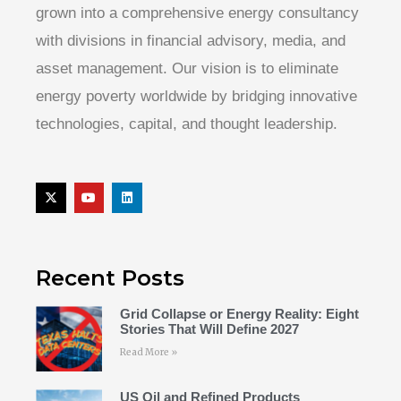
grown into a comprehensive energy consultancy
with divisions in financial advisory, media, and
asset management. Our vision is to eliminate
energy poverty worldwide by bridging innovative
technologies, capital, and thought leadership.
Recent Posts
Grid Collapse or Energy Reality: Eight
Stories That Will Define 2027
Read More »
US Oil and Refined Products