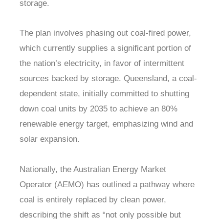
storage.
The plan involves phasing out coal-fired power,
which currently supplies a significant portion of
the nation’s electricity, in favor of intermittent
sources backed by storage. Queensland, a coal-
dependent state, initially committed to shutting
down coal units by 2035 to achieve an 80%
renewable energy target, emphasizing wind and
solar expansion.
Nationally, the Australian Energy Market
Operator (AEMO) has outlined a pathway where
coal is entirely replaced by clean power,
describing the shift as “not only possible but