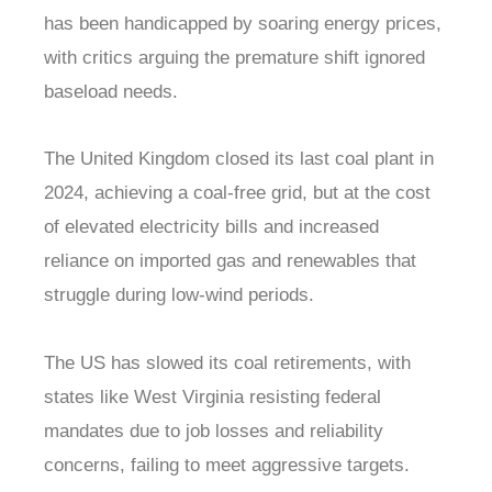
has been handicapped by soaring energy prices,
with critics arguing the premature shift ignored
baseload needs.
The United Kingdom closed its last coal plant in
2024, achieving a coal-free grid, but at the cost
of elevated electricity bills and increased
reliance on imported gas and renewables that
struggle during low-wind periods.
The US has slowed its coal retirements, with
states like West Virginia resisting federal
mandates due to job losses and reliability
concerns, failing to meet aggressive targets.