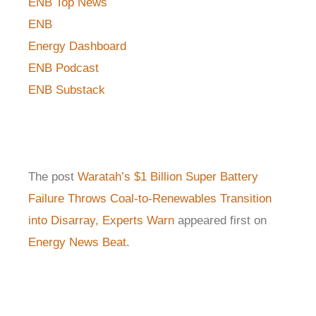
ENB Top News
ENB
Energy Dashboard
ENB Podcast
ENB Substack
The post
Waratah’s $1 Billion Super Battery
Failure Throws Coal-to-Renewables Transition
into Disarray, Experts Warn
appeared first on
Energy News Beat
.