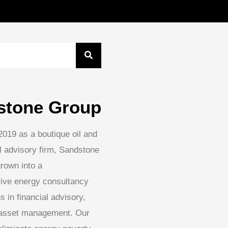
stone Group
2019 as a boutique oil and
l advisory firm, Sandstone
rown into a
ive energy consultancy
s in financial advisory,
 asset management. Our