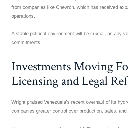
from companies like Chevron, which has received exp
operations.
A stable political environment will be crucial, as any vo
commitments.
Investments Moving Fo
Licensing and Legal Re
Wright praised Venezuela’s recent overhaul of its hydr
companies greater control over production, sales, an