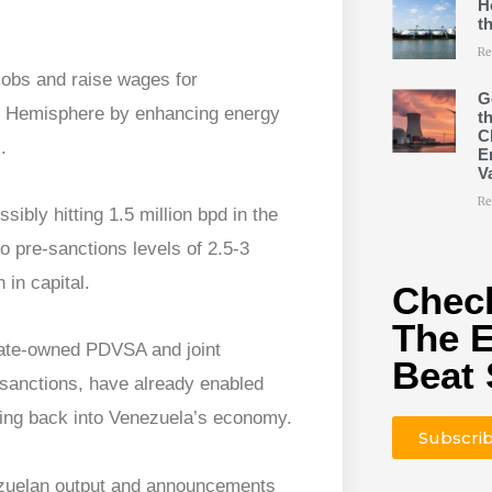
H
t
Re
jobs and raise wages for
G
rn Hemisphere by enhancing energy
t
C
.
E
V
Re
ibly hitting 1.5 million bpd in the
to pre-sanctions levels of 2.5-3
 in capital.
Check
The 
state-owned PDVSA and joint
Beat 
 sanctions, have already enabled
owing back into Venezuela’s economy.
Subscri
ezuelan output and announcements