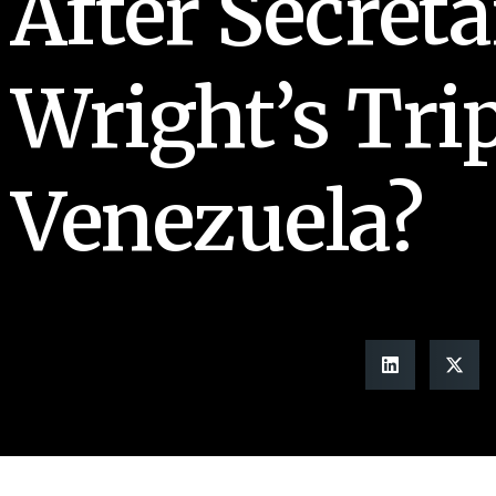
After Secreta
Wright’s Trip
Venezuela?