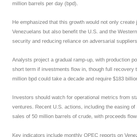
million barrels per day (bpd).
He emphasized that this growth would not only create 
Venezuelans but also benefit the U.S. and the Weste
security and reducing reliance on adversarial suppliers
Analysts project a gradual ramp-up, with production poss
short term if investments flow in, though full recovery 
million bpd could take a decade and require $183 billion
Investors should watch for operational metrics from 
ventures. Recent U.S. actions, including the easing of
sales of 50 million barrels of crude, with proceeds fl
Key indicators include monthly OPEC reports on Ven