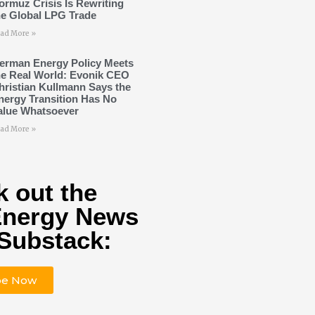
ormuz Crisis Is Rewriting
he Global LPG Trade
ad More »
erman Energy Policy Meets
he Real World: Evonik CEO
hristian Kullmann Says the
nergy Transition Has No
alue Whatsoever
ad More »
 out the
Energy News
Substack:
be Now