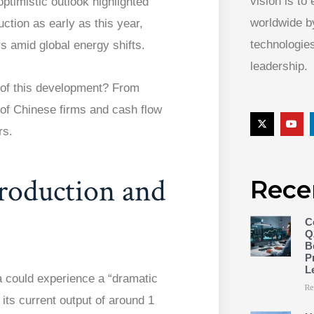
vision is to
ptimistic outlook highlighted
worldwide by
uction as early as this year,
technologies
s amid global energy shifts.
leadership.
 of this development? From
 of Chinese firms and cash flow
rs.
Production and
Rece
C
Q
B
P
L
 could experience a “dramatic
Re
 its current output of around 1