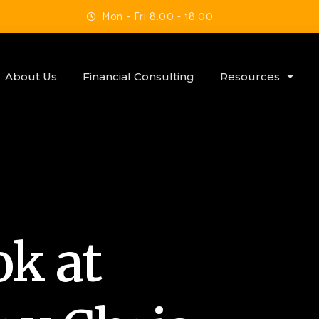
Mon - Fri 8.00 - 18.00
About Us
Financial Consulting
Resources
ok at