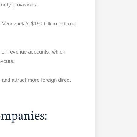
urity provisions.
 Venezuela’s $150 billion external
 oil revenue accounts, which
ayouts.
and attract more foreign direct
ompanies: