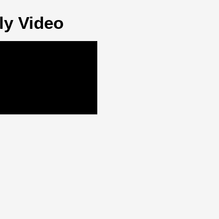
ly Video