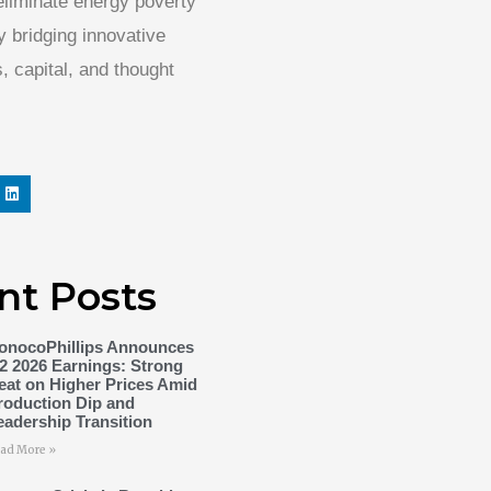
 eliminate energy poverty
 bridging innovative
, capital, and thought
nt Posts
onocoPhillips Announces
2 2026 Earnings: Strong
eat on Higher Prices Amid
roduction Dip and
eadership Transition
ad More »