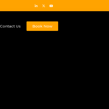
Contact Us
Book Now