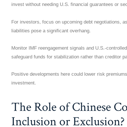
invest without needing U.S. financial guarantees or sec
For investors, focus on upcoming debt negotiations, as
liabilities pose a significant overhang.
Monitor IMF reengagement signals and U.S.-controlled
safeguard funds for stabilization rather than creditor p
Positive developments here could lower risk premiums 
investment.
The Role of Chinese C
Inclusion or Exclusion?