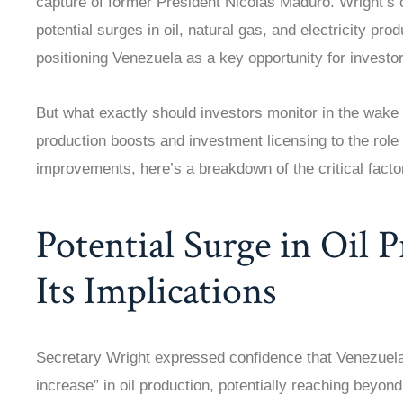
capture of former President Nicolás Maduro. Wright’s o
potential surges in oil, natural gas, and electricity prod
positioning Venezuela as a key opportunity for investor
But what exactly should investors monitor in the wake
production boosts and investment licensing to the role
improvements, here’s a breakdown of the critical facto
Potential Surge in Oil 
Its Implications
Secretary Wright expressed confidence that Venezuela
increase” in oil production, potentially reaching beyond