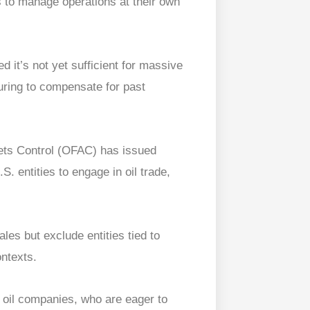
s to manage operations at their own
d it’s not yet sufficient for massive
turing to compensate for past
sets Control (OFAC) has issued
. entities to engage in oil trade,
ales but exclude entities tied to
ontexts.
 oil companies, who are eager to