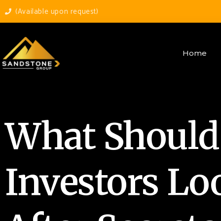
(Available upon request)
Home
What Should
Investors Lo