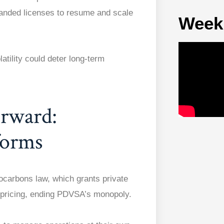
anded licenses to resume and scale
Week
latility could deter long-term
rward:
forms
ocarbons law, which grants private
d pricing, ending PDVSA’s monopoly.