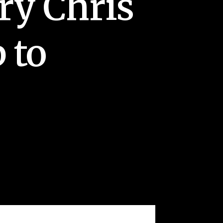
ry Chris
 to