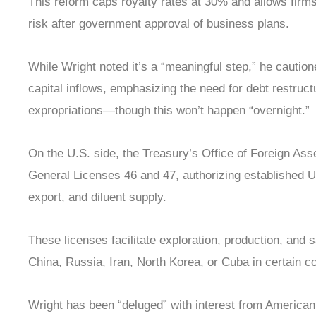
This reform caps royalty rates at 30% and allows firm
risk after government approval of business plans.
While Wright noted it’s a “meaningful step,” he cautione
capital inflows, emphasizing the need for debt restruc
expropriations—though this won’t happen “overnight.”
On the U.S. side, the Treasury’s Office of Foreign As
General Licenses 46 and 47, authorizing established U.S
export, and diluent supply.
These licenses facilitate exploration, production, and s
China, Russia, Iran, North Korea, or Cuba in certain c
Wright has been “deluged” with interest from American