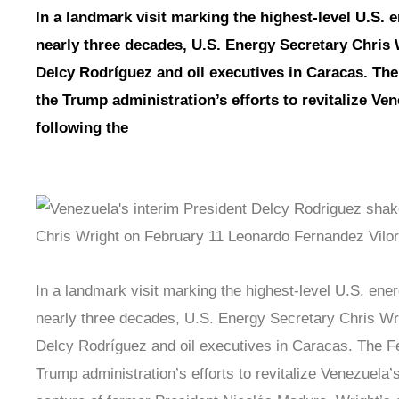
In a landmark visit marking the highest-level U.S. 
nearly three decades, U.S. Energy Secretary Chris 
Delcy Rodríguez and oil executives in Caracas. Th
the Trump administration’s efforts to revitalize Ve
following the
In a landmark visit marking the highest-level U.S. ene
nearly three decades, U.S. Energy Secretary Chris Wri
Delcy Rodríguez and oil executives in Caracas. The F
Trump administration’s efforts to revitalize Venezuela’