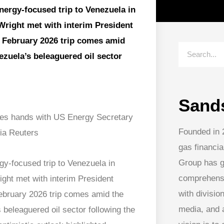
energy-focused trip to Venezuela in
Wright met with interim President
e February 2026 trip comes amid
nezuela’s beleaguered oil sector
Sand
Founded in 
gas financia
Group has g
rgy-focused trip to Venezuela in
comprehens
ght met with interim President
with division
ebruary 2026 trip comes amid the
media, and
s beleaguered oil sector following the