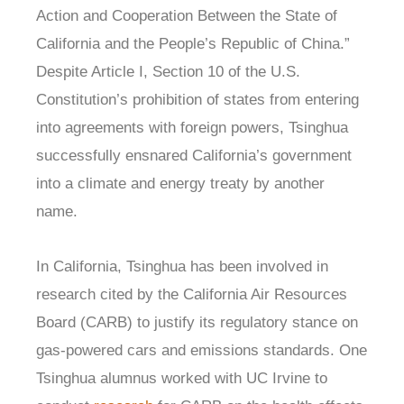
Action and Cooperation Between the State of
California and the People’s Republic of China.”
Despite Article I, Section 10 of the U.S.
Constitution’s prohibition of states from entering
into agreements with foreign powers, Tsinghua
successfully ensnared California’s government
into a climate and energy treaty by another
name.
In California, Tsinghua has been involved in
research cited by the California Air Resources
Board (CARB) to justify its regulatory stance on
gas-powered cars and emissions standards. One
Tsinghua alumnus worked with UC Irvine to