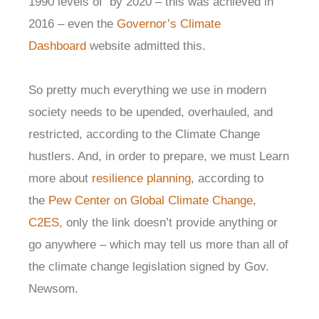
1990 levels of by 2020 – this was achieved in
2016 – even the
Governor’s Climate
Dashboard
website admitted this.
So pretty much everything we use in modern
society needs to be upended, overhauled, and
restricted, according to the Climate Change
hustlers. And, in order to prepare, we must Learn
more about
resilience planning
, according to
the
Pew Center on Global Climate Change,
C2ES
, only the link doesn’t provide anything or
go anywhere – which may tell us more than all of
the climate change legislation signed by Gov.
Newsom.