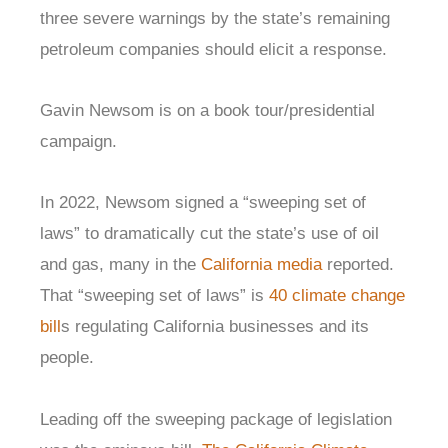
three severe warnings by the state’s remaining
petroleum companies should elicit a response.
Gavin Newsom is on a book tour/presidential
campaign.
In 2022, Newsom signed a “sweeping set of
laws” to dramatically cut the state’s use of oil
and gas, many in the
California media
reported.
That “sweeping set of laws” is
40 climate change
bill
s regulating California businesses and its
people.
Leading off the sweeping package of legislation