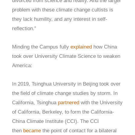
divorced from science and reality. And the larger
problem with these climate change cultists is
they lack humility, and any interest in self-
reflection.”
Minding the Campus fully
explained
how China
took over University Climate Science to weaken
America:
In 2019, Tsinghua University in Beijing took over
the field of climate change studies by storm. In
California, Tsinghua
partnered
with the University
of California, Berkeley, to form the California-
China Climate Institute (CCI). The CCI
then
became
the point of contact for a bilateral