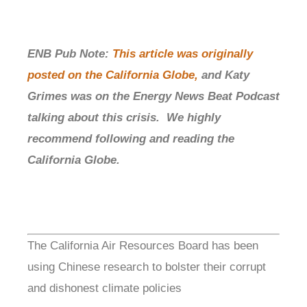
ENB Pub Note:
This article was originally
posted on the California Globe,
and Katy
Grimes was on the Energy News Beat Podcast
talking about this crisis. We highly
recommend following and reading the
California Globe.
The California Air Resources Board has been
using Chinese research to bolster their corrupt
and dishonest climate policies