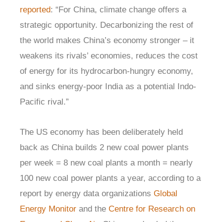
reported
: “For China, climate change offers a
strategic opportunity. Decarbonizing the rest of
the world makes China’s economy stronger – it
weakens its rivals’ economies, reduces the cost
of energy for its hydrocarbon-hungry economy,
and sinks energy-poor India as a potential Indo-
Pacific rival.”
The US economy has been deliberately held
back as China builds 2 new coal power plants
per week = 8 new coal plants a month = nearly
100 new coal power plants a year, according to a
report by energy data organizations
Global
Energy Monitor
and the
Centre for Research on