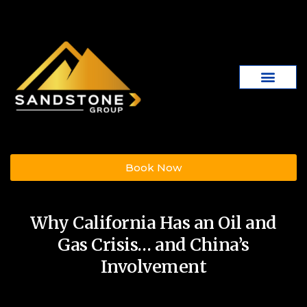
Book Now
Why California Has an Oil and
Gas Crisis… and China’s
Involvement