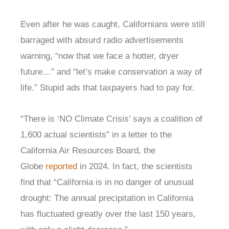
Even after he was caught, Californians were still
barraged with absurd radio advertisements
warning, “now that we face a hotter, dryer
future…” and “let’s make conservation a way of
life.” Stupid ads that taxpayers had to pay for.
“There is ‘NO Climate Crisis’ says a coalition of
1,600 actual scientists” in a letter to the
California Air Resources Board, the
Globe
reported
in 2024. In fact, the scientists
find that “California is in no danger of unusual
drought: The annual precipitation in California
has fluctuated greatly over the last 150 years,