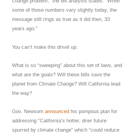
change problem,” the bill analysis states. “While
some of those numbers vary slightly today, the
message still rings as true as it did then, 33
years ago.”
You can’t make this drivel up.
What is so “sweeping” about this set of laws, and
what are the goals? Will these bills save the
planet from Climate Change? Will California lead
the way?
Gov. Newsom
announced
his pompous plan for
addressing “California’s hotter, drier future
spurred by climate change” which “could reduce