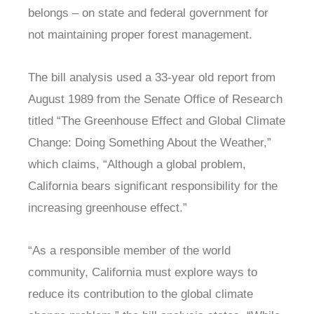
belongs – on state and federal government for
not maintaining proper forest management.
The bill analysis used a 33-year old report from
August 1989 from the Senate Office of Research
titled “The Greenhouse Effect and Global Climate
Change: Doing Something About the Weather,”
which claims, “Although a global problem,
California bears significant responsibility for the
increasing greenhouse effect.”
“As a responsible member of the world
community, California must explore ways to
reduce its contribution to the global climate