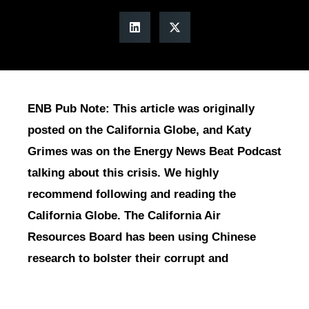
ENB Pub Note: This article was originally
posted on the California Globe, and Katy
Grimes was on the Energy News Beat Podcast
talking about this crisis. We highly
recommend following and reading the
California Globe. The California Air
Resources Board has been using Chinese
research to bolster their corrupt and