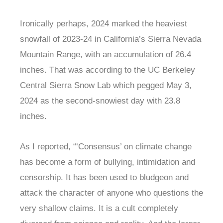
Ironically perhaps, 2024 marked the heaviest
snowfall of 2023-24 in California’s Sierra Nevada
Mountain Range, with an accumulation of 26.4
inches. That was according to the UC Berkeley
Central Sierra Snow Lab which pegged May 3,
2024 as the second-snowiest day with 23.8
inches.
As I reported, “‘Consensus’ on climate change
has become a form of bullying, intimidation and
censorship. It has been used to bludgeon and
attack the character of anyone who questions the
very shallow claims. It is a cult completely