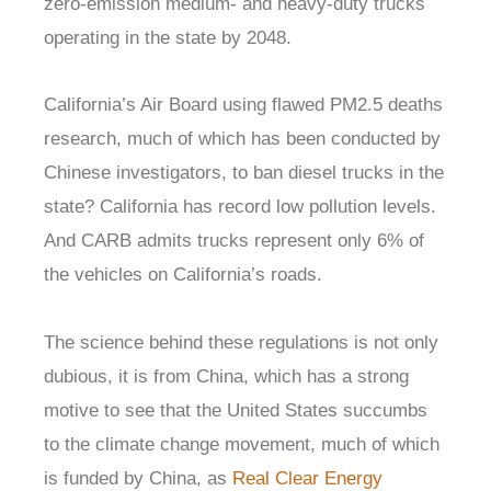
zero-emission medium- and heavy-duty trucks
operating in the state by 2048.
California’s Air Board using flawed PM2.5 deaths
research, much of which has been conducted by
Chinese investigators, to ban diesel trucks in the
state? California has record low pollution levels.
And CARB admits trucks represent only 6% of
the vehicles on California’s roads.
The science behind these regulations is not only
dubious, it is from China, which has a strong
motive to see that the United States succumbs
to the climate change movement, much of which
is funded by China, as
Real Clear Energy