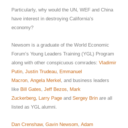
Particularly, why would the UN, WEF and China
have interest in destroying California’s
economy?
Newsom is a graduate of the World Economic
Forum’s Young Leaders Training (YGL) Program
along with other conspicuous comrades:
Vladimir
Putin
,
Justin Trudeau
,
Emmanuel
Macron
,
Angela Merkel
, and business leaders
like
Bill Gates
,
Jeff Bezos
,
Mark
Zuckerberg
,
Larry Page
and
Sergey Brin
are all
listed as YGL alumni.
Dan Crenshaw
,
Gavin Newsom
,
Adam