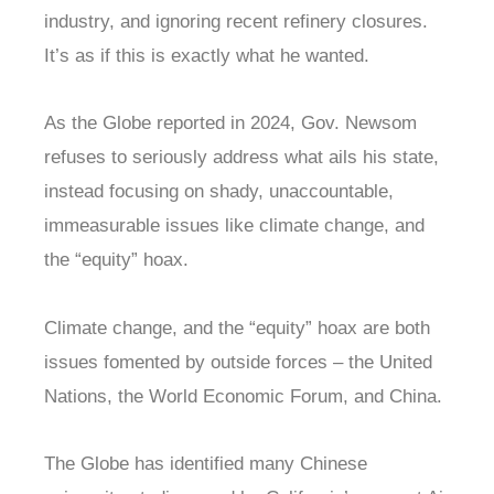
industry, and ignoring recent refinery closures.
It’s as if this is exactly what he wanted.
As the Globe reported in 2024, Gov. Newsom
refuses to seriously address what ails his state,
instead focusing on shady, unaccountable,
immeasurable issues like climate change, and
the “equity” hoax.
Climate change, and the “equity” hoax are both
issues fomented by outside forces – the United
Nations, the World Economic Forum, and China.
The Globe has identified many Chinese