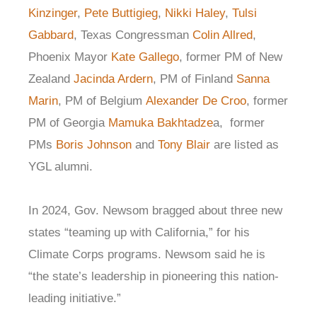
Kinzinger
,
Pete Buttigieg
,
Nikki Haley
,
Tulsi
Gabbard
, Texas Congressman
Colin Allred
,
Phoenix Mayor
Kate Gallego
, former PM of New
Zealand
Jacinda Ardern
, PM of Finland
Sanna
Marin
, PM of Belgium
Alexander De Croo
, former
PM of Georgia
Mamuka Bakhtadze
a, former
PMs
Boris Johnson
and
Tony Blair
are listed as
YGL alumni.
In 2024, Gov. Newsom bragged about three new
states “teaming up with California,” for his
Climate Corps programs. Newsom said he is
“the state’s leadership in pioneering this nation-
leading initiative.”